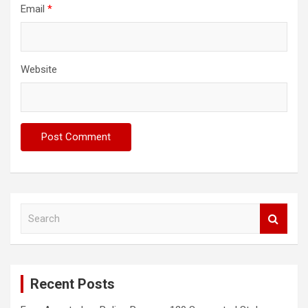
Email
*
Website
S
e
a
r
c
Recent Posts
h