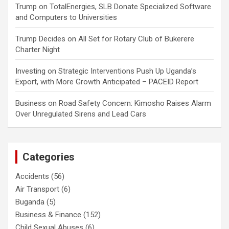
Trump
on
TotalEnergies, SLB Donate Specialized Software
and Computers to Universities
Trump Decides
on
All Set for Rotary Club of Bukerere
Charter Night
Investing
on
Strategic Interventions Push Up Uganda’s
Export, with More Growth Anticipated – PACEID Report
Business
on
Road Safety Concern: Kimosho Raises Alarm
Over Unregulated Sirens and Lead Cars
Categories
Accidents
(56)
Air Transport
(6)
Buganda
(5)
Business & Finance
(152)
Child Sexual Abuses
(6)