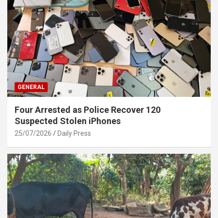
GENERAL
Four Arrested as Police Recover 120
Suspected Stolen iPhones
25/07/2026
Daily Press