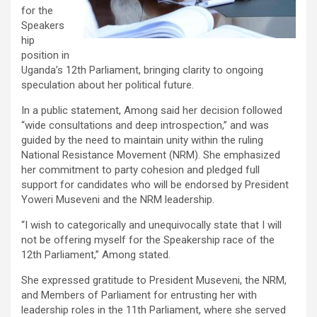
for the
Speakers
hip
position in
Uganda’s 12th Parliament, bringing clarity to ongoing
speculation about her political future.
In a public statement, Among said her decision followed
“wide consultations and deep introspection,” and was
guided by the need to maintain unity within the ruling
National Resistance Movement (NRM). She emphasized
her commitment to party cohesion and pledged full
support for candidates who will be endorsed by President
Yoweri Museveni and the NRM leadership.
“I wish to categorically and unequivocally state that I will
not be offering myself for the Speakership race of the
12th Parliament,” Among stated.
She expressed gratitude to President Museveni, the NRM,
and Members of Parliament for entrusting her with
leadership roles in the 11th Parliament, where she served