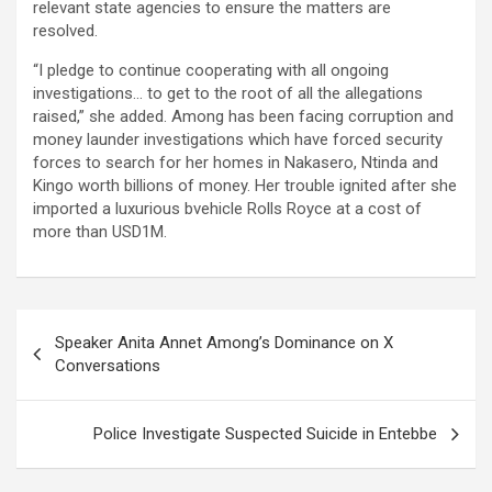
relevant state agencies to ensure the matters are
resolved.
“I pledge to continue cooperating with all ongoing
investigations… to get to the root of all the allegations
raised,” she added. Among has been facing corruption and
money launder investigations which have forced security
forces to search for her homes in Nakasero, Ntinda and
Kingo worth billions of money. Her trouble ignited after she
imported a luxurious bvehicle Rolls Royce at a cost of
more than USD1M.
Post
Speaker Anita Annet Among’s Dominance on X
navigation
Conversations
Police Investigate Suspected Suicide in Entebbe