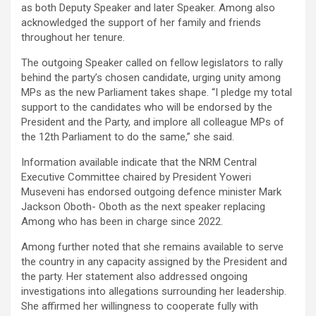
as both Deputy Speaker and later Speaker. Among also
acknowledged the support of her family and friends
throughout her tenure.
The outgoing Speaker called on fellow legislators to rally
behind the party’s chosen candidate, urging unity among
MPs as the new Parliament takes shape. “I pledge my total
support to the candidates who will be endorsed by the
President and the Party, and implore all colleague MPs of
the 12th Parliament to do the same,” she said.
Information available indicate that the NRM Central
Executive Committee chaired by President Yoweri
Museveni has endorsed outgoing defence minister Mark
Jackson Oboth- Oboth as the next speaker replacing
Among who has been in charge since 2022.
Among further noted that she remains available to serve
the country in any capacity assigned by the President and
the party. Her statement also addressed ongoing
investigations into allegations surrounding her leadership.
She affirmed her willingness to cooperate fully with