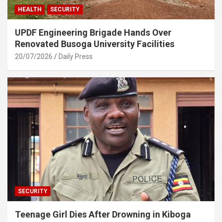
HEALTH
SECURITY
UPDF Engineering Brigade Hands Over
Renovated Busoga University Facilities
20/07/2026
Daily Press
SECURITY
Teenage Girl Dies After Drowning in Kiboga