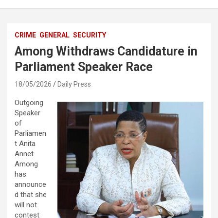
CRIME
GENERAL
SECURITY
Among Withdraws Candidature in
Parliament Speaker Race
18/05/2026
Daily Press
Outgoing
Speaker
of
Parliamen
t Anita
Annet
Among
has
announce
d that she
will not
contest