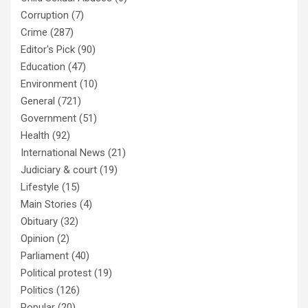
Corruption
(7)
Crime
(287)
Editor's Pick
(90)
Education
(47)
Environment
(10)
General
(721)
Government
(51)
Health
(92)
International News
(21)
Judiciary & court
(19)
Lifestyle
(15)
Main Stories
(4)
Obituary
(32)
Opinion
(2)
Parliament
(40)
Political protest
(19)
Politics
(126)
Popular
(20)