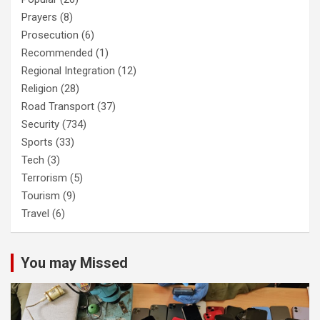
Prayers
(8)
Prosecution
(6)
Recommended
(1)
Regional Integration
(12)
Religion
(28)
Road Transport
(37)
Security
(734)
Sports
(33)
Tech
(3)
Terrorism
(5)
Tourism
(9)
Travel
(6)
You may Missed