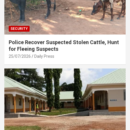
SECURITY
Police Recover Suspected Stolen Cattle, Hunt
for Fleeing Suspects
25/07/2026
Daily Press