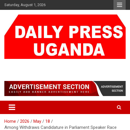
Skip
Saturday, August 1, 2026
to
content
DAILY PRESS UGANDA
We are mightier than the sword
Home
2026
May
18
Among Withdraws Candidature in Parliament Speaker Race