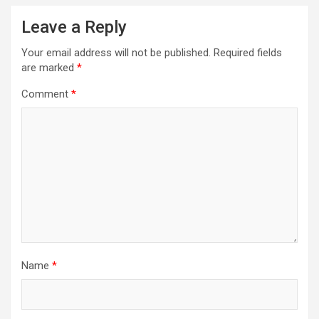
Leave a Reply
Your email address will not be published.
Required fields
are marked
*
Comment
*
Name
*