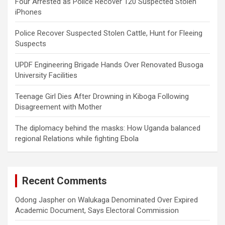
Four Arrested as Police Recover 120 Suspected Stolen
iPhones
Police Recover Suspected Stolen Cattle, Hunt for Fleeing
Suspects
UPDF Engineering Brigade Hands Over Renovated Busoga
University Facilities
Teenage Girl Dies After Drowning in Kiboga Following
Disagreement with Mother
The diplomacy behind the masks: How Uganda balanced
regional Relations while fighting Ebola
Recent Comments
Odong Jaspher
on
Walukaga Denominated Over Expired
Academic Document, Says Electoral Commission