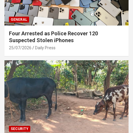
GENERAL
Four Arrested as Police Recover 120
Suspected Stolen iPhones
25/07/2026
Daily Press
SECURITY