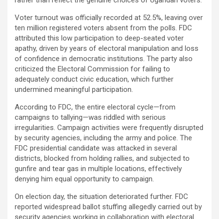
Voter turnout was officially recorded at 52.5%, leaving over
ten million registered voters absent from the polls. FDC
attributed this low participation to deep-seated voter
apathy, driven by years of electoral manipulation and loss
of confidence in democratic institutions. The party also
criticized the Electoral Commission for failing to
adequately conduct civic education, which further
undermined meaningful participation.
According to FDC, the entire electoral cycle—from
campaigns to tallying—was riddled with serious
irregularities. Campaign activities were frequently disrupted
by security agencies, including the army and police. The
FDC presidential candidate was attacked in several
districts, blocked from holding rallies, and subjected to
gunfire and tear gas in multiple locations, effectively
denying him equal opportunity to campaign.
On election day, the situation deteriorated further. FDC
reported widespread ballot stuffing allegedly carried out by
security agencies working in collaboration with electoral