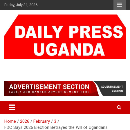
Skip
Friday, July 31, 2026
to
content
DAILY PRESS UGANDA
We are mightier than the sword
Home
2026
February
3
FDC Says 2026 Election Betrayed the Will of Ugandans