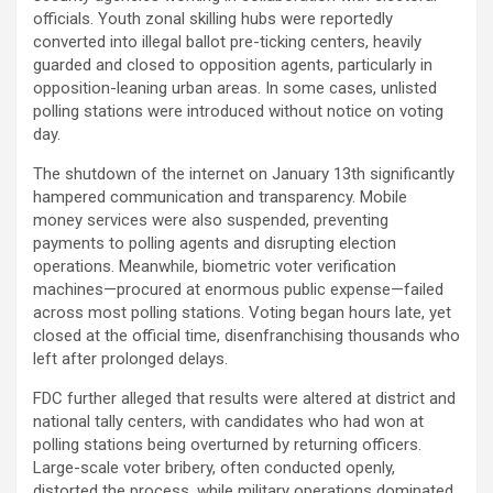
officials. Youth zonal skilling hubs were reportedly
converted into illegal ballot pre-ticking centers, heavily
guarded and closed to opposition agents, particularly in
opposition-leaning urban areas. In some cases, unlisted
polling stations were introduced without notice on voting
day.
The shutdown of the internet on January 13th significantly
hampered communication and transparency. Mobile
money services were also suspended, preventing
payments to polling agents and disrupting election
operations. Meanwhile, biometric voter verification
machines—procured at enormous public expense—failed
across most polling stations. Voting began hours late, yet
closed at the official time, disenfranchising thousands who
left after prolonged delays.
FDC further alleged that results were altered at district and
national tally centers, with candidates who had won at
polling stations being overturned by returning officers.
Large-scale voter bribery, often conducted openly,
distorted the process, while military operations dominated