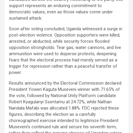
support represents an enduring commitment to
democratic values, even as those values come under
sustained attack.
Soon after voting concluded, Uganda witnessed a surge in
post-election violence. Opposition supporters were killed,
arrested, or abducted, while security forces flooded
opposition strongholds. Tear gas, water cannons, and live
ammunition were used to disperse protests, deepening
fears that the electoral process had merely served as a
trigger for repression rather than a peaceful transfer of
power.
Results announced by the Electoral Commission declared
President Yoweri Kaguta Museveni winner with 71.65% of
the vote, followed by National Unity Platform candidate
Robert Kyagulanyi Ssentamu at 24.72%, while Nathan
Nandala Mafabi was allocated 1.88%. FDC rejected these
figures, describing the election as a carefully
choreographed exercise intended to legitimize President
Museveni’s continued rule and secure his seventh term,
rather than reflect the genuine choices of Ugandan voters.