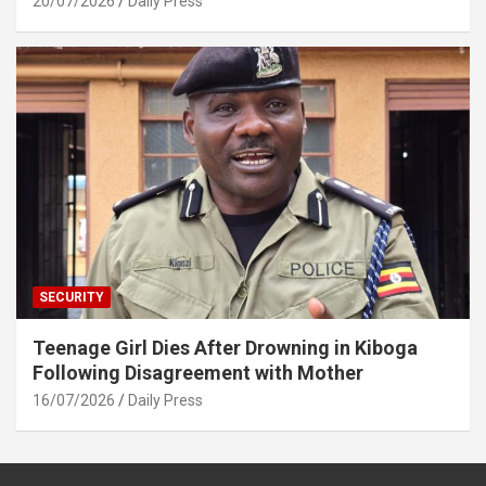
20/07/2026
Daily Press
SECURITY
Teenage Girl Dies After Drowning in Kiboga
Following Disagreement with Mother
16/07/2026
Daily Press