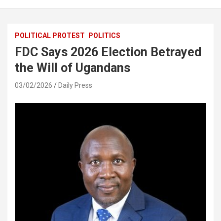
POLITICAL PROTEST
POLITICS
FDC Says 2026 Election Betrayed
the Will of Ugandans
03/02/2026
Daily Press