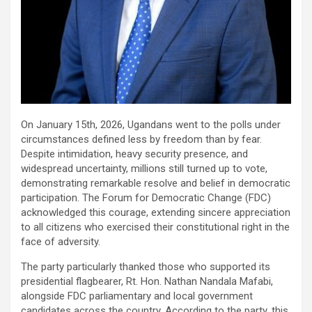
On January 15th, 2026, Ugandans went to the polls under
circumstances defined less by freedom than by fear.
Despite intimidation, heavy security presence, and
widespread uncertainty, millions still turned up to vote,
demonstrating remarkable resolve and belief in democratic
participation. The Forum for Democratic Change (FDC)
acknowledged this courage, extending sincere appreciation
to all citizens who exercised their constitutional right in the
face of adversity.
The party particularly thanked those who supported its
presidential flagbearer, Rt. Hon. Nathan Nandala Mafabi,
alongside FDC parliamentary and local government
candidates across the country. According to the party, this