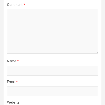
Comment
*
Name
*
Email
*
Website