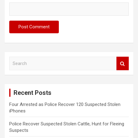
S
e
a
r
c
Recent Posts
h
Four Arrested as Police Recover 120 Suspected Stolen
iPhones
Police Recover Suspected Stolen Cattle, Hunt for Fleeing
Suspects