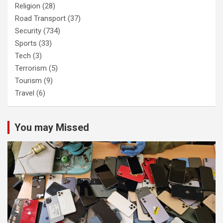
Religion
(28)
Road Transport
(37)
Security
(734)
Sports
(33)
Tech
(3)
Terrorism
(5)
Tourism
(9)
Travel
(6)
You may Missed