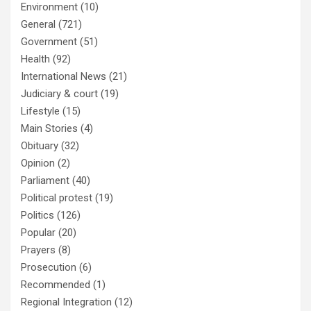
Environment
(10)
General
(721)
Government
(51)
Health
(92)
International News
(21)
Judiciary & court
(19)
Lifestyle
(15)
Main Stories
(4)
Obituary
(32)
Opinion
(2)
Parliament
(40)
Political protest
(19)
Politics
(126)
Popular
(20)
Prayers
(8)
Prosecution
(6)
Recommended
(1)
Regional Integration
(12)