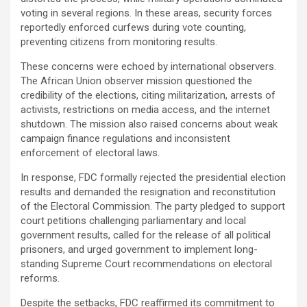
voting in several regions. In these areas, security forces
reportedly enforced curfews during vote counting,
preventing citizens from monitoring results.
These concerns were echoed by international observers.
The African Union observer mission questioned the
credibility of the elections, citing militarization, arrests of
activists, restrictions on media access, and the internet
shutdown. The mission also raised concerns about weak
campaign finance regulations and inconsistent
enforcement of electoral laws.
In response, FDC formally rejected the presidential election
results and demanded the resignation and reconstitution
of the Electoral Commission. The party pledged to support
court petitions challenging parliamentary and local
government results, called for the release of all political
prisoners, and urged government to implement long-
standing Supreme Court recommendations on electoral
reforms.
Despite the setbacks, FDC reaffirmed its commitment to