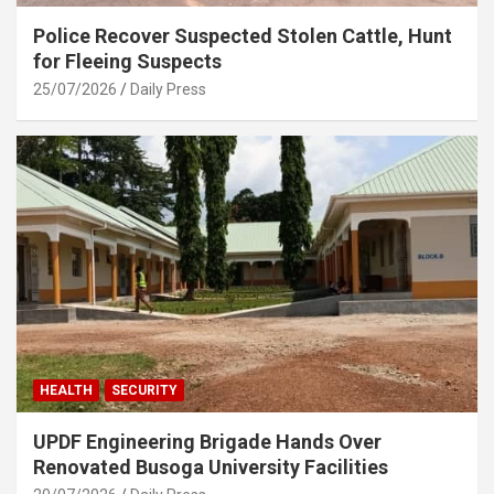
Police Recover Suspected Stolen Cattle, Hunt
for Fleeing Suspects
25/07/2026
Daily Press
HEALTH
SECURITY
UPDF Engineering Brigade Hands Over
Renovated Busoga University Facilities