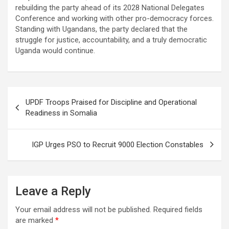
rebuilding the party ahead of its 2028 National Delegates
Conference and working with other pro-democracy forces.
Standing with Ugandans, the party declared that the
struggle for justice, accountability, and a truly democratic
Uganda would continue.
Post
UPDF Troops Praised for Discipline and Operational
navigation
Readiness in Somalia
IGP Urges PSO to Recruit 9000 Election Constables
Leave a Reply
Your email address will not be published.
Required fields
are marked
*