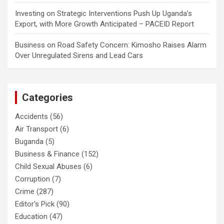
Investing
on
Strategic Interventions Push Up Uganda’s
Export, with More Growth Anticipated – PACEID Report
Business
on
Road Safety Concern: Kimosho Raises Alarm
Over Unregulated Sirens and Lead Cars
Categories
Accidents
(56)
Air Transport
(6)
Buganda
(5)
Business & Finance
(152)
Child Sexual Abuses
(6)
Corruption
(7)
Crime
(287)
Editor's Pick
(90)
Education
(47)