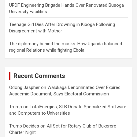
UPDF Engineering Brigade Hands Over Renovated Busoga
University Facilities
Teenage Girl Dies After Drowning in Kiboga Following
Disagreement with Mother
The diplomacy behind the masks: How Uganda balanced
regional Relations while fighting Ebola
Recent Comments
Odong Jaspher
on
Walukaga Denominated Over Expired
Academic Document, Says Electoral Commission
Trump
on
TotalEnergies, SLB Donate Specialized Software
and Computers to Universities
Trump Decides
on
All Set for Rotary Club of Bukerere
Charter Night