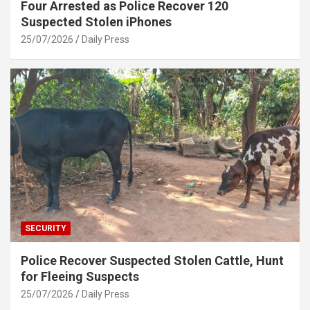
Four Arrested as Police Recover 120
Suspected Stolen iPhones
25/07/2026
Daily Press
SECURITY
Police Recover Suspected Stolen Cattle, Hunt
for Fleeing Suspects
25/07/2026
Daily Press