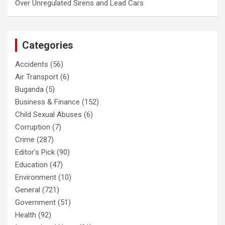
Over Unregulated Sirens and Lead Cars
Categories
Accidents
(56)
Air Transport
(6)
Buganda
(5)
Business & Finance
(152)
Child Sexual Abuses
(6)
Corruption
(7)
Crime
(287)
Editor's Pick
(90)
Education
(47)
Environment
(10)
General
(721)
Government
(51)
Health
(92)