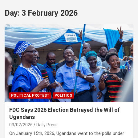
Day:
3 February 2026
POLITICAL PROTEST
POLITICS
FDC Says 2026 Election Betrayed the Will of
Ugandans
03/02/2026
Daily Press
On January 15th, 2026, Ugandans went to the polls under