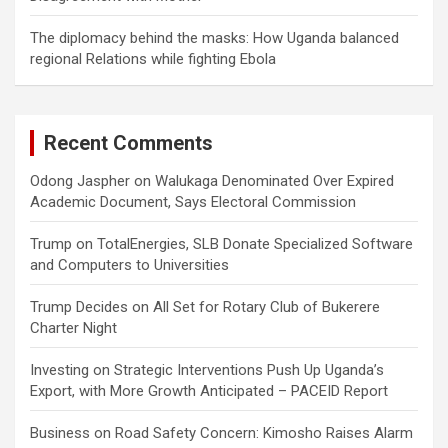
The diplomacy behind the masks: How Uganda balanced
regional Relations while fighting Ebola
Recent Comments
Odong Jaspher
on
Walukaga Denominated Over Expired
Academic Document, Says Electoral Commission
Trump
on
TotalEnergies, SLB Donate Specialized Software
and Computers to Universities
Trump Decides
on
All Set for Rotary Club of Bukerere
Charter Night
Investing
on
Strategic Interventions Push Up Uganda’s
Export, with More Growth Anticipated – PACEID Report
Business
on
Road Safety Concern: Kimosho Raises Alarm