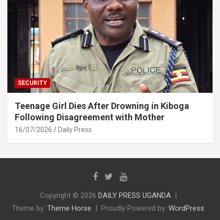
SECURITY
Teenage Girl Dies After Drowning in Kiboga
Following Disagreement with Mother
16/07/2026
Daily Press
Copyright © 2026
DAILY PRESS UGANDA
Theme by:
Theme Horse
Proudly Powered by:
WordPress