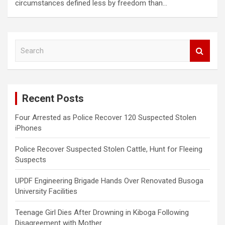
circumstances defined less by freedom than…
S
e
a
r
c
Recent Posts
h
Four Arrested as Police Recover 120 Suspected Stolen
iPhones
Police Recover Suspected Stolen Cattle, Hunt for Fleeing
Suspects
UPDF Engineering Brigade Hands Over Renovated Busoga
University Facilities
Teenage Girl Dies After Drowning in Kiboga Following
Disagreement with Mother