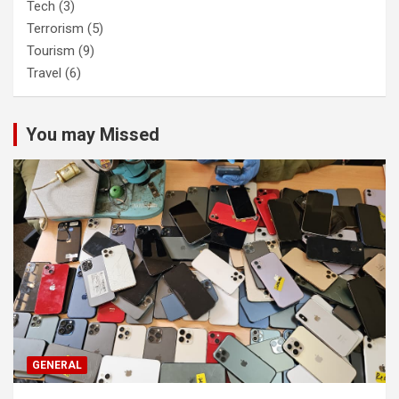
Tech
(3)
Terrorism
(5)
Tourism
(9)
Travel
(6)
You may Missed
GENERAL