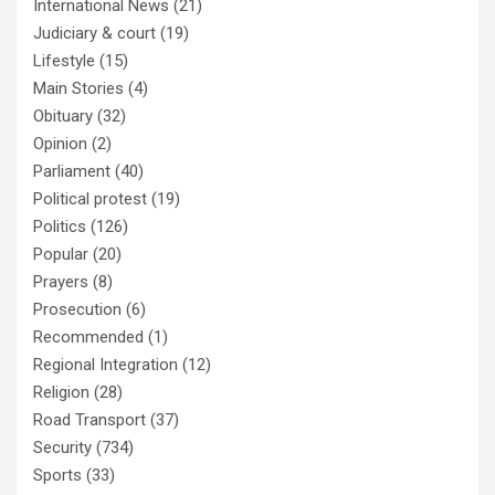
International News
(21)
Judiciary & court
(19)
Lifestyle
(15)
Main Stories
(4)
Obituary
(32)
Opinion
(2)
Parliament
(40)
Political protest
(19)
Politics
(126)
Popular
(20)
Prayers
(8)
Prosecution
(6)
Recommended
(1)
Regional Integration
(12)
Religion
(28)
Road Transport
(37)
Security
(734)
Sports
(33)