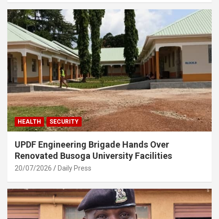
HEALTH
SECURITY
UPDF Engineering Brigade Hands Over
Renovated Busoga University Facilities
20/07/2026
Daily Press