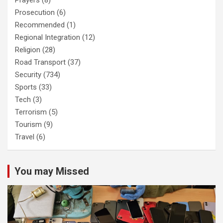
Prayers
(8)
Prosecution
(6)
Recommended
(1)
Regional Integration
(12)
Religion
(28)
Road Transport
(37)
Security
(734)
Sports
(33)
Tech
(3)
Terrorism
(5)
Tourism
(9)
Travel
(6)
You may Missed