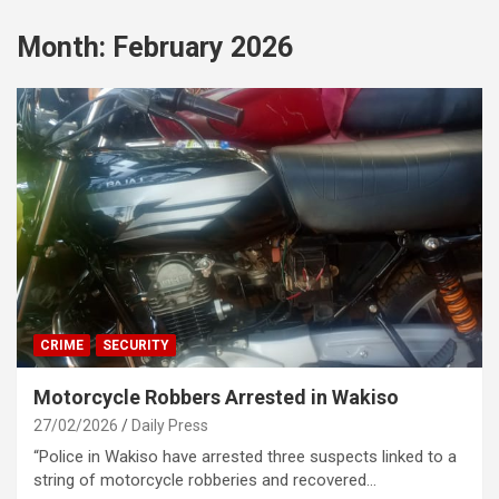
Month:
February 2026
CRIME
SECURITY
Motorcycle Robbers Arrested in Wakiso
27/02/2026
Daily Press
“Police in Wakiso have arrested three suspects linked to a
string of motorcycle robberies and recovered…