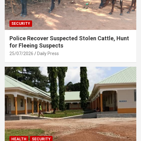
SECURITY
Police Recover Suspected Stolen Cattle, Hunt
for Fleeing Suspects
25/07/2026
Daily Press
HEALTH
SECURITY