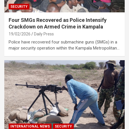
SECURITY
Four SMGs Recovered as Police Intensify
Crackdown on Armed Crime in Kampala
19/02/2026
Daily Press
Police have recovered four submachine guns (SMGs) in a
major security operation within the Kampala Metropolitan…
INTERNATIONAL NEWS
SECURITY