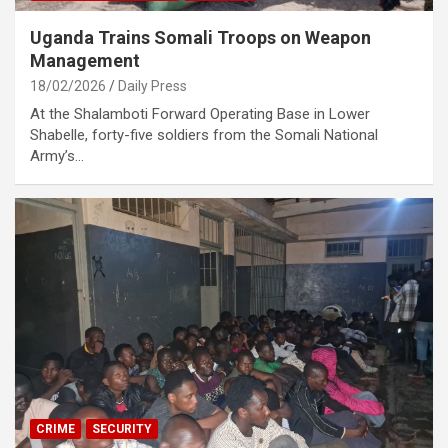
Uganda Trains Somali Troops on Weapon
Management
18/02/2026
Daily Press
At the Shalamboti Forward Operating Base in Lower
Shabelle, forty-five soldiers from the Somali National
Army’s…
CRIME
SECURITY