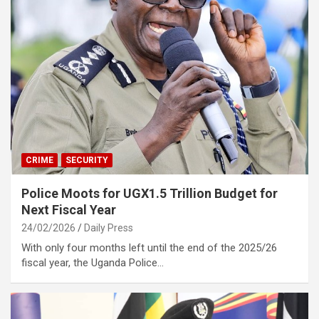
CRIME
SECURITY
Police Moots for UGX1.5 Trillion Budget for
Next Fiscal Year
24/02/2026
Daily Press
With only four months left until the end of the 2025/26
fiscal year, the Uganda Police…