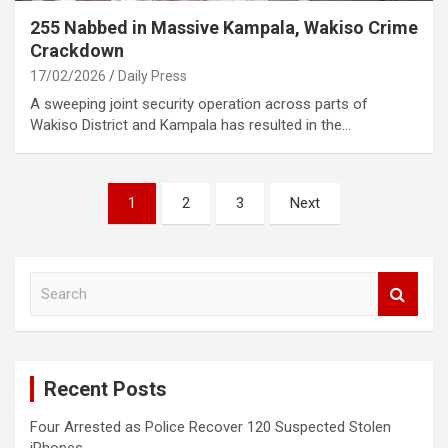
255 Nabbed in Massive Kampala, Wakiso Crime
Crackdown
17/02/2026
Daily Press
A sweeping joint security operation across parts of
Wakiso District and Kampala has resulted in the…
Posts
1
2
3
Next
pagination
S
e
a
r
c
Recent Posts
h
Four Arrested as Police Recover 120 Suspected Stolen