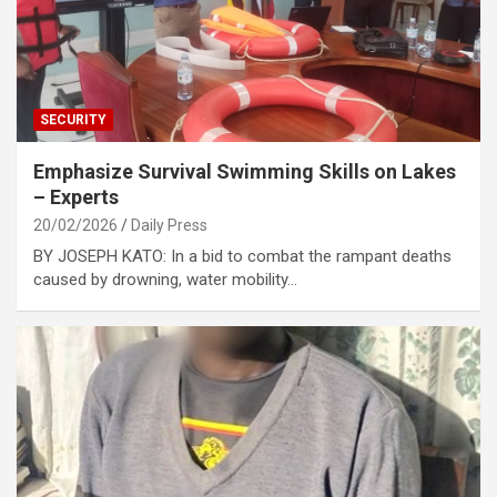
SECURITY
Emphasize Survival Swimming Skills on Lakes
– Experts
20/02/2026
Daily Press
BY JOSEPH KATO: In a bid to combat the rampant deaths
caused by drowning, water mobility…