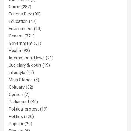
Crime
(287)
Editor's Pick
(90)
Education
(47)
Environment
(10)
General
(721)
Government
(51)
Health
(92)
International News
(21)
Judiciary & court
(19)
Lifestyle
(15)
Main Stories
(4)
Obituary
(32)
Opinion
(2)
Parliament
(40)
Political protest
(19)
Politics
(126)
Popular
(20)