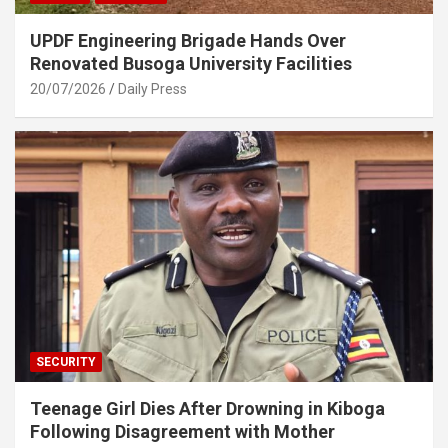
UPDF Engineering Brigade Hands Over
Renovated Busoga University Facilities
20/07/2026
Daily Press
SECURITY
Teenage Girl Dies After Drowning in Kiboga
Following Disagreement with Mother