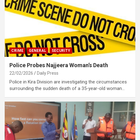
CRIME
GENERAL
SECURITY
Police Probes Najjeera Woman’s Death
22/02/2026
Daily Press
Police in Kira Division are investigating the circumstances
surrounding the sudden death of a 35-year-old woman…