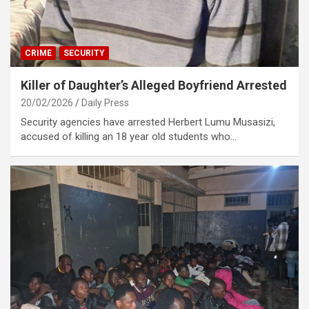
CRIME
SECURITY
Killer of Daughter’s Alleged Boyfriend Arrested
20/02/2026
Daily Press
Security agencies have arrested Herbert Lumu Musasizi,
accused of killing an 18 year old students who…