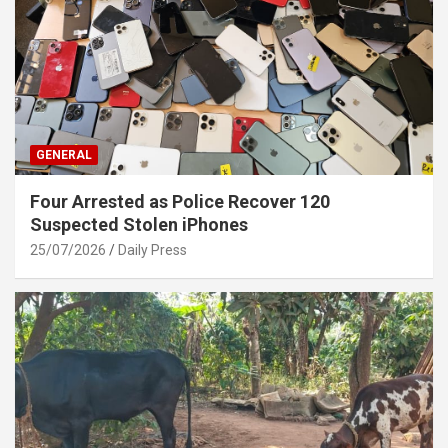
GENERAL
Four Arrested as Police Recover 120
Suspected Stolen iPhones
25/07/2026
Daily Press