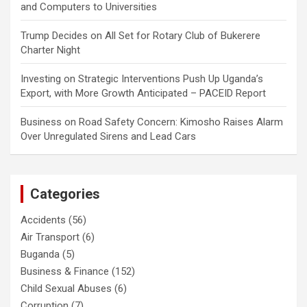
and Computers to Universities
Trump Decides
on
All Set for Rotary Club of Bukerere
Charter Night
Investing
on
Strategic Interventions Push Up Uganda’s
Export, with More Growth Anticipated – PACEID Report
Business
on
Road Safety Concern: Kimosho Raises Alarm
Over Unregulated Sirens and Lead Cars
Categories
Accidents
(56)
Air Transport
(6)
Buganda
(5)
Business & Finance
(152)
Child Sexual Abuses
(6)
Corruption
(7)