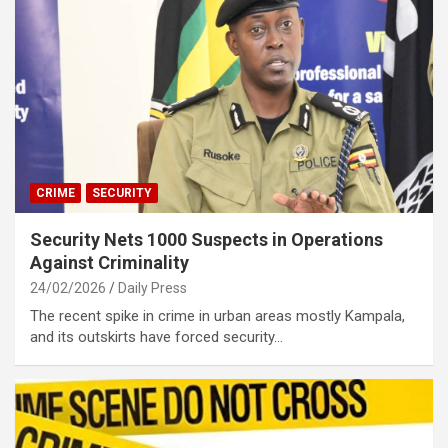
CRIME
SECURITY
Security Nets 1000 Suspects in Operations
Against Criminality
24/02/2026
Daily Press
The recent spike in crime in urban areas mostly Kampala,
and its outskirts have forced security…