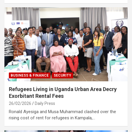
BUSINESS & FINANCE
SECURITY
Refugees Living in Uganda Urban Area Decry
Exorbitant Rental Fees
26/02/2026
Daily Press
Ronald Ayesiga and Musa Muhammad clashed over the
rising cost of rent for refugees in Kampala,…