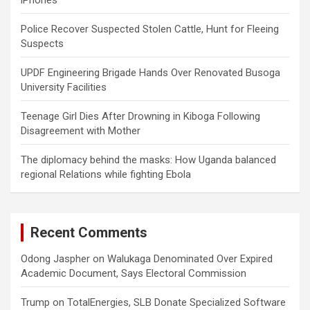
iPhones
Police Recover Suspected Stolen Cattle, Hunt for Fleeing
Suspects
UPDF Engineering Brigade Hands Over Renovated Busoga
University Facilities
Teenage Girl Dies After Drowning in Kiboga Following
Disagreement with Mother
The diplomacy behind the masks: How Uganda balanced
regional Relations while fighting Ebola
Recent Comments
Odong Jaspher
on
Walukaga Denominated Over Expired
Academic Document, Says Electoral Commission
Trump
on
TotalEnergies, SLB Donate Specialized Software