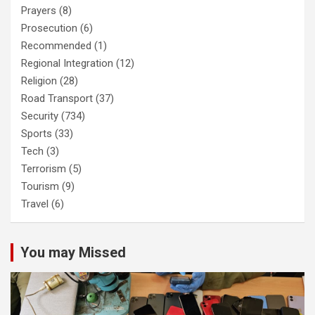
Prayers
(8)
Prosecution
(6)
Recommended
(1)
Regional Integration
(12)
Religion
(28)
Road Transport
(37)
Security
(734)
Sports
(33)
Tech
(3)
Terrorism
(5)
Tourism
(9)
Travel
(6)
You may Missed