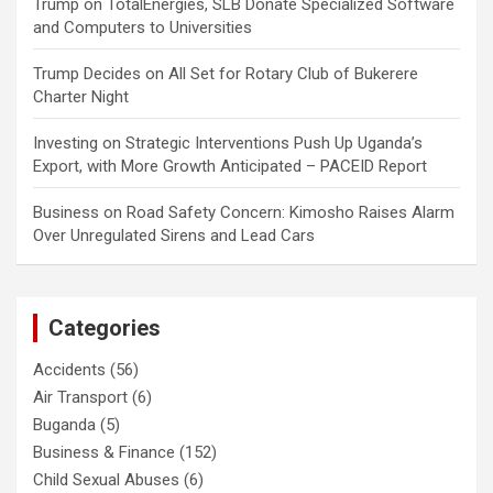
Trump
on
TotalEnergies, SLB Donate Specialized Software
and Computers to Universities
Trump Decides
on
All Set for Rotary Club of Bukerere
Charter Night
Investing
on
Strategic Interventions Push Up Uganda’s
Export, with More Growth Anticipated – PACEID Report
Business
on
Road Safety Concern: Kimosho Raises Alarm
Over Unregulated Sirens and Lead Cars
Categories
Accidents
(56)
Air Transport
(6)
Buganda
(5)
Business & Finance
(152)
Child Sexual Abuses
(6)