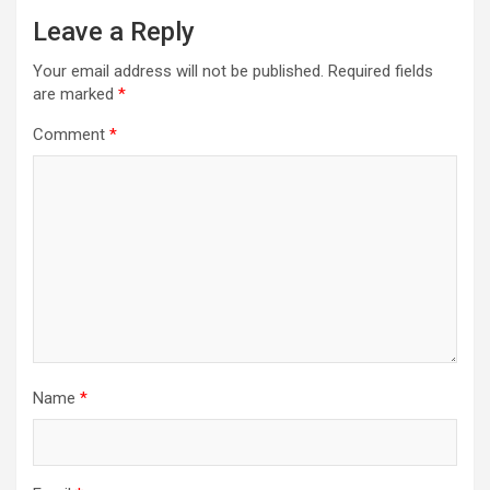
Leave a Reply
Your email address will not be published.
Required fields
are marked
*
Comment
*
Name
*