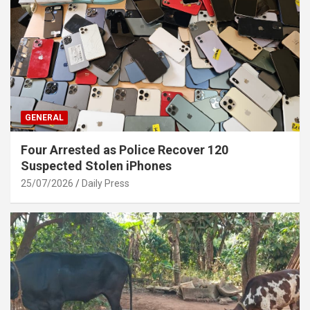
GENERAL
Four Arrested as Police Recover 120
Suspected Stolen iPhones
25/07/2026
Daily Press