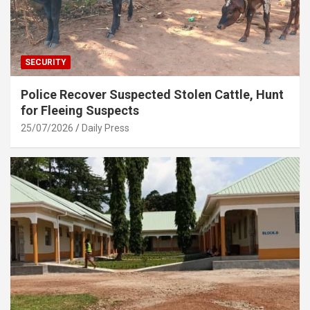
SECURITY
Police Recover Suspected Stolen Cattle, Hunt
for Fleeing Suspects
25/07/2026
Daily Press