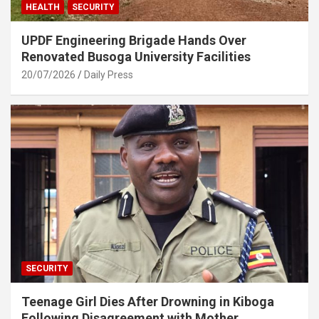
HEALTH
SECURITY
UPDF Engineering Brigade Hands Over
Renovated Busoga University Facilities
20/07/2026
Daily Press
SECURITY
Teenage Girl Dies After Drowning in Kiboga
Following Disagreement with Mother