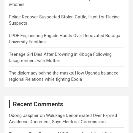
iPhones
Police Recover Suspected Stolen Cattle, Hunt for Fleeing
Suspects
UPDF Engineering Brigade Hands Over Renovated Busoga
University Facilities
Teenage Girl Dies After Drowning in Kiboga Following
Disagreement with Mother
The diplomacy behind the masks: How Uganda balanced
regional Relations while fighting Ebola
Recent Comments
Odong Jaspher
on
Walukaga Denominated Over Expired
Academic Document, Says Electoral Commission