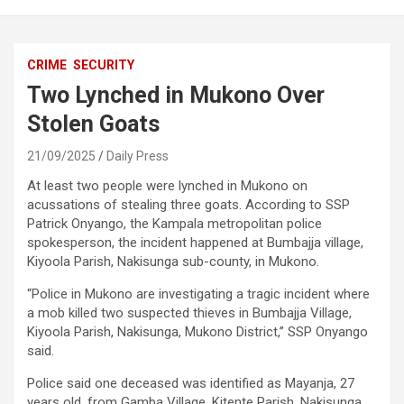
CRIME
SECURITY
Two Lynched in Mukono Over
Stolen Goats
21/09/2025
Daily Press
At least two people were lynched in Mukono on
acussations of stealing three goats. According to SSP
Patrick Onyango, the Kampala metropolitan police
spokesperson, the incident happened at Bumbajja village,
Kiyoola Parish, Nakisunga sub-county, in Mukono.
“Police in Mukono are investigating a tragic incident where
a mob killed two suspected thieves in Bumbajja Village,
Kiyoola Parish, Nakisunga, Mukono District,” SSP Onyango
said.
Police said one deceased was identified as Mayanja, 27
years old, from Gamba Village, Kitente Parish, Nakisunga