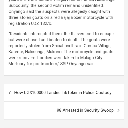
Subcounty; the second victim remains unidentified.
Onyango said the suspects were allegedly caught with
three stolen goats on a red Bajaj Boxer motorcycle with
registration UDZ 132/D.
“Residents intercepted them; the thieves tried to escape
but were chased and beaten to death. The goats were
reportedly stolen from Shibabani Ibra in Gamba Village,
Katente, Nakisunga, Mukono. The motorcycle and goats
were recovered; bodies were taken to Mulago City
Mortuary for postmortem,” SSP Onyango said.
Post
How UGX100000 Landed TikToker in Police Custody
navigation
98 Arrested in Security Swoop