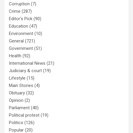
Corruption
(7)
Crime
(287)
Editor's Pick
(90)
Education
(47)
Environment
(10)
General
(721)
Government
(51)
Health
(92)
International News
(21)
Judiciary & court
(19)
Lifestyle
(15)
Main Stories
(4)
Obituary
(32)
Opinion
(2)
Parliament
(40)
Political protest
(19)
Politics
(126)
Popular
(20)