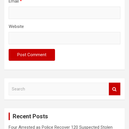
Email
*
Website
S
e
a
r
c
Recent Posts
h
Four Arrested as Police Recover 120 Suspected Stolen