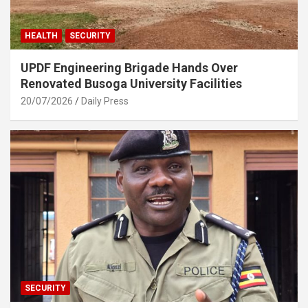
HEALTH
SECURITY
UPDF Engineering Brigade Hands Over
Renovated Busoga University Facilities
20/07/2026
Daily Press
SECURITY