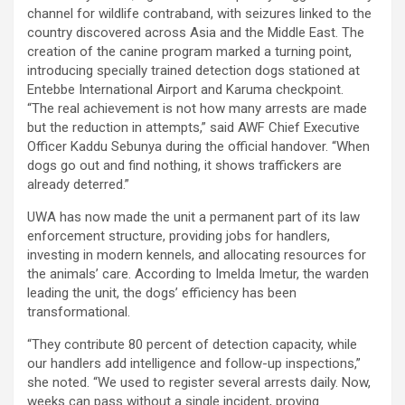
channel for wildlife contraband, with seizures linked to the
country discovered across Asia and the Middle East. The
creation of the canine program marked a turning point,
introducing specially trained detection dogs stationed at
Entebbe International Airport and Karuma checkpoint.
“The real achievement is not how many arrests are made
but the reduction in attempts,” said AWF Chief Executive
Officer Kaddu Sebunya during the official handover. “When
dogs go out and find nothing, it shows traffickers are
already deterred.”
UWA has now made the unit a permanent part of its law
enforcement structure, providing jobs for handlers,
investing in modern kennels, and allocating resources for
the animals’ care. According to Imelda Imetur, the warden
leading the unit, the dogs’ efficiency has been
transformational.
“They contribute 80 percent of detection capacity, while
our handlers add intelligence and follow-up inspections,”
she noted. “We used to register several arrests daily. Now,
weeks can pass without a single incident, proving