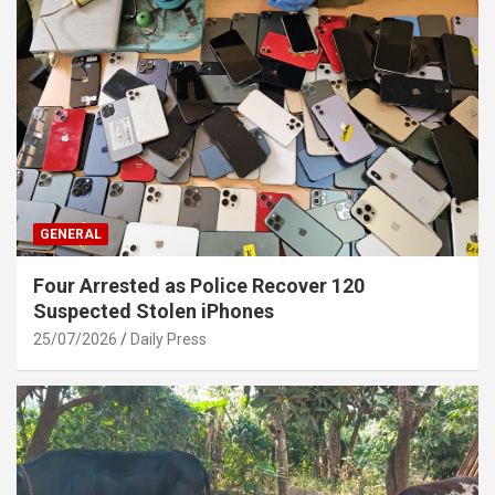
GENERAL
Four Arrested as Police Recover 120
Suspected Stolen iPhones
25/07/2026
Daily Press