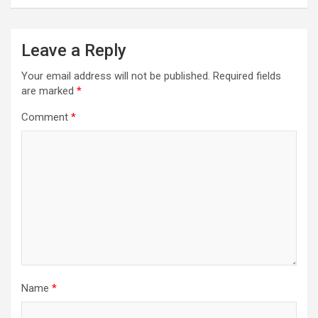
Leave a Reply
Your email address will not be published.
Required fields
are marked
*
Comment
*
Name
*