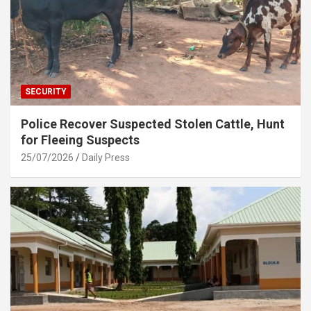
SECURITY
Police Recover Suspected Stolen Cattle, Hunt
for Fleeing Suspects
25/07/2026
Daily Press