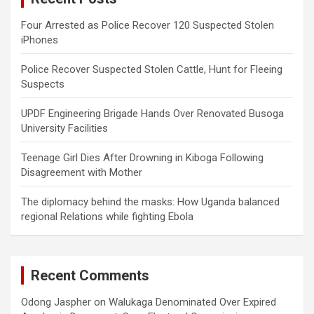
Four Arrested as Police Recover 120 Suspected Stolen
iPhones
Police Recover Suspected Stolen Cattle, Hunt for Fleeing
Suspects
UPDF Engineering Brigade Hands Over Renovated Busoga
University Facilities
Teenage Girl Dies After Drowning in Kiboga Following
Disagreement with Mother
The diplomacy behind the masks: How Uganda balanced
regional Relations while fighting Ebola
Recent Comments
Odong Jaspher
on
Walukaga Denominated Over Expired