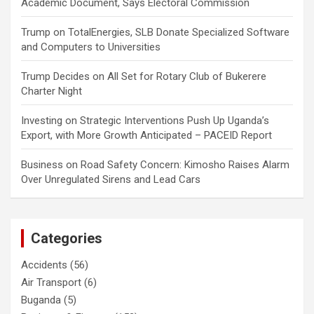
Academic Document, Says Electoral Commission
Trump
on
TotalEnergies, SLB Donate Specialized Software
and Computers to Universities
Trump Decides
on
All Set for Rotary Club of Bukerere
Charter Night
Investing
on
Strategic Interventions Push Up Uganda’s
Export, with More Growth Anticipated – PACEID Report
Business
on
Road Safety Concern: Kimosho Raises Alarm
Over Unregulated Sirens and Lead Cars
Categories
Accidents
(56)
Air Transport
(6)
Buganda
(5)