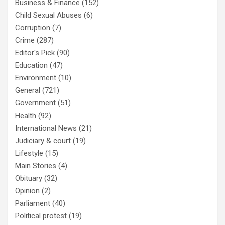
Business & Finance
(152)
Child Sexual Abuses
(6)
Corruption
(7)
Crime
(287)
Editor's Pick
(90)
Education
(47)
Environment
(10)
General
(721)
Government
(51)
Health
(92)
International News
(21)
Judiciary & court
(19)
Lifestyle
(15)
Main Stories
(4)
Obituary
(32)
Opinion
(2)
Parliament
(40)
Political protest
(19)