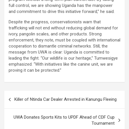
full control, we are showing Uganda has the manpower
and commitment to drive this initiative forward,” he said.
Despite the progress, conservationists warn that
trafficking will not end without reducing global demand for
ivory, pangolin scales, and other products. Strong
enforcement, they note, must be coupled with international
cooperation to dismantle criminal networks. Still, the
message from UWA is clear: Uganda is committed to
leading the fight. “Our wildlife is our heritage,” Tumwesigye
emphasized. “With initiatives like the canine unit, we are
proving it can be protected.”
Post
Killer of Ntinda Car Dealer Arrested in Kanungu Fleeing
navigation
UWA Donates Sports Kits to UPDF Ahead of CDF Cup
Tournament