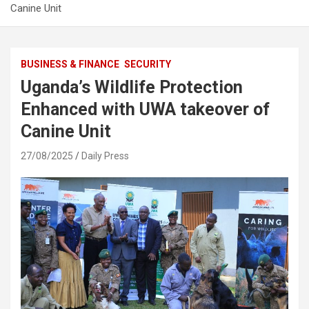
Canine Unit
BUSINESS & FINANCE
SECURITY
Uganda’s Wildlife Protection
Enhanced with UWA takeover of
Canine Unit
27/08/2025
Daily Press