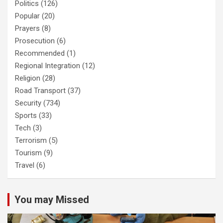
Politics
(126)
Popular
(20)
Prayers
(8)
Prosecution
(6)
Recommended
(1)
Regional Integration
(12)
Religion
(28)
Road Transport
(37)
Security
(734)
Sports
(33)
Tech
(3)
Terrorism
(5)
Tourism
(9)
Travel
(6)
You may Missed