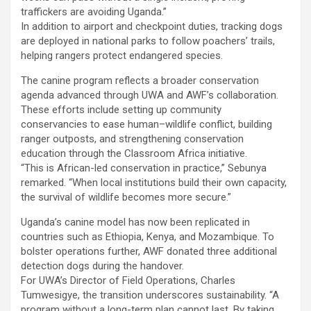
traffickers are avoiding Uganda.”
In addition to airport and checkpoint duties, tracking dogs
are deployed in national parks to follow poachers’ trails,
helping rangers protect endangered species.
The canine program reflects a broader conservation
agenda advanced through UWA and AWF’s collaboration.
These efforts include setting up community
conservancies to ease human–wildlife conflict, building
ranger outposts, and strengthening conservation
education through the Classroom Africa initiative.
“This is African-led conservation in practice,” Sebunya
remarked. “When local institutions build their own capacity,
the survival of wildlife becomes more secure.”
Uganda’s canine model has now been replicated in
countries such as Ethiopia, Kenya, and Mozambique. To
bolster operations further, AWF donated three additional
detection dogs during the handover.
For UWA’s Director of Field Operations, Charles
Tumwesigye, the transition underscores sustainability. “A
program without a long-term plan cannot last. By taking