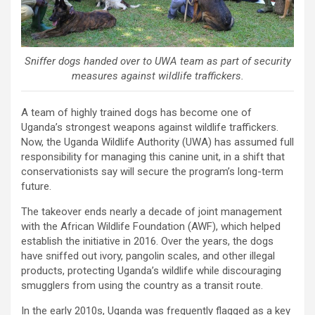
Sniffer dogs handed over to UWA team as part of security
measures against wildlife traffickers.
A team of highly trained dogs has become one of
Uganda’s strongest weapons against wildlife traffickers.
Now, the Uganda Wildlife Authority (UWA) has assumed full
responsibility for managing this canine unit, in a shift that
conservationists say will secure the program’s long-term
future.
The takeover ends nearly a decade of joint management
with the African Wildlife Foundation (AWF), which helped
establish the initiative in 2016. Over the years, the dogs
have sniffed out ivory, pangolin scales, and other illegal
products, protecting Uganda’s wildlife while discouraging
smugglers from using the country as a transit route.
In the early 2010s, Uganda was frequently flagged as a key