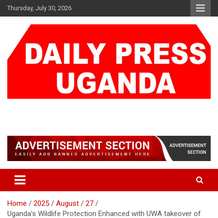
Skip
Thursday, July 30, 2026
to
content
DAILY PRESS UGANDA
We are mightier than the sword
Home
2025
August
27
Uganda’s Wildlife Protection Enhanced with UWA takeover of