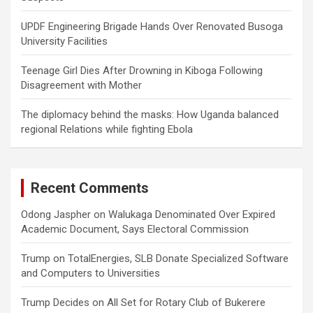
UPDF Engineering Brigade Hands Over Renovated Busoga
University Facilities
Teenage Girl Dies After Drowning in Kiboga Following
Disagreement with Mother
The diplomacy behind the masks: How Uganda balanced
regional Relations while fighting Ebola
Recent Comments
Odong Jaspher
on
Walukaga Denominated Over Expired
Academic Document, Says Electoral Commission
Trump
on
TotalEnergies, SLB Donate Specialized Software
and Computers to Universities
Trump Decides
on
All Set for Rotary Club of Bukerere