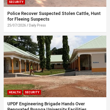
SECURITY
Police Recover Suspected Stolen Cattle, Hunt
for Fleeing Suspects
25/07/2026
Daily Press
HEALTH
SECURITY
UPDF Engineering Brigade Hands Over
Renovated Busoga University Facilities