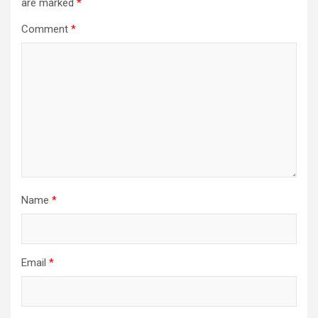
are marked
*
Comment
*
Name
*
Email
*