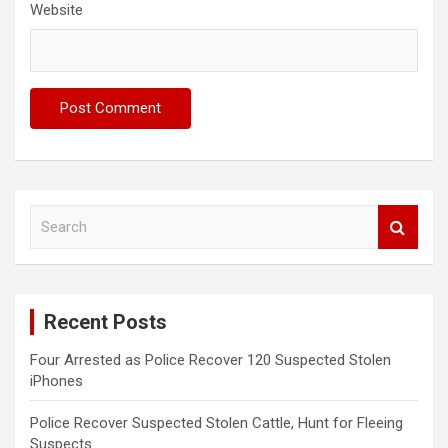
Website
S
e
a
r
c
Recent Posts
h
Four Arrested as Police Recover 120 Suspected Stolen
iPhones
Police Recover Suspected Stolen Cattle, Hunt for Fleeing
Suspects