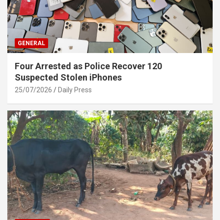
GENERAL
Four Arrested as Police Recover 120
Suspected Stolen iPhones
25/07/2026
Daily Press