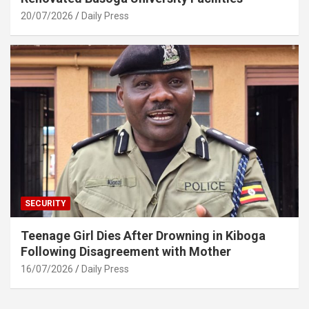
20/07/2026
Daily Press
SECURITY
Teenage Girl Dies After Drowning in Kiboga
Following Disagreement with Mother
16/07/2026
Daily Press