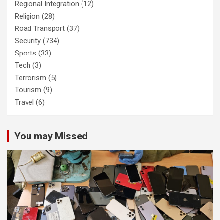
Regional Integration
(12)
Religion
(28)
Road Transport
(37)
Security
(734)
Sports
(33)
Tech
(3)
Terrorism
(5)
Tourism
(9)
Travel
(6)
You may Missed