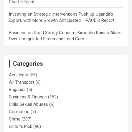
Charter Night
Investing
on
Strategic Interventions Push Up Uganda’s
Export, with More Growth Anticipated – PACEID Report
Business
on
Road Safety Concern: Kimosho Raises Alarm
Over Unregulated Sirens and Lead Cars
Categories
Accidents
(56)
Air Transport
(6)
Buganda
(5)
Business & Finance
(152)
Child Sexual Abuses
(6)
Corruption
(7)
Crime
(287)
Editor's Pick
(90)