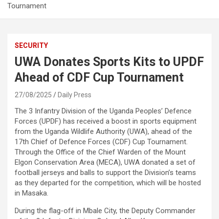
Tournament
SECURITY
UWA Donates Sports Kits to UPDF
Ahead of CDF Cup Tournament
27/08/2025
Daily Press
The 3 Infantry Division of the Uganda Peoples’ Defence
Forces (UPDF) has received a boost in sports equipment
from the Uganda Wildlife Authority (UWA), ahead of the
17th Chief of Defence Forces (CDF) Cup Tournament.
Through the Office of the Chief Warden of the Mount
Elgon Conservation Area (MECA), UWA donated a set of
football jerseys and balls to support the Division’s teams
as they departed for the competition, which will be hosted
in Masaka.
During the flag-off in Mbale City, the Deputy Commander