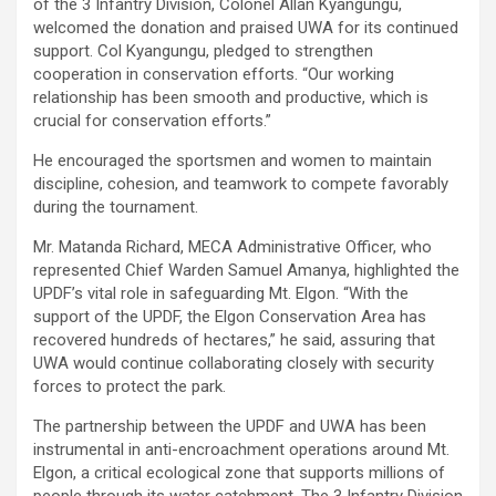
of the 3 Infantry Division, Colonel Allan Kyangungu,
welcomed the donation and praised UWA for its continued
support. Col Kyangungu, pledged to strengthen
cooperation in conservation efforts. “Our working
relationship has been smooth and productive, which is
crucial for conservation efforts.”
He encouraged the sportsmen and women to maintain
discipline, cohesion, and teamwork to compete favorably
during the tournament.
Mr. Matanda Richard, MECA Administrative Officer, who
represented Chief Warden Samuel Amanya, highlighted the
UPDF’s vital role in safeguarding Mt. Elgon. “With the
support of the UPDF, the Elgon Conservation Area has
recovered hundreds of hectares,” he said, assuring that
UWA would continue collaborating closely with security
forces to protect the park.
The partnership between the UPDF and UWA has been
instrumental in anti-encroachment operations around Mt.
Elgon, a critical ecological zone that supports millions of