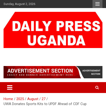
Skip
Sunday, August 2, 2026
to
content
DAILY PRESS UGANDA
We are mightier than the sword
Home
2025
August
27
UWA Donates Sports Kits to UPDF Ahead of CDF Cup