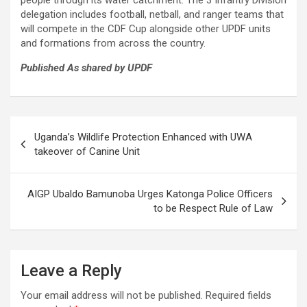
people through its water catchment. The 3 Infantry Division
delegation includes football, netball, and ranger teams that
will compete in the CDF Cup alongside other UPDF units
and formations from across the country.
Published As shared by UPDF
Post
Uganda’s Wildlife Protection Enhanced with UWA
navigation
takeover of Canine Unit
AIGP Ubaldo Bamunoba Urges Katonga Police Officers
to be Respect Rule of Law
Leave a Reply
Your email address will not be published.
Required fields