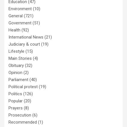
Education
(47)
Environment
(10)
General
(721)
Government
(51)
Health
(92)
International News
(21)
Judiciary & court
(19)
Lifestyle
(15)
Main Stories
(4)
Obituary
(32)
Opinion
(2)
Parliament
(40)
Political protest
(19)
Politics
(126)
Popular
(20)
Prayers
(8)
Prosecution
(6)
Recommended
(1)