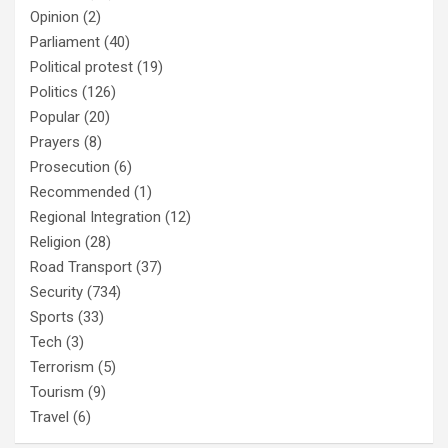
Opinion
(2)
Parliament
(40)
Political protest
(19)
Politics
(126)
Popular
(20)
Prayers
(8)
Prosecution
(6)
Recommended
(1)
Regional Integration
(12)
Religion
(28)
Road Transport
(37)
Security
(734)
Sports
(33)
Tech
(3)
Terrorism
(5)
Tourism
(9)
Travel
(6)