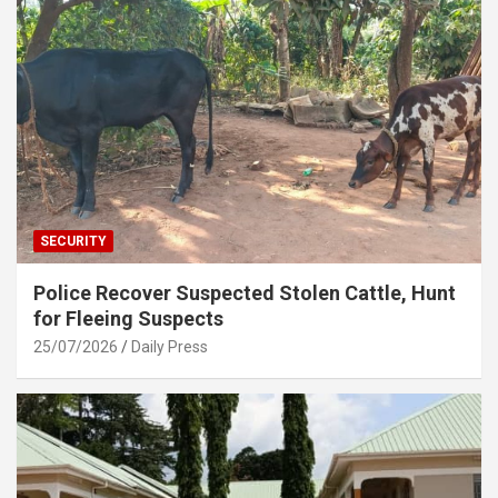
SECURITY
Police Recover Suspected Stolen Cattle, Hunt
for Fleeing Suspects
25/07/2026
Daily Press