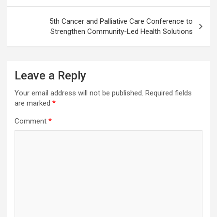
5th Cancer and Palliative Care Conference to
Strengthen Community-Led Health Solutions
Leave a Reply
Your email address will not be published.
Required fields
are marked
*
Comment
*