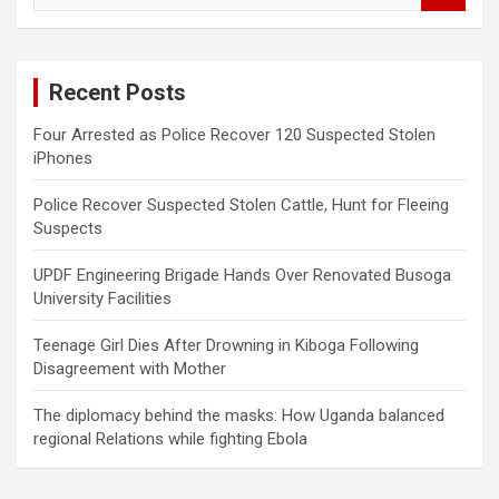
a
r
c
Recent Posts
h
Four Arrested as Police Recover 120 Suspected Stolen
iPhones
Police Recover Suspected Stolen Cattle, Hunt for Fleeing
Suspects
UPDF Engineering Brigade Hands Over Renovated Busoga
University Facilities
Teenage Girl Dies After Drowning in Kiboga Following
Disagreement with Mother
The diplomacy behind the masks: How Uganda balanced
regional Relations while fighting Ebola