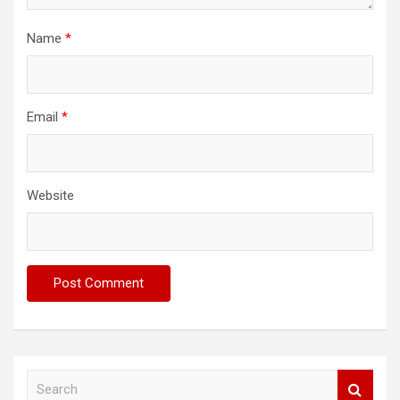
Name
*
Email
*
Website
S
e