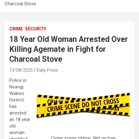
Charcoal Stove
CRIME
SECURITY
18 Year Old Woman Arrested Over
Killing Agemate in Fight for
Charcoal Stove
13/08/2025
Daily Press
Police in
Nsangi,
Wakiso
District,
has
arrested
an 18 year
old
woman
Crime scene ribbon. Net picture