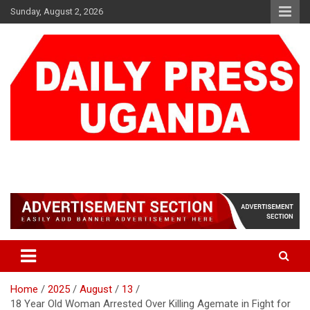
Skip
Sunday, August 2, 2026
to
content
DAILY PRESS UGANDA
We are mightier than the sword
Home
2025
August
13
18 Year Old Woman Arrested Over Killing Agemate in Fight for