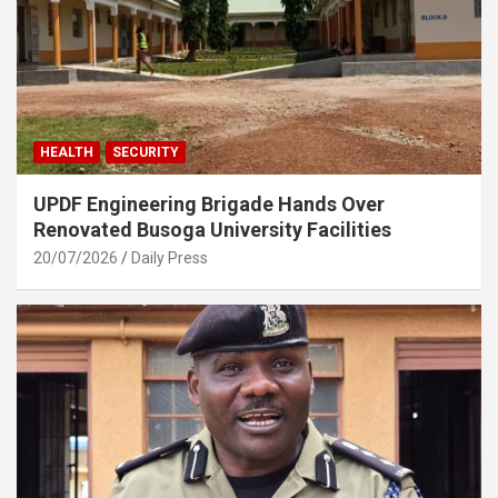
HEALTH
SECURITY
UPDF Engineering Brigade Hands Over
Renovated Busoga University Facilities
20/07/2026
Daily Press