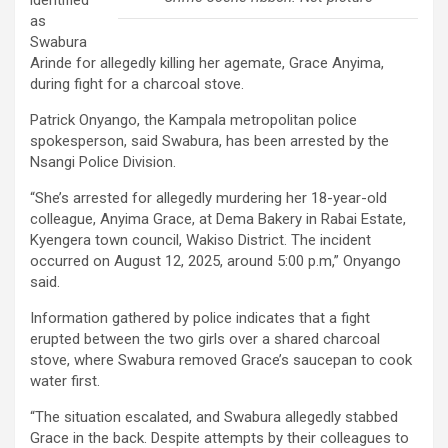
identified
as
Swabura
Arinde for allegedly killing her agemate, Grace Anyima,
during fight for a charcoal stove.
Patrick Onyango, the Kampala metropolitan police
spokesperson, said Swabura, has been arrested by the
Nsangi Police Division.
“She’s arrested for allegedly murdering her 18-year-old
colleague, Anyima Grace, at Dema Bakery in Rabai Estate,
Kyengera town council, Wakiso District. The incident
occurred on August 12, 2025, around 5:00 p.m,” Onyango
said.
Information gathered by police indicates that a fight
erupted between the two girls over a shared charcoal
stove, where Swabura removed Grace’s saucepan to cook
water first.
“The situation escalated, and Swabura allegedly stabbed
Grace in the back. Despite attempts by their colleagues to