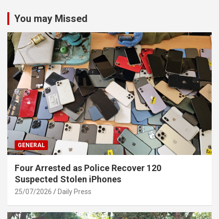
You may Missed
GENERAL
Four Arrested as Police Recover 120
Suspected Stolen iPhones
25/07/2026
Daily Press