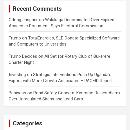
Recent Comments
Odong Jaspher
on
Walukaga Denominated Over Expired
Academic Document, Says Electoral Commission
Trump
on
TotalEnergies, SLB Donate Specialized Software
and Computers to Universities
Trump Decides
on
All Set for Rotary Club of Bukerere
Charter Night
Investing
on
Strategic Interventions Push Up Uganda’s
Export, with More Growth Anticipated – PACEID Report
Business
on
Road Safety Concern: Kimosho Raises Alarm
Over Unregulated Sirens and Lead Cars
Categories