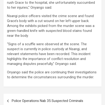
rush Grace to the hospital, she unfortunately succumbed
to her injuries,” Onyango said.
Nsangi police officers visited the crime scene and found
Grace’s body with a cut wound on her left upper back.
Among the exhibits picked from the murder scene was a
green-handled knife with suspected blood stains found
near the body.
“Signs of a scuffle were observed at the scene. The
suspect is currently in police custody at Nsangi, and
relevant statements have been recorded. This incident
highlights the importance of conflict resolution and
managing disputes peacefully,” Onyango said.
Onyango said the police are continuing their investigations
to determine the circumstances surrounding the murder.
Post
Police Operations Nab 35 Suspected Criminals
navigation