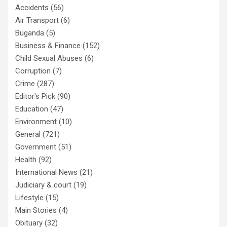
Accidents
(56)
Air Transport
(6)
Buganda
(5)
Business & Finance
(152)
Child Sexual Abuses
(6)
Corruption
(7)
Crime
(287)
Editor's Pick
(90)
Education
(47)
Environment
(10)
General
(721)
Government
(51)
Health
(92)
International News
(21)
Judiciary & court
(19)
Lifestyle
(15)
Main Stories
(4)
Obituary
(32)