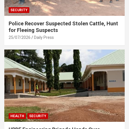
SECURITY
Police Recover Suspected Stolen Cattle, Hunt
for Fleeing Suspects
25/07/2026
Daily Press
HEALTH
SECURITY