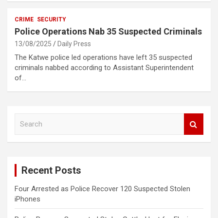
CRIME
SECURITY
Police Operations Nab 35 Suspected Criminals
13/08/2025
Daily Press
The Katwe police led operations have left 35 suspected
criminals nabbed according to Assistant Superintendent
of…
S
e
a
r
c
Recent Posts
h
Four Arrested as Police Recover 120 Suspected Stolen
iPhones