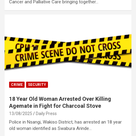
Cancer and Palliative Care bringing together…
CRIME
SECURITY
18 Year Old Woman Arrested Over Killing
Agemate in Fight for Charcoal Stove
13/08/2025
Daily Press
Police in Nsangi, Wakiso District, has arrested an 18 year
old woman identified as Swabura Arinde…