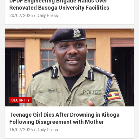
UPDF Engineering Brigade Hands Over
Renovated Busoga University Facilities
20/07/2026
Daily Press
SECURITY
Teenage Girl Dies After Drowning in Kiboga
Following Disagreement with Mother
16/07/2026
Daily Press