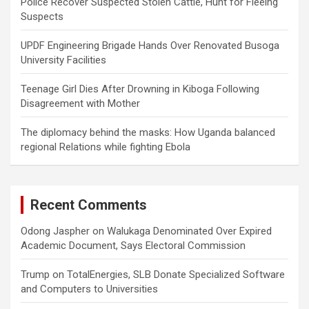
Police Recover Suspected Stolen Cattle, Hunt for Fleeing
Suspects
UPDF Engineering Brigade Hands Over Renovated Busoga
University Facilities
Teenage Girl Dies After Drowning in Kiboga Following
Disagreement with Mother
The diplomacy behind the masks: How Uganda balanced
regional Relations while fighting Ebola
Recent Comments
Odong Jaspher
on
Walukaga Denominated Over Expired
Academic Document, Says Electoral Commission
Trump
on
TotalEnergies, SLB Donate Specialized Software
and Computers to Universities