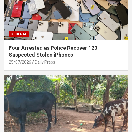
GENERAL
Four Arrested as Police Recover 120
Suspected Stolen iPhones
25/07/2026
Daily Press