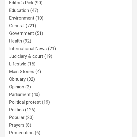
Editor's Pick
(90)
Education
(47)
Environment
(10)
General
(721)
Government
(51)
Health
(92)
International News
(21)
Judiciary & court
(19)
Lifestyle
(15)
Main Stories
(4)
Obituary
(32)
Opinion
(2)
Parliament
(40)
Political protest
(19)
Politics
(126)
Popular
(20)
Prayers
(8)
Prosecution
(6)