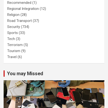
Recommended
(1)
Regional Integration
(12)
Religion
(28)
Road Transport
(37)
Security
(734)
Sports
(33)
Tech
(3)
Terrorism
(5)
Tourism
(9)
Travel
(6)
You may Missed