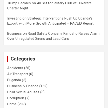
Trump Decides
on
All Set for Rotary Club of Bukerere
Charter Night
Investing
on
Strategic Interventions Push Up Uganda’s
Export, with More Growth Anticipated – PACEID Report
Business
on
Road Safety Concern: Kimosho Raises Alarm
Over Unregulated Sirens and Lead Cars
Categories
Accidents
(56)
Air Transport
(6)
Buganda
(5)
Business & Finance
(152)
Child Sexual Abuses
(6)
Corruption
(7)
Crime
(287)