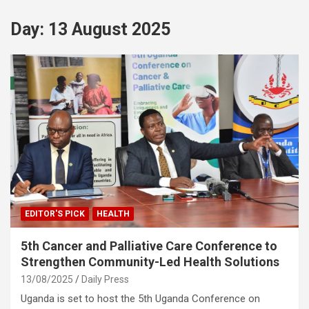
Day:
13 August 2025
EDITOR'S PICK
HEALTH
5th Cancer and Palliative Care Conference to
Strengthen Community-Led Health Solutions
13/08/2025
Daily Press
Uganda is set to host the 5th Uganda Conference on