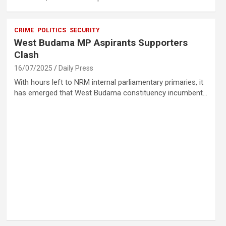
CRIME
POLITICS
SECURITY
West Budama MP Aspirants Supporters
Clash
16/07/2025
Daily Press
With hours left to NRM internal parliamentary primaries, it
has emerged that West Budama constituency incumbent…