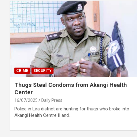
CRIME
SECURITY
Thugs Steal Condoms from Akangi Health
Center
16/07/2025
Daily Press
Police in Lira district are hunting for thugs who broke into
Akangi Health Centre II and…