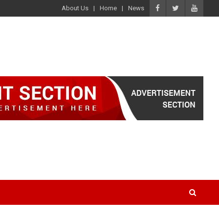
About Us
Home
News