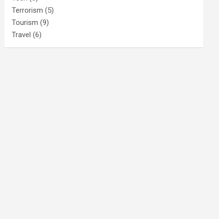
Terrorism
(5)
Tourism
(9)
Travel
(6)