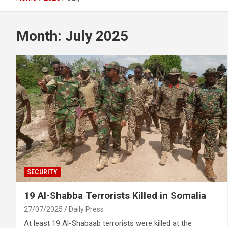
Month:
July 2025
SECURITY
19 Al-Shabba Terrorists Killed in Somalia
27/07/2025
Daily Press
At least 19 Al-Shabaab terrorists were killed at the