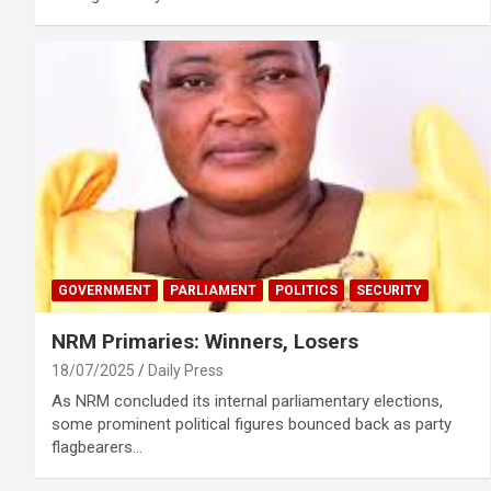
GOVERNMENT
PARLIAMENT
POLITICS
SECURITY
NRM Primaries: Winners, Losers
18/07/2025
Daily Press
As NRM concluded its internal parliamentary elections,
some prominent political figures bounced back as party
flagbearers…