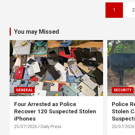
Posts
1
2
pagination
You may Missed
GENERAL
SECURITY
Four Arrested as Police
Police R
Recover 120 Suspected Stolen
Stolen C
iPhones
Suspect
25/07/2026
Daily Press
25/07/2026