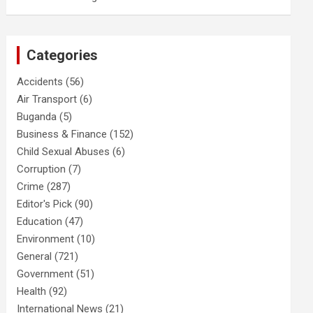
Categories
Accidents
(56)
Air Transport
(6)
Buganda
(5)
Business & Finance
(152)
Child Sexual Abuses
(6)
Corruption
(7)
Crime
(287)
Editor's Pick
(90)
Education
(47)
Environment
(10)
General
(721)
Government
(51)
Health
(92)
International News
(21)