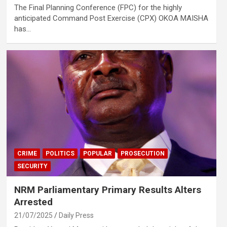
The Final Planning Conference (FPC) for the highly
anticipated Command Post Exercise (CPX) OKOA MAISHA
has…
CRIME
POLITICS
POPULAR
PROSECUTION
SECURITY
NRM Parliamentary Primary Results Alters
Arrested
21/07/2025
Daily Press