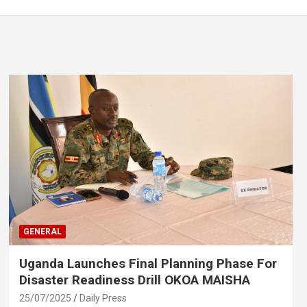
GENERAL
Uganda Launches Final Planning Phase For
Disaster Readiness Drill OKOA MAISHA
25/07/2025
Daily Press