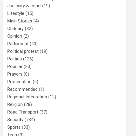
Judiciary & court
(19)
Lifestyle
(15)
Main Stories
(4)
Obituary
(32)
Opinion
(2)
Parliament
(40)
Political protest
(19)
Politics
(126)
Popular
(20)
Prayers
(8)
Prosecution
(6)
Recommended
(1)
Regional Integration
(12)
Religion
(28)
Road Transport
(37)
Security
(734)
Sports
(33)
Tech
(3)