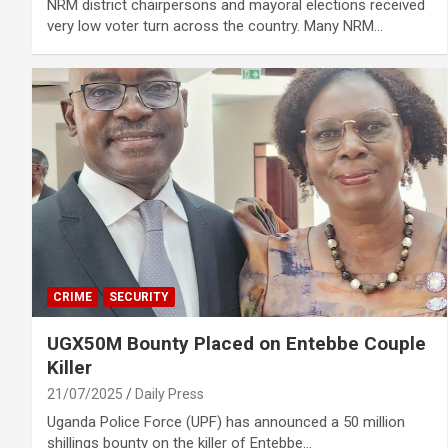
NRM district chairpersons and mayoral elections received
very low voter turn across the country. Many NRM…
CRIME
SECURITY
UGX50M Bounty Placed on Entebbe Couple
Killer
21/07/2025
Daily Press
Uganda Police Force (UPF) has announced a 50 million
shillings bounty on the killer of Entebbe…