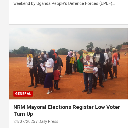
weekend by Uganda People’s Defence Forces (UPDF)…
GENERAL
NRM Mayoral Elections Register Low Voter
Turn Up
24/07/2025
Daily Press