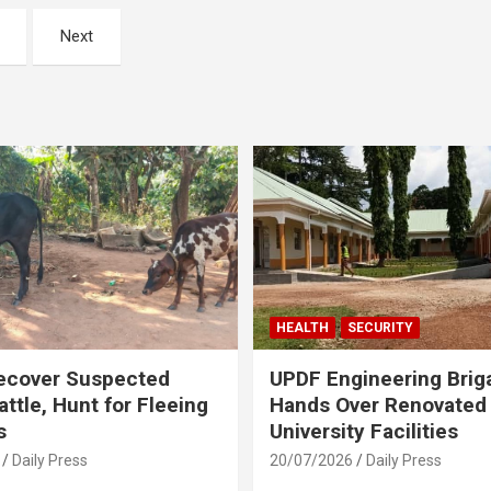
Next
HEALTH
SECURITY
ecover Suspected
UPDF Engineering Brig
attle, Hunt for Fleeing
Hands Over Renovated
s
University Facilities
Daily Press
20/07/2026
Daily Press