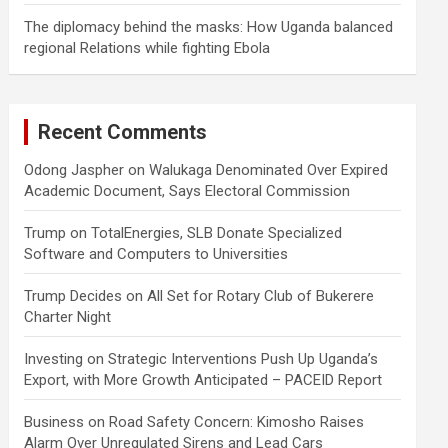
The diplomacy behind the masks: How Uganda balanced
regional Relations while fighting Ebola
Recent Comments
Odong Jaspher
on
Walukaga Denominated Over Expired
Academic Document, Says Electoral Commission
Trump
on
TotalEnergies, SLB Donate Specialized
Software and Computers to Universities
Trump Decides
on
All Set for Rotary Club of Bukerere
Charter Night
Investing
on
Strategic Interventions Push Up Uganda’s
Export, with More Growth Anticipated – PACEID Report
Business
on
Road Safety Concern: Kimosho Raises
Alarm Over Unregulated Sirens and Lead Cars