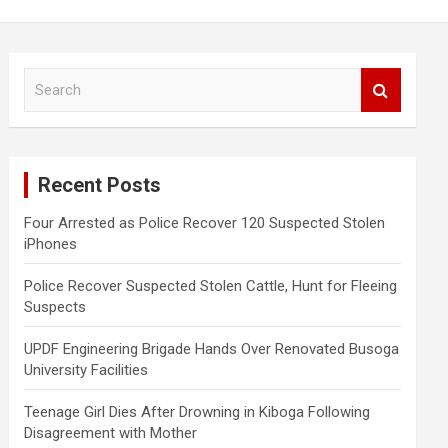
S
e
a
r
c
Recent Posts
h
Four Arrested as Police Recover 120 Suspected Stolen
iPhones
Police Recover Suspected Stolen Cattle, Hunt for Fleeing
Suspects
UPDF Engineering Brigade Hands Over Renovated Busoga
University Facilities
Teenage Girl Dies After Drowning in Kiboga Following
Disagreement with Mother