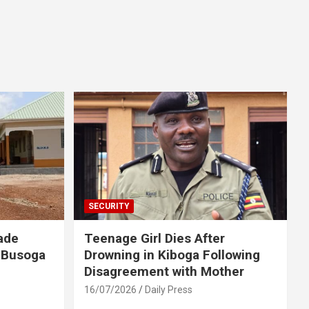
SECURITY
ade
Teenage Girl Dies After
 Busoga
Drowning in Kiboga Following
Disagreement with Mother
16/07/2026
Daily Press