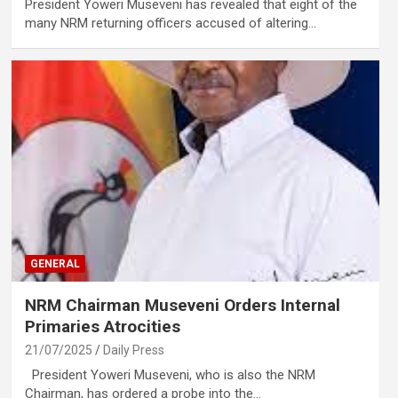
President Yoweri Museveni has revealed that eight of the
many NRM returning officers accused of altering…
GENERAL
NRM Chairman Museveni Orders Internal
Primaries Atrocities
21/07/2025
Daily Press
President Yoweri Museveni, who is also the NRM
Chairman, has ordered a probe into the…