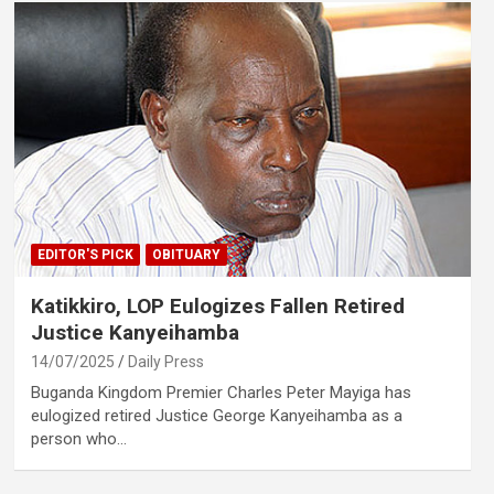
EDITOR'S PICK
OBITUARY
Katikkiro, LOP Eulogizes Fallen Retired
Justice Kanyeihamba
14/07/2025
Daily Press
Buganda Kingdom Premier Charles Peter Mayiga has
eulogized retired Justice George Kanyeihamba as a
person who…