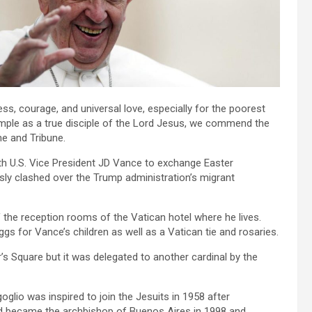
ess, courage, and universal love, especially for the poorest
mple as a true disciple of the Lord Jesus, we commend the
ne and Tribune.
th U.S. Vice President JD Vance to exchange Easter
sly clashed over the Trump administration’s migrant
 the reception rooms of the Vatican hotel where he lives.
s for Vance’s children as well as a Vatican tie and rosaries.
s Square but it was delegated to another cardinal by the
glio was inspired to join the Jesuits in 1958 after
nd became the archbishop of Buenos Aires in 1998 and