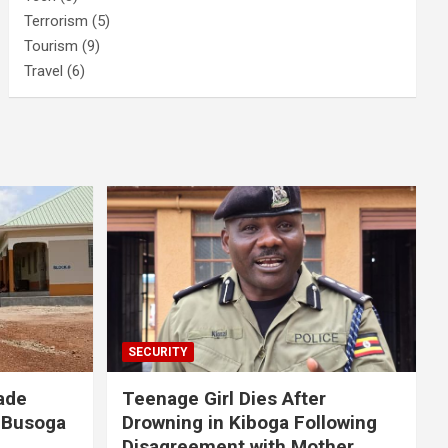
Terrorism
(5)
Tourism
(9)
Travel
(6)
SECURITY
ade
Teenage Girl Dies After
 Busoga
Drowning in Kiboga Following
Disagreement with Mother