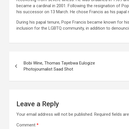
became a cardinal in 2001. Following the resignation of Pop
his successor on 13 March. He chose Francis as his papal n
During his papal tenure, Pope Francis became known for his
inclusion for the LGBTQ community, in addition to denounci
Post
Bobi Wine, Thomas Tayebwa Eulogize
navigation
Photojournalist Saad Shot
Leave a Reply
Your email address will not be published.
Required fields a
Comment
*