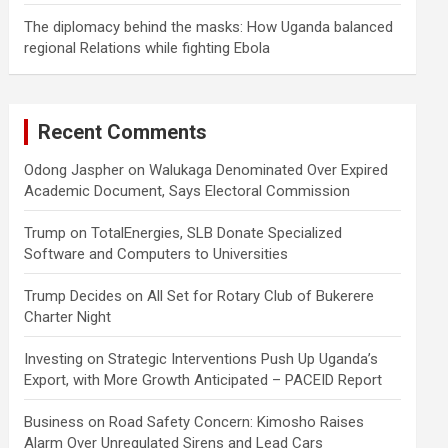
The diplomacy behind the masks: How Uganda balanced
regional Relations while fighting Ebola
Recent Comments
Odong Jaspher
on
Walukaga Denominated Over Expired
Academic Document, Says Electoral Commission
Trump
on
TotalEnergies, SLB Donate Specialized
Software and Computers to Universities
Trump Decides
on
All Set for Rotary Club of Bukerere
Charter Night
Investing
on
Strategic Interventions Push Up Uganda’s
Export, with More Growth Anticipated – PACEID Report
Business
on
Road Safety Concern: Kimosho Raises
Alarm Over Unregulated Sirens and Lead Cars