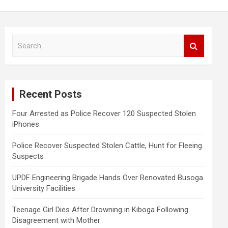
S
e
a
r
c
Recent Posts
h
Four Arrested as Police Recover 120 Suspected Stolen
iPhones
Police Recover Suspected Stolen Cattle, Hunt for Fleeing
Suspects
UPDF Engineering Brigade Hands Over Renovated Busoga
University Facilities
Teenage Girl Dies After Drowning in Kiboga Following
Disagreement with Mother