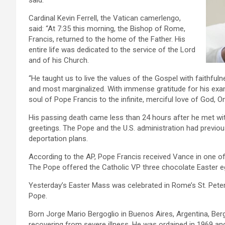
said.
Cardinal Kevin Ferrell, the Vatican camerlengo,
said: “At 7:35 this morning, the Bishop of Rome,
Francis, returned to the home of the Father. His
entire life was dedicated to the service of the Lord
and of his Church.
“He taught us to live the values of the Gospel with faithfuln
and most marginalized. With immense gratitude for his exa
soul of Pope Francis to the infinite, merciful love of God, O
His passing death came less than 24 hours after he met wi
greetings. The Pope and the U.S. administration had previou
deportation plans.
According to the AP, Pope Francis received Vance in one of
The Pope offered the Catholic VP three chocolate Easter egg
Yesterday’s Easter Mass was celebrated in Rome’s St. Peter’
Pope.
Born Jorge Mario Bergoglio in Buenos Aires, Argentina, Bergo
recovering from severe illness. He was ordained in 1969 a