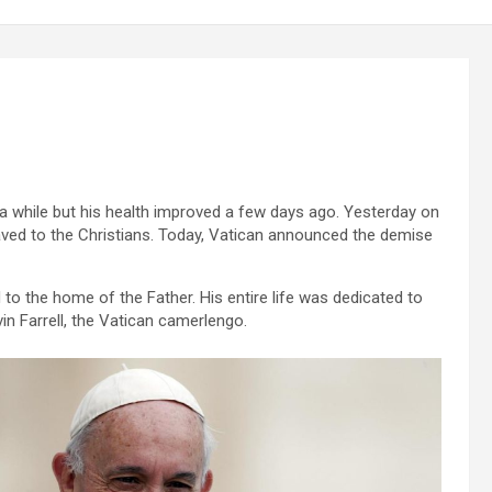
 a while but his health improved a few days ago. Yesterday on
aved to the Christians. Today, Vatican announced the demise
 to the home of the Father. His entire life was dedicated to
vin Farrell, the Vatican camerlengo.