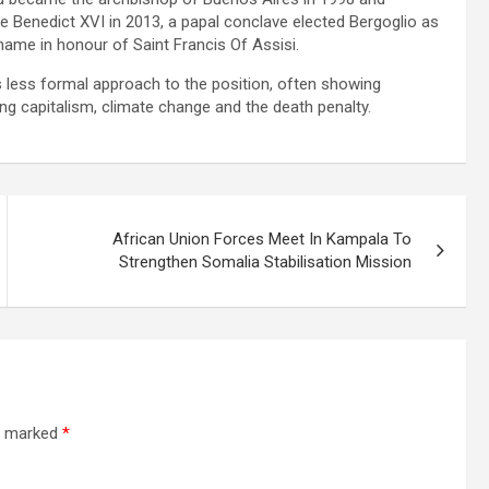
e Benedict XVI in 2013, a papal conclave elected Bergoglio as
ame in honour of Saint Francis Of Assisi.
 less formal approach to the position, often showing
ng capitalism, climate change and the death penalty.
African Union Forces Meet In Kampala To
Strengthen Somalia Stabilisation Mission
re marked
*