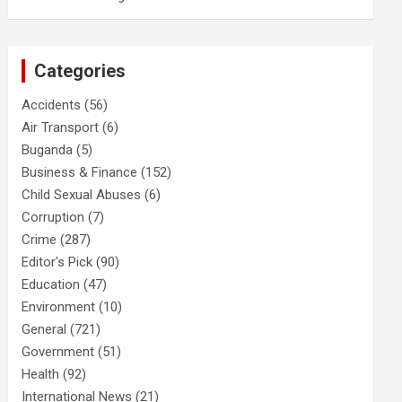
Categories
Accidents
(56)
Air Transport
(6)
Buganda
(5)
Business & Finance
(152)
Child Sexual Abuses
(6)
Corruption
(7)
Crime
(287)
Editor's Pick
(90)
Education
(47)
Environment
(10)
General
(721)
Government
(51)
Health
(92)
International News
(21)