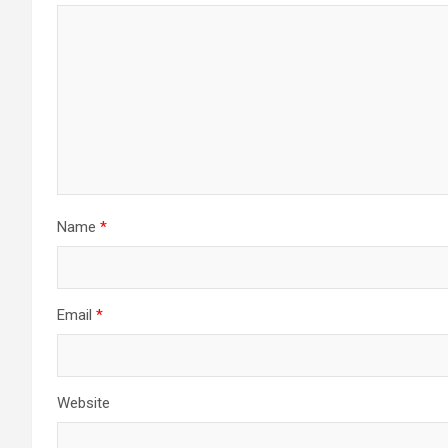
Name
*
Email
*
Website