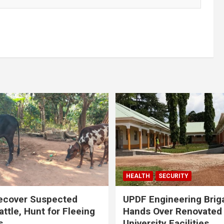
HEALTH
SECURITY
ecover Suspected
UPDF Engineering Brig
attle, Hunt for Fleeing
Hands Over Renovated
s
University Facilities