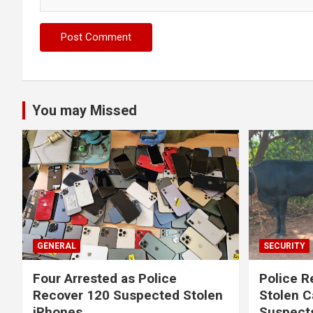
You may Missed
GENERAL
SECURITY
Four Arrested as Police
Police R
Recover 120 Suspected Stolen
Stolen C
iPhones
Suspect