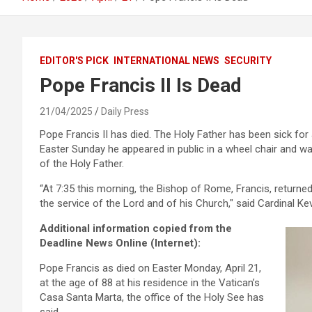
EDITOR'S PICK
INTERNATIONAL NEWS
SECURITY
Pope Francis II Is Dead
21/04/2025
Daily Press
Pope Francis II has died. The Holy Father has been sick for
Easter Sunday he appeared in public in a wheel chair and w
of the Holy Father.
“At 7:35 this morning, the Bishop of Rome, Francis, returned
the service of the Lord and of his Church,″ said Cardinal Ke
Additional information copied from the
Deadline News Online (Internet):
Pope Francis as died on Easter Monday, April 21,
at the age of 88 at his residence in the Vatican’s
Casa Santa Marta, the office of the Holy See has