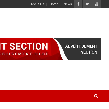
About Us
Home
News