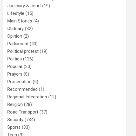
Judiciary & court
(19)
Lifestyle
(15)
Main Stories
(4)
Obituary
(32)
Opinion
(2)
Parliament
(40)
Political protest
(19)
Politics
(126)
Popular
(20)
Prayers
(8)
Prosecution
(6)
Recommended
(1)
Regional Integration
(12)
Religion
(28)
Road Transport
(37)
Security
(734)
Sports
(33)
Tech
(3)