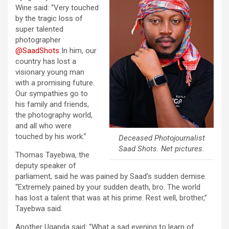
Wine said: “
Very touched
by the tragic loss of
super talented
photographer
@SaadShots
In him, our
country has lost a
visionary young man
with a promising future.
Our sympathies go to
his family and friends,
the photography world,
and all who were
touched by his work.”
Deceased Photojournalist
Saad Shots. Net pictures.
Thomas Tayebwa, the
deputy speaker of
parliament, said he was pained by Saad’s sudden demise.
“Extremely pained by your sudden death, bro. The world
has lost a talent that was at his prime. Rest well, brother,”
Tayebwa said.
Another Uganda said: “What a sad evening to learn of