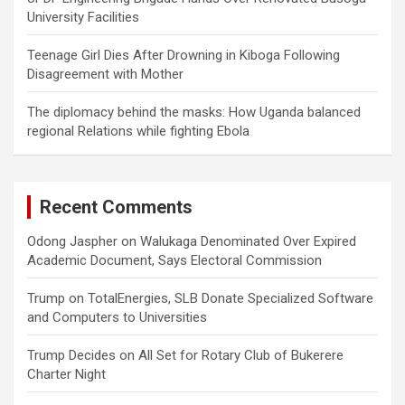
University Facilities
Teenage Girl Dies After Drowning in Kiboga Following
Disagreement with Mother
The diplomacy behind the masks: How Uganda balanced
regional Relations while fighting Ebola
Recent Comments
Odong Jaspher
on
Walukaga Denominated Over Expired
Academic Document, Says Electoral Commission
Trump
on
TotalEnergies, SLB Donate Specialized Software
and Computers to Universities
Trump Decides
on
All Set for Rotary Club of Bukerere
Charter Night