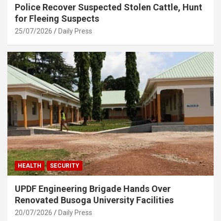
Police Recover Suspected Stolen Cattle, Hunt
for Fleeing Suspects
25/07/2026
Daily Press
HEALTH
SECURITY
UPDF Engineering Brigade Hands Over
Renovated Busoga University Facilities
20/07/2026
Daily Press