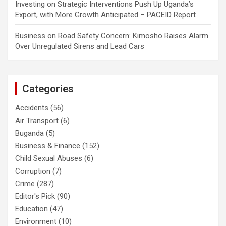
Investing
on
Strategic Interventions Push Up Uganda’s
Export, with More Growth Anticipated – PACEID Report
Business
on
Road Safety Concern: Kimosho Raises Alarm
Over Unregulated Sirens and Lead Cars
Categories
Accidents
(56)
Air Transport
(6)
Buganda
(5)
Business & Finance
(152)
Child Sexual Abuses
(6)
Corruption
(7)
Crime
(287)
Editor's Pick
(90)
Education
(47)
Environment
(10)