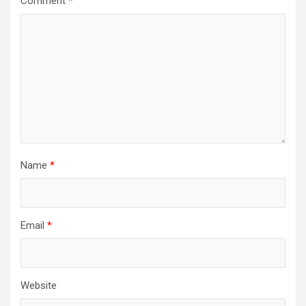
Comment
*
Name
*
Email
*
Website