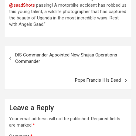
@saadShots
passing! A motorbike accident has robbed us
this young talent, a wildlife photographer that has captured
the beauty of Uganda in the most incredible ways. Rest
with Angels Saad.”
Post
DIS Commander Appointed New Shujaa Operations
navigation
Commander
Pope Francis II Is Dead
Leave a Reply
Your email address will not be published.
Required fields
are marked
*