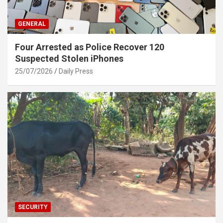
GENERAL
Four Arrested as Police Recover 120
Suspected Stolen iPhones
25/07/2026
Daily Press
SECURITY