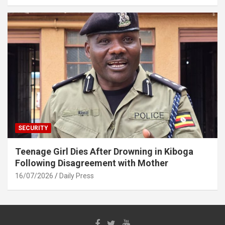
SECURITY
Teenage Girl Dies After Drowning in Kiboga
Following Disagreement with Mother
16/07/2026
Daily Press