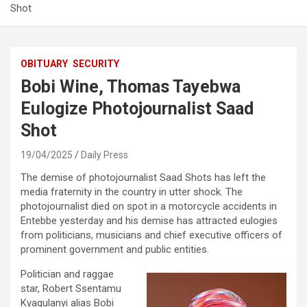
Shot
OBITUARY
SECURITY
Bobi Wine, Thomas Tayebwa
Eulogize Photojournalist Saad
Shot
19/04/2025
Daily Press
The demise of photojournalist Saad Shots has left the
media fraternity in the country in utter shock. The
photojournalist died on spot in a motorcycle accidents in
Entebbe yesterday and his demise has attracted eulogies
from politicians, musicians and chief executive officers of
prominent government and public entities.
Politician and raggae
star, Robert Ssentamu
Kyagulanyi alias Bobi