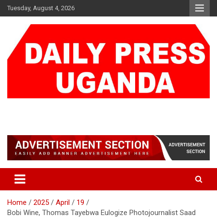
Skip
Tuesday, August 4, 2026
to
content
DAILY PRESS UGANDA
We are mightier than the sword
Home
2025
April
19
Bobi Wine, Thomas Tayebwa Eulogize Photojournalist Saad