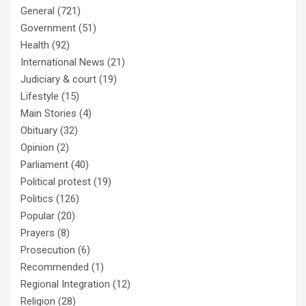
General
(721)
Government
(51)
Health
(92)
International News
(21)
Judiciary & court
(19)
Lifestyle
(15)
Main Stories
(4)
Obituary
(32)
Opinion
(2)
Parliament
(40)
Political protest
(19)
Politics
(126)
Popular
(20)
Prayers
(8)
Prosecution
(6)
Recommended
(1)
Regional Integration
(12)
Religion
(28)