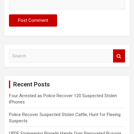
S
e
a
r
c
Recent Posts
h
Four Arrested as Police Recover 120 Suspected Stolen
iPhones
Police Recover Suspected Stolen Cattle, Hunt for Fleeing
Suspects
UPDF Engineering Brigade Hands Over Renovated Busoga