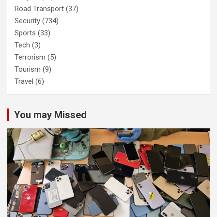
Road Transport
(37)
Security
(734)
Sports
(33)
Tech
(3)
Terrorism
(5)
Tourism
(9)
Travel
(6)
You may Missed