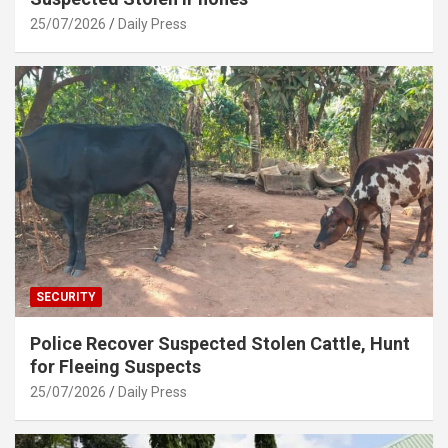
25/07/2026
Daily Press
SECURITY
Police Recover Suspected Stolen Cattle, Hunt
for Fleeing Suspects
25/07/2026
Daily Press