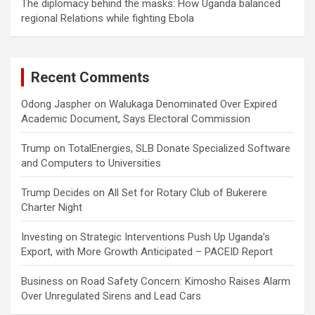
The diplomacy behind the masks: How Uganda balanced
regional Relations while fighting Ebola
Recent Comments
Odong Jaspher
on
Walukaga Denominated Over Expired
Academic Document, Says Electoral Commission
Trump
on
TotalEnergies, SLB Donate Specialized Software
and Computers to Universities
Trump Decides
on
All Set for Rotary Club of Bukerere
Charter Night
Investing
on
Strategic Interventions Push Up Uganda’s
Export, with More Growth Anticipated – PACEID Report
Business
on
Road Safety Concern: Kimosho Raises Alarm
Over Unregulated Sirens and Lead Cars