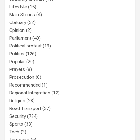
Lifestyle
(15)
Main Stories
(4)
Obituary
(32)
Opinion
(2)
Parliament
(40)
Political protest
(19)
Politics
(126)
Popular
(20)
Prayers
(8)
Prosecution
(6)
Recommended
(1)
Regional Integration
(12)
Religion
(28)
Road Transport
(37)
Security
(734)
Sports
(33)
Tech
(3)
Terrorism
(5)