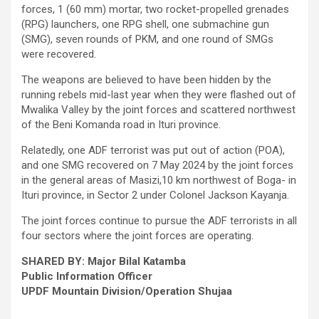
forces, 1 (60 mm) mortar, two rocket-propelled grenades
(RPG) launchers, one RPG shell, one submachine gun
(SMG), seven rounds of PKM, and one round of SMGs
were recovered.
The weapons are believed to have been hidden by the
running rebels mid-last year when they were flashed out of
Mwalika Valley by the joint forces and scattered northwest
of the Beni Komanda road in Ituri province.
Relatedly, one ADF terrorist was put out of action (POA),
and one SMG recovered on 7 May 2024 by the joint forces
in the general areas of Masizi,10 km northwest of Boga- in
Ituri province, in Sector 2 under Colonel Jackson Kayanja.
The joint forces continue to pursue the ADF terrorists in all
four sectors where the joint forces are operating.
SHARED BY: Major Bilal Katamba
Public Information Officer
UPDF Mountain Division/Operation Shujaa