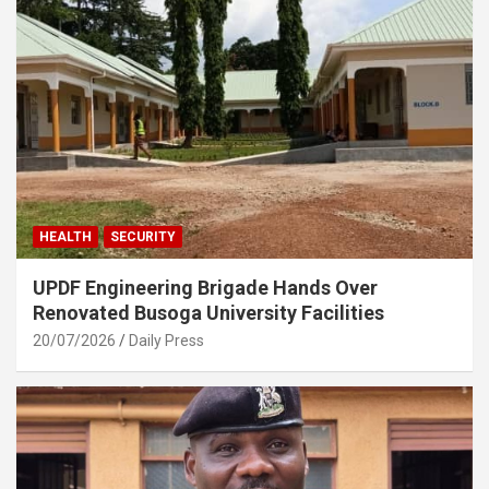
HEALTH
SECURITY
UPDF Engineering Brigade Hands Over
Renovated Busoga University Facilities
20/07/2026
Daily Press