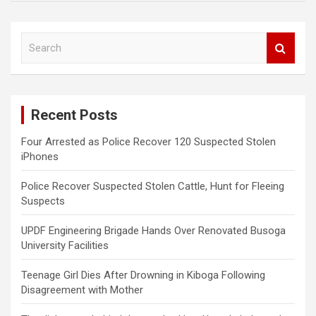
S
e
a
r
c
Recent Posts
h
Four Arrested as Police Recover 120 Suspected Stolen
iPhones
Police Recover Suspected Stolen Cattle, Hunt for Fleeing
Suspects
UPDF Engineering Brigade Hands Over Renovated Busoga
University Facilities
Teenage Girl Dies After Drowning in Kiboga Following
Disagreement with Mother