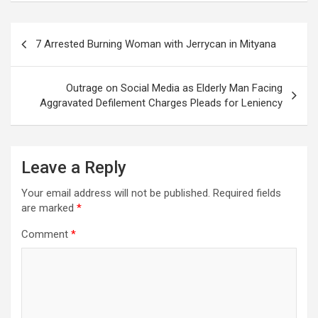
Post
7 Arrested Burning Woman with Jerrycan in Mityana
navigation
Outrage on Social Media as Elderly Man Facing
Aggravated Defilement Charges Pleads for Leniency
Leave a Reply
Your email address will not be published.
Required fields
are marked
*
Comment
*