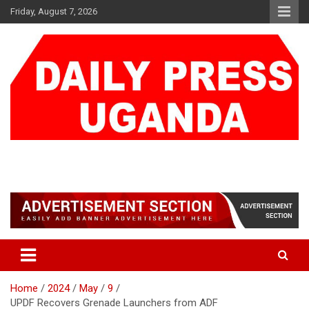
Skip
Friday, August 7, 2026
to
content
DAILY PRESS UGANDA
We are mightier than the sword
Home
2024
May
9
UPDF Recovers Grenade Launchers from ADF