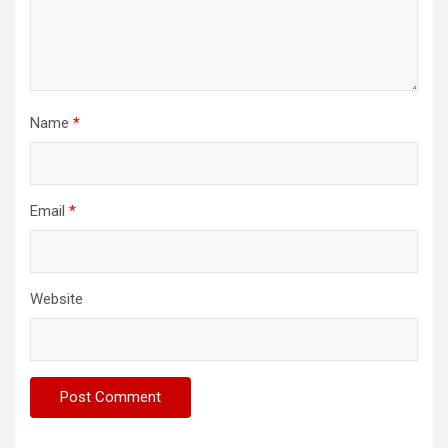
Name
*
Email
*
Website