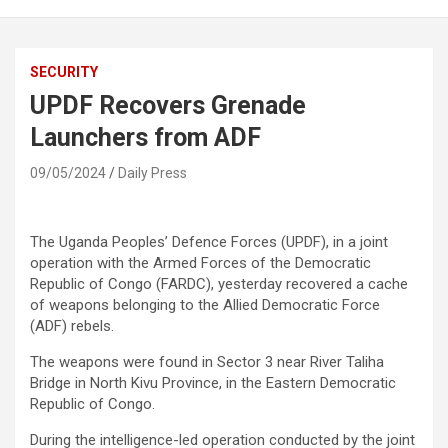
SECURITY
UPDF Recovers Grenade
Launchers from ADF
09/05/2024
Daily Press
The Uganda Peoples’ Defence Forces (UPDF), in a joint
operation with the Armed Forces of the Democratic
Republic of Congo (FARDC), yesterday recovered a cache
of weapons belonging to the Allied Democratic Force
(ADF) rebels.
The weapons were found in Sector 3 near River Taliha
Bridge in North Kivu Province, in the Eastern Democratic
Republic of Congo.
During the intelligence-led operation conducted by the joint