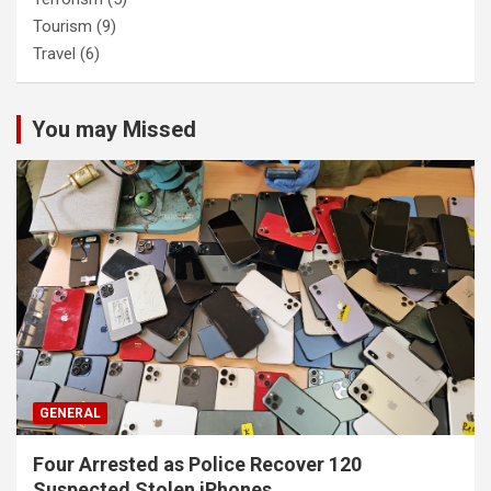
Tourism
(9)
Travel
(6)
You may Missed
GENERAL
Four Arrested as Police Recover 120
Suspected Stolen iPhones