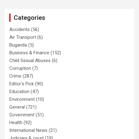
Categories
Accidents
(56)
Air Transport
(6)
Buganda
(5)
Business & Finance
(152)
Child Sexual Abuses
(6)
Corruption
(7)
Crime
(287)
Editor's Pick
(90)
Education
(47)
Environment
(10)
General
(721)
Government
(51)
Health
(92)
International News
(21)
Judiciary & court
(19)