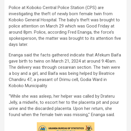
Police at Koboko Central Police Station (CPS) are
investigating the theft of newly born female twin from
Koboko General Hospital. The baby’s theft was brought to
police attention on March 29 which was Good Friday at
around 8pm. Police, according Fred Enanga, the force’s
spokesperson, the matter was brought to its attention five
days later.
Enanga said the facts gathered indicate that Afekum Baifa
gave birth to twins on March 21, 2024 at around 9:40am.
The delivery was through cesarean section. The twin were
a boy and a girl, and Baifa was being helped by Beatrice
Chandiru 47, a peasant of Drimu cell, Godia Ward in
Koboko Municipality.
“While she was asleep, her helper was called by Drateru
Jelly, a midwife, to escort her to the placenta pit and pour
urine and the discarded placenta. Upon her return, she
found when the female twin was missing,” Enanga said.