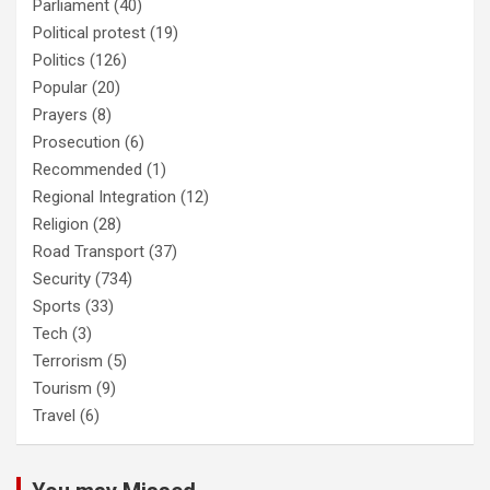
Parliament
(40)
Political protest
(19)
Politics
(126)
Popular
(20)
Prayers
(8)
Prosecution
(6)
Recommended
(1)
Regional Integration
(12)
Religion
(28)
Road Transport
(37)
Security
(734)
Sports
(33)
Tech
(3)
Terrorism
(5)
Tourism
(9)
Travel
(6)