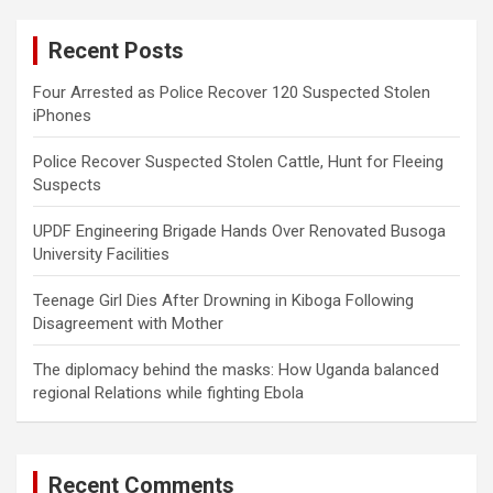
r
c
Recent Posts
h
Four Arrested as Police Recover 120 Suspected Stolen
iPhones
Police Recover Suspected Stolen Cattle, Hunt for Fleeing
Suspects
UPDF Engineering Brigade Hands Over Renovated Busoga
University Facilities
Teenage Girl Dies After Drowning in Kiboga Following
Disagreement with Mother
The diplomacy behind the masks: How Uganda balanced
regional Relations while fighting Ebola
Recent Comments