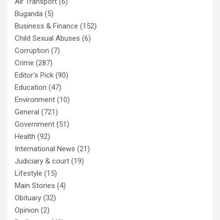
Air Transport
(6)
Buganda
(5)
Business & Finance
(152)
Child Sexual Abuses
(6)
Corruption
(7)
Crime
(287)
Editor's Pick
(90)
Education
(47)
Environment
(10)
General
(721)
Government
(51)
Health
(92)
International News
(21)
Judiciary & court
(19)
Lifestyle
(15)
Main Stories
(4)
Obituary
(32)
Opinion
(2)