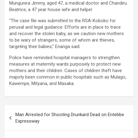
Mungunira Jimmy, aged 47, a medical doctor and Chandiru
Beatrice, a 47 year house wife and helper.
“The case file was submitted to the RSA-Koboko for
perusal and legal guidance. Efforts are in place to trace
and recover the stolen baby, as we caution new mothers
to be wary of strangers, some of whom are thieves,
targeting their babies,” Enanga said.
Police have reminded hospital managers to strengthen
measures at maternity wards purposely to protect new
mothers and their children. Cases of children theft have
majorly been common in public hospitals such as Mulago,
Kawempe, Mityana, and Masaka.
Post
Man Arrested for Shooting Drunkard Dead on Entebbe
navigation
Expressway