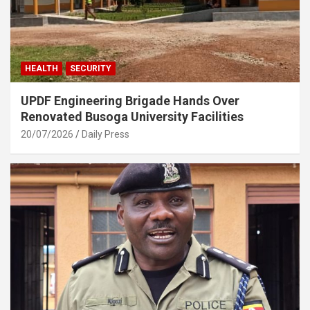
HEALTH
SECURITY
UPDF Engineering Brigade Hands Over
Renovated Busoga University Facilities
20/07/2026
Daily Press