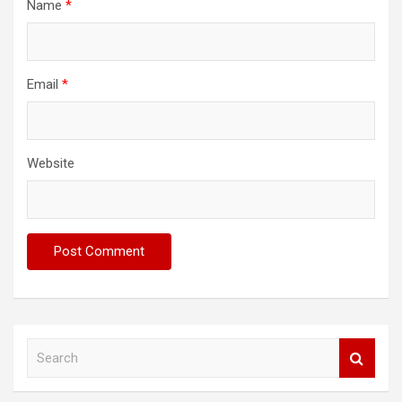
Name
*
Email
*
Website
S
e
a