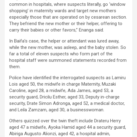
common in hospitals, where suspects literally, go ‘window
shopping’ in maternity wards and target new mothers
especially those that are operated on by cesarean section.
They befriend the new mother or their helper, offering to
carry their babies or other favors,” Enanga said.
In Baifa’s case, the helper or attendant was lured away,
while the new mother, was asleep, and the baby stolen. So
far a total of eleven suspects who form part of the
hospital staff were summoned statements recorded from
them.
Police have identified the interrogated suspects as Lamiru
Lois aged 50, the midwife in charge Maternity, Muzaki
Caroline, aged 28, a midwife, Ada James, aged 53, a
security guard, Dricilu Esther, aged 33, Deputy in-charge
security, Drate Simon Adronga, aged 52, a medical doctor,
and Leila Zamzam, aged 30, a businesswoman.
Others quizzed over the twin theft include Drateru Herry
aged 47 a midwife, Ayoka Hamid aged 44 a security guard,
Abiriga Augusto Alionzi, aged 42, a hospital admin,