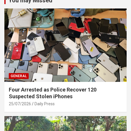
You may Missed
GENERAL
Four Arrested as Police Recover 120
Suspected Stolen iPhones
25/07/2026
Daily Press