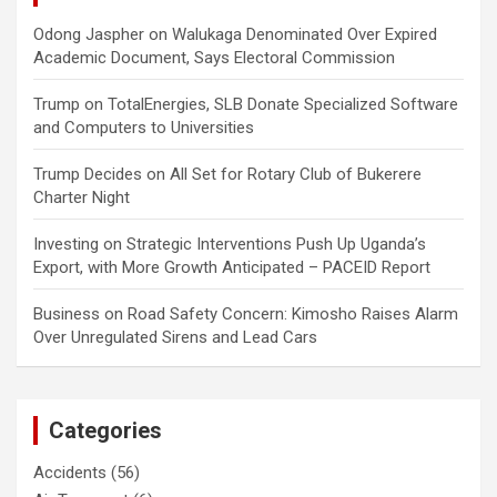
Odong Jaspher
on
Walukaga Denominated Over Expired
Academic Document, Says Electoral Commission
Trump
on
TotalEnergies, SLB Donate Specialized Software
and Computers to Universities
Trump Decides
on
All Set for Rotary Club of Bukerere
Charter Night
Investing
on
Strategic Interventions Push Up Uganda’s
Export, with More Growth Anticipated – PACEID Report
Business
on
Road Safety Concern: Kimosho Raises Alarm
Over Unregulated Sirens and Lead Cars
Categories
Accidents
(56)