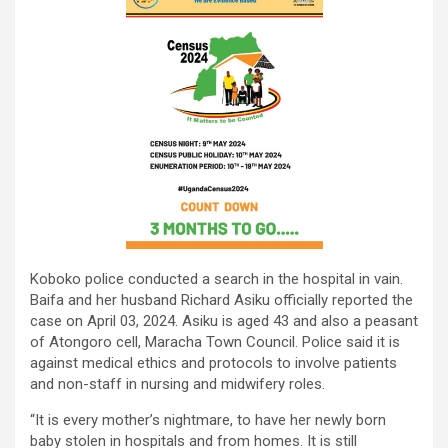
Koboko police conducted a search in the hospital in vain.
Baifa and her husband Richard Asiku officially reported the
case on April 03, 2024. Asiku is aged 43 and also a peasant
of Atongoro cell, Maracha Town Council. Police said it is
against medical ethics and protocols to involve patients
and non-staff in nursing and midwifery roles.
“It is every mother’s nightmare, to have her newly born
baby stolen in hospitals and from homes. It is still