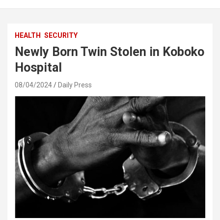
HEALTH
SECURITY
Newly Born Twin Stolen in Koboko
Hospital
08/04/2024
Daily Press