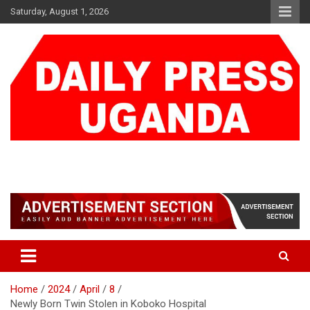
Skip
Saturday, August 1, 2026
to
content
DAILY PRESS UGANDA
We are mightier than the sword
Home
2024
April
8
Newly Born Twin Stolen in Koboko Hospital