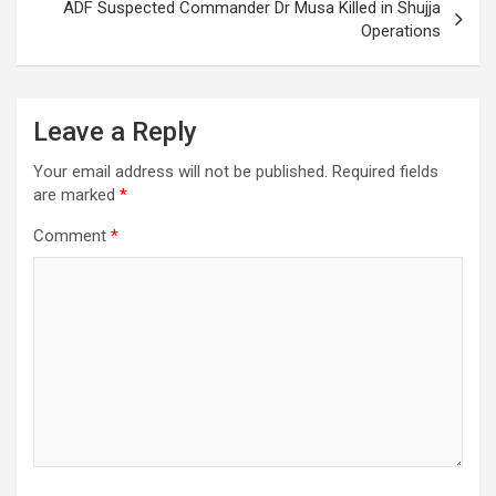
ADF Suspected Commander Dr Musa Killed in Shujja
Operations
Leave a Reply
Your email address will not be published.
Required fields
are marked
*
Comment
*