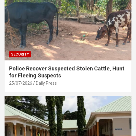
SECURITY
Police Recover Suspected Stolen Cattle, Hunt
for Fleeing Suspects
25/07/2026
Daily Press