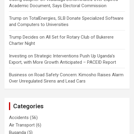
Academic Document, Says Electoral Commission
Trump
on
TotalEnergies, SLB Donate Specialized Software
and Computers to Universities
Trump Decides
on
All Set for Rotary Club of Bukerere
Charter Night
Investing
on
Strategic Interventions Push Up Uganda’s
Export, with More Growth Anticipated – PACEID Report
Business
on
Road Safety Concern: Kimosho Raises Alarm
Over Unregulated Sirens and Lead Cars
Categories
Accidents
(56)
Air Transport
(6)
Buganda
(5)