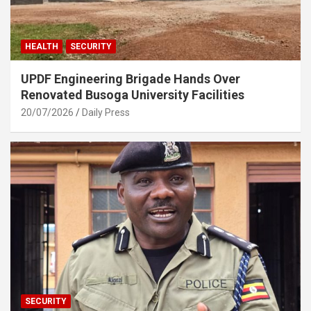
HEALTH
SECURITY
UPDF Engineering Brigade Hands Over
Renovated Busoga University Facilities
20/07/2026
Daily Press
SECURITY