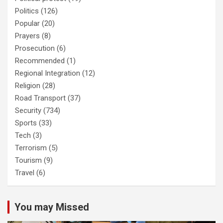
Politics
(126)
Popular
(20)
Prayers
(8)
Prosecution
(6)
Recommended
(1)
Regional Integration
(12)
Religion
(28)
Road Transport
(37)
Security
(734)
Sports
(33)
Tech
(3)
Terrorism
(5)
Tourism
(9)
Travel
(6)
You may Missed