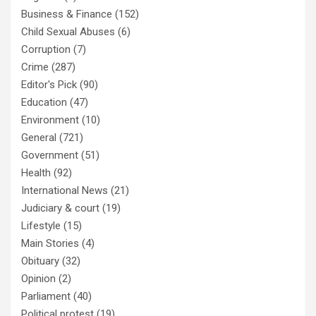
Business & Finance
(152)
Child Sexual Abuses
(6)
Corruption
(7)
Crime
(287)
Editor's Pick
(90)
Education
(47)
Environment
(10)
General
(721)
Government
(51)
Health
(92)
International News
(21)
Judiciary & court
(19)
Lifestyle
(15)
Main Stories
(4)
Obituary
(32)
Opinion
(2)
Parliament
(40)
Political protest
(19)