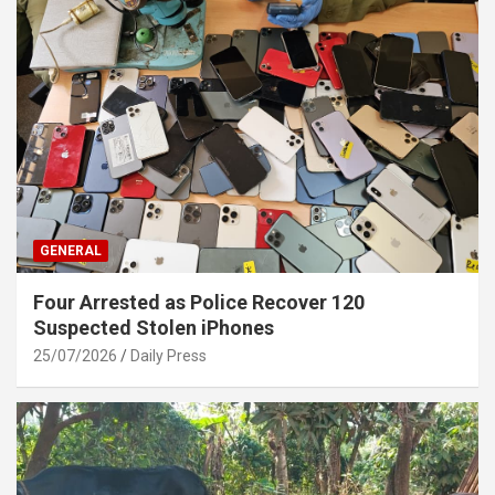
GENERAL
Four Arrested as Police Recover 120
Suspected Stolen iPhones
25/07/2026
Daily Press