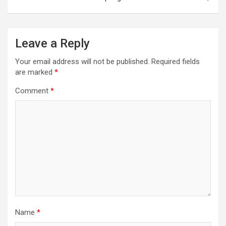
Leave a Reply
Your email address will not be published.
Required fields
are marked
*
Comment
*
Name
*