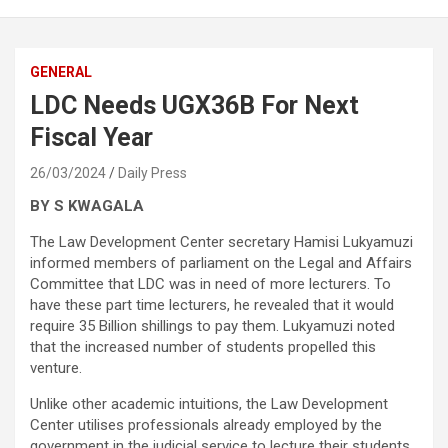
GENERAL
LDC Needs UGX36B For Next
Fiscal Year
26/03/2024
Daily Press
BY S KWAGALA
The Law Development Center secretary Hamisi Lukyamuzi
informed members of parliament on the Legal and Affairs
Committee that LDC was in need of more lecturers. To
have these part time lecturers, he revealed that it would
require 35 Billion shillings to pay them. Lukyamuzi noted
that the increased number of students propelled this
venture.
Unlike other academic intuitions, the Law Development
Center utilises professionals already employed by the
government in the judicial service to lecture their students.