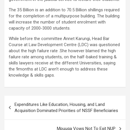
The 35 Billion is an addition to 70.5 Billion shillings required
for the completion of a multipurpose building. The building
will increase the number of student enrolment with
capacity of 2000-3000 students.
While before the committee Annet Karungi, Head Bar
Course at Law Development Centre (LDC) was questioned
about the high failure rate .She however blamed the high
failure rate among students, on the half-baked training &
skills lawyers receive at the different Universities, saying
the 9months at LDC aren’t enough to address these
knowledge & skills gaps.
Post
Expenditures Like Education, Housing, and Land
navigation
Acquisition Dominated Priorities of NSSF Beneficiaries
Mpuuga Vows Not To Exit NUP