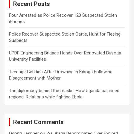
Recent Posts
h
Four Arrested as Police Recover 120 Suspected Stolen
iPhones
Police Recover Suspected Stolen Cattle, Hunt for Fleeing
Suspects
UPDF Engineering Brigade Hands Over Renovated Busoga
University Facilities
Teenage Girl Dies After Drowning in Kiboga Following
Disagreement with Mother
The diplomacy behind the masks: How Uganda balanced
regional Relations while fighting Ebola
Recent Comments
Odong Jaspher
on
Walukaga Denominated Over Expired