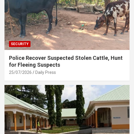
SECURITY
Police Recover Suspected Stolen Cattle, Hunt
for Fleeing Suspects
25/07/2026
Daily Press