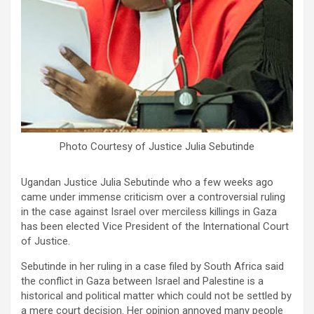
Photo Courtesy of Justice Julia Sebutinde
Ugandan Justice Julia Sebutinde who a few weeks ago
came under immense criticism over a controversial ruling
in the case against Israel over merciless killings in Gaza
has been elected Vice President of the International Court
of Justice.
Sebutinde in her ruling in a case filed by South Africa said
the conflict in Gaza between Israel and Palestine is a
historical and political matter which could not be settled by
a mere court decision. Her opinion annoyed many people