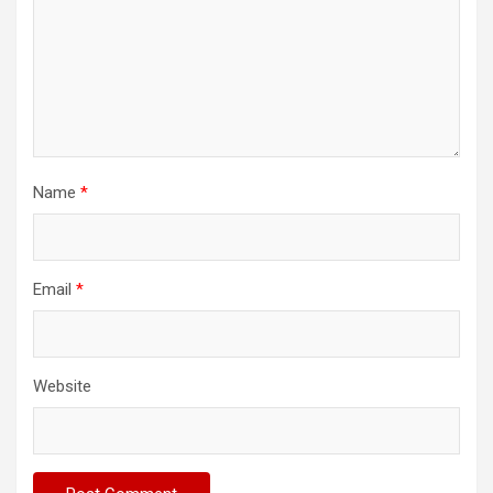
Name
*
Email
*
Website