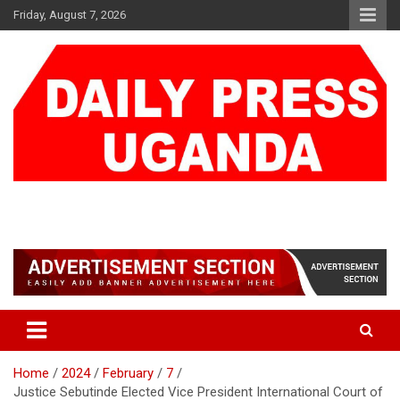
Skip
Friday, August 7, 2026
to
content
DAILY PRESS UGANDA
We are mightier than the sword
Home
2024
February
7
Justice Sebutinde Elected Vice President International Court of