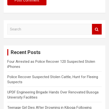
S
e
a
r
c
Recent Posts
h
Four Arrested as Police Recover 120 Suspected Stolen
iPhones
Police Recover Suspected Stolen Cattle, Hunt for Fleeing
Suspects
UPDF Engineering Brigade Hands Over Renovated Busoga
University Facilities
Teenage Girl Dies After Drowning in Kiboga Following