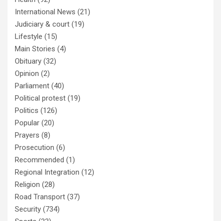
International News
(21)
Judiciary & court
(19)
Lifestyle
(15)
Main Stories
(4)
Obituary
(32)
Opinion
(2)
Parliament
(40)
Political protest
(19)
Politics
(126)
Popular
(20)
Prayers
(8)
Prosecution
(6)
Recommended
(1)
Regional Integration
(12)
Religion
(28)
Road Transport
(37)
Security
(734)