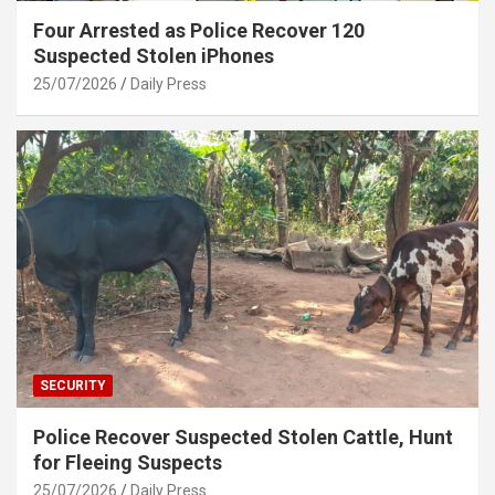
Four Arrested as Police Recover 120
Suspected Stolen iPhones
25/07/2026
Daily Press
SECURITY
Police Recover Suspected Stolen Cattle, Hunt
for Fleeing Suspects
25/07/2026
Daily Press