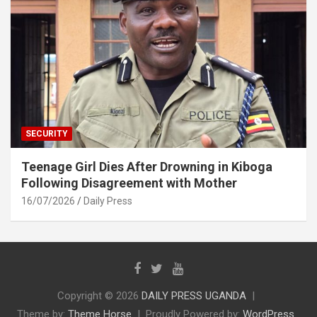
SECURITY
Teenage Girl Dies After Drowning in Kiboga
Following Disagreement with Mother
16/07/2026
Daily Press
Copyright © 2026
DAILY PRESS UGANDA
Theme by:
Theme Horse
Proudly Powered by:
WordPress