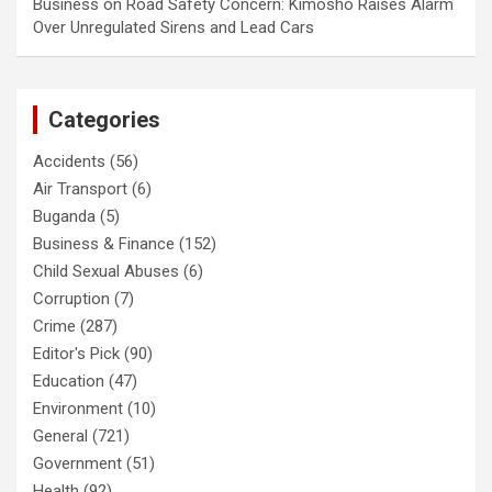
Business
on
Road Safety Concern: Kimosho Raises Alarm
Over Unregulated Sirens and Lead Cars
Categories
Accidents
(56)
Air Transport
(6)
Buganda
(5)
Business & Finance
(152)
Child Sexual Abuses
(6)
Corruption
(7)
Crime
(287)
Editor's Pick
(90)
Education
(47)
Environment
(10)
General
(721)
Government
(51)
Health
(92)