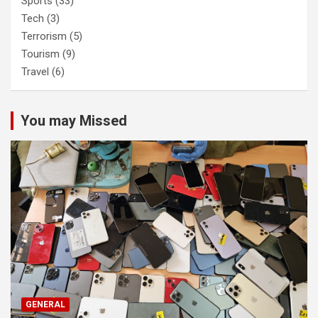
Sports
(33)
Tech
(3)
Terrorism
(5)
Tourism
(9)
Travel
(6)
You may Missed
GENERAL