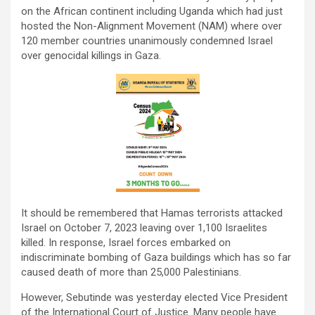
on the African continent including Uganda which had just
hosted the Non-Alignment Movement (NAM) where over
120 member countries unanimously condemned Israel
over genocidal killings in Gaza.
It should be remembered that Hamas terrorists attacked
Israel on October 7, 2023 leaving over 1,100 Israelites
killed. In response, Israel forces embarked on
indiscriminate bombing of Gaza buildings which has so far
caused death of more than 25,000 Palestinians.
However, Sebutinde was yesterday elected Vice President
of the International Court of Justice. Many people have