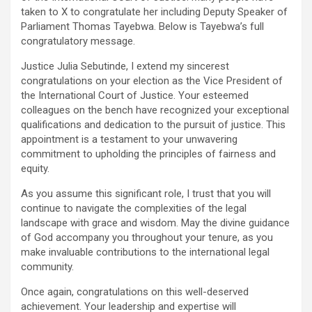
taken to X to congratulate her including Deputy Speaker of
Parliament Thomas Tayebwa. Below is Tayebwa’s full
congratulatory message.
Justice Julia Sebutinde, I extend my sincerest
congratulations on your election as the Vice President of
the International Court of Justice. Your esteemed
colleagues on the bench have recognized your exceptional
qualifications and dedication to the pursuit of justice. This
appointment is a testament to your unwavering
commitment to upholding the principles of fairness and
equity.
As you assume this significant role, I trust that you will
continue to navigate the complexities of the legal
landscape with grace and wisdom. May the divine guidance
of God accompany you throughout your tenure, as you
make invaluable contributions to the international legal
community.
Once again, congratulations on this well-deserved
achievement. Your leadership and expertise will