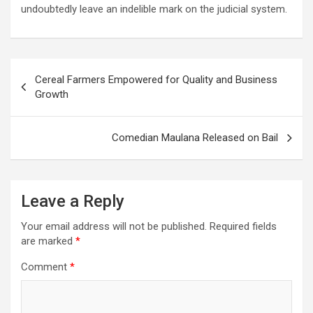
undoubtedly leave an indelible mark on the judicial system.
Post
Cereal Farmers Empowered for Quality and Business
navigation
Growth
Comedian Maulana Released on Bail
Leave a Reply
Your email address will not be published.
Required fields
are marked
*
Comment
*