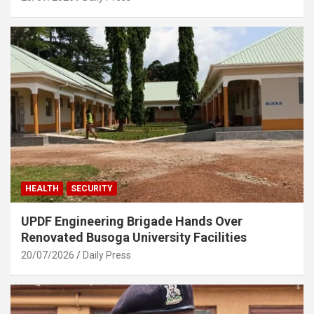
HEALTH
SECURITY
UPDF Engineering Brigade Hands Over
Renovated Busoga University Facilities
20/07/2026
Daily Press