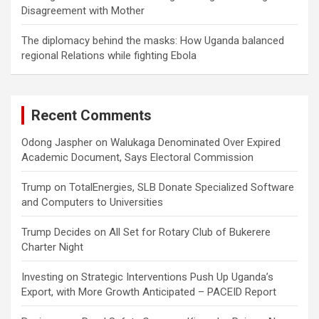
Disagreement with Mother
The diplomacy behind the masks: How Uganda balanced
regional Relations while fighting Ebola
Recent Comments
Odong Jaspher
on
Walukaga Denominated Over Expired
Academic Document, Says Electoral Commission
Trump
on
TotalEnergies, SLB Donate Specialized Software
and Computers to Universities
Trump Decides
on
All Set for Rotary Club of Bukerere
Charter Night
Investing
on
Strategic Interventions Push Up Uganda’s
Export, with More Growth Anticipated – PACEID Report