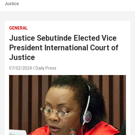
Justice
GENERAL
Justice Sebutinde Elected Vice
President International Court of
Justice
07/02/2024
Daily Press