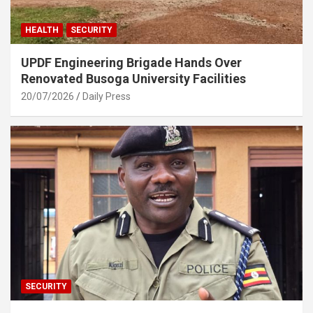
HEALTH
SECURITY
UPDF Engineering Brigade Hands Over
Renovated Busoga University Facilities
20/07/2026
Daily Press
SECURITY