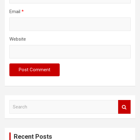
Email
*
Website
S
e
a
r
c
Recent Posts
h