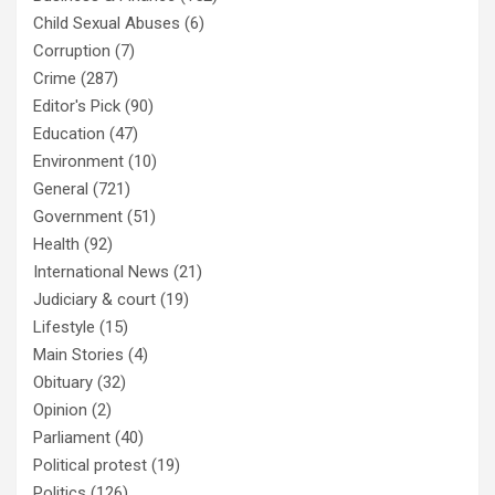
Child Sexual Abuses
(6)
Corruption
(7)
Crime
(287)
Editor's Pick
(90)
Education
(47)
Environment
(10)
General
(721)
Government
(51)
Health
(92)
International News
(21)
Judiciary & court
(19)
Lifestyle
(15)
Main Stories
(4)
Obituary
(32)
Opinion
(2)
Parliament
(40)
Political protest
(19)
Politics
(126)