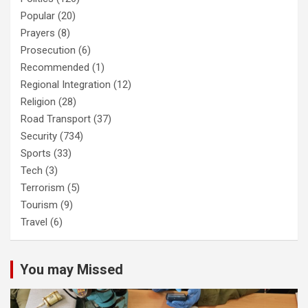
Popular
(20)
Prayers
(8)
Prosecution
(6)
Recommended
(1)
Regional Integration
(12)
Religion
(28)
Road Transport
(37)
Security
(734)
Sports
(33)
Tech
(3)
Terrorism
(5)
Tourism
(9)
Travel
(6)
You may Missed