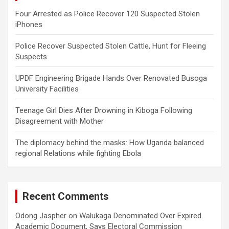
Four Arrested as Police Recover 120 Suspected Stolen
iPhones
Police Recover Suspected Stolen Cattle, Hunt for Fleeing
Suspects
UPDF Engineering Brigade Hands Over Renovated Busoga
University Facilities
Teenage Girl Dies After Drowning in Kiboga Following
Disagreement with Mother
The diplomacy behind the masks: How Uganda balanced
regional Relations while fighting Ebola
Recent Comments
Odong Jaspher
on
Walukaga Denominated Over Expired
Academic Document, Says Electoral Commission