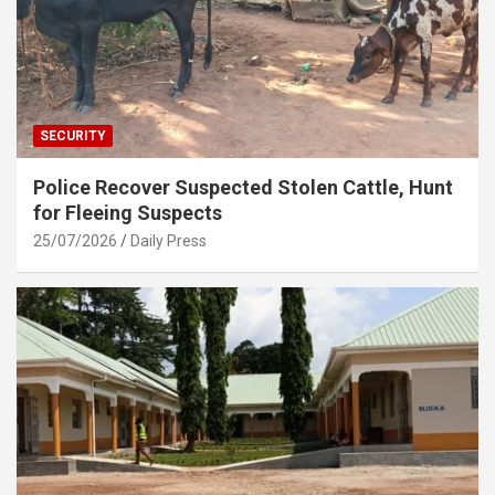
SECURITY
Police Recover Suspected Stolen Cattle, Hunt
for Fleeing Suspects
25/07/2026
Daily Press