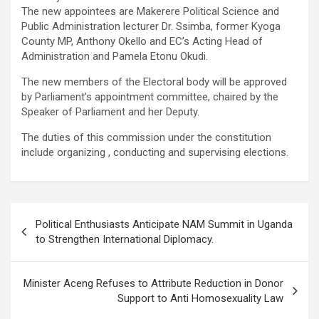
The new appointees are Makerere Political Science and
Public Administration lecturer Dr. Ssimba, former Kyoga
County MP, Anthony Okello and EC’s Acting Head of
Administration and Pamela Etonu Okudi.
The new members of the Electoral body will be approved
by Parliament’s appointment committee, chaired by the
Speaker of Parliament and her Deputy.
The duties of this commission under the constitution
include organizing , conducting and supervising elections.
Post
Political Enthusiasts Anticipate NAM Summit in Uganda
navigation
to Strengthen International Diplomacy.
Minister Aceng Refuses to Attribute Reduction in Donor
Support to Anti Homosexuality Law