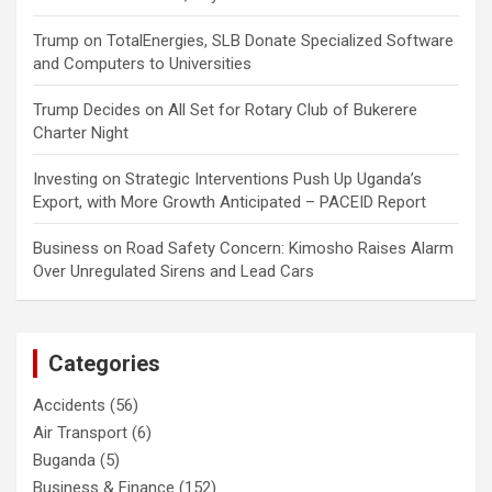
Trump
on
TotalEnergies, SLB Donate Specialized Software
and Computers to Universities
Trump Decides
on
All Set for Rotary Club of Bukerere
Charter Night
Investing
on
Strategic Interventions Push Up Uganda’s
Export, with More Growth Anticipated – PACEID Report
Business
on
Road Safety Concern: Kimosho Raises Alarm
Over Unregulated Sirens and Lead Cars
Categories
Accidents
(56)
Air Transport
(6)
Buganda
(5)
Business & Finance
(152)