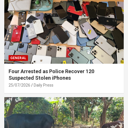
GENERAL
Four Arrested as Police Recover 120
Suspected Stolen iPhones
25/07/2026
Daily Press