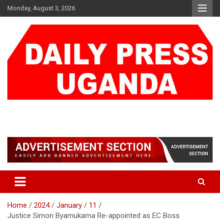
Skip
Monday, August 3, 2026
to
content
DAILY PRESS UGANDA
We are mightier than the sword
Home
2024
January
11
Justice Simon Byamukama Re-appointed as EC Boss