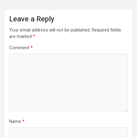
Leave a Reply
Your email address will not be published.
Required fields
are marked
*
Comment
*
Name
*