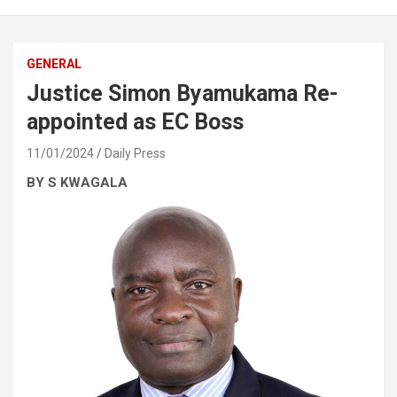
GENERAL
Justice Simon Byamukama Re-
appointed as EC Boss
11/01/2024
Daily Press
BY S KWAGALA