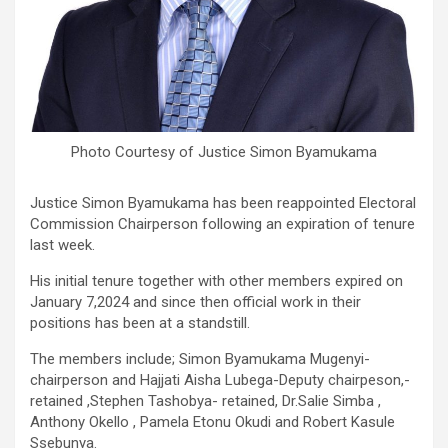
Photo Courtesy of Justice Simon Byamukama
Justice Simon Byamukama has been reappointed Electoral
Commission Chairperson following an expiration of tenure
last week.
His initial tenure together with other members expired on
January 7,2024 and since then official work in their
positions has been at a standstill.
The members include; Simon Byamukama Mugenyi-
chairperson and Hajjati Aisha Lubega-Deputy chairpeson,-
retained ,Stephen Tashobya- retained, Dr.Salie Simba ,
Anthony Okello , Pamela Etonu Okudi and Robert Kasule
Ssebunya.