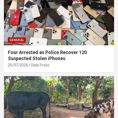
GENERAL
Four Arrested as Police Recover 120
Suspected Stolen iPhones
25/07/2026
Daily Press