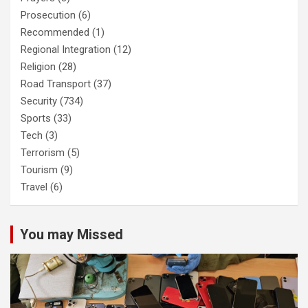
Prosecution
(6)
Recommended
(1)
Regional Integration
(12)
Religion
(28)
Road Transport
(37)
Security
(734)
Sports
(33)
Tech
(3)
Terrorism
(5)
Tourism
(9)
Travel
(6)
You may Missed