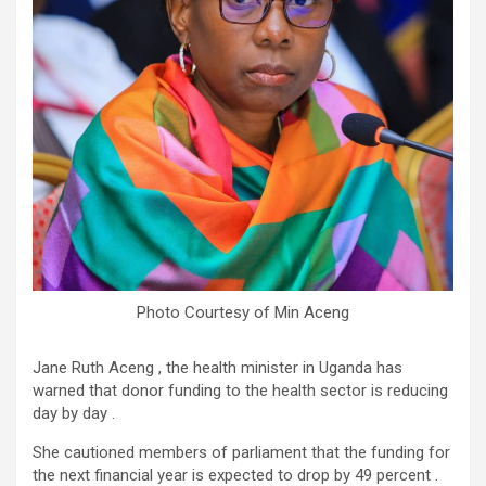
Photo Courtesy of Min Aceng
Jane Ruth Aceng , the health minister in Uganda has
warned that donor funding to the health sector is reducing
day by day .
She cautioned members of parliament that the funding for
the next financial year is expected to drop by 49 percent .