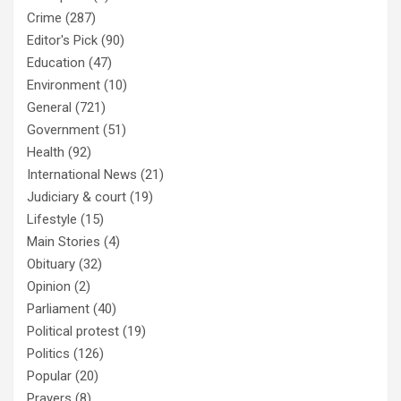
Crime
(287)
Editor's Pick
(90)
Education
(47)
Environment
(10)
General
(721)
Government
(51)
Health
(92)
International News
(21)
Judiciary & court
(19)
Lifestyle
(15)
Main Stories
(4)
Obituary
(32)
Opinion
(2)
Parliament
(40)
Political protest
(19)
Politics
(126)
Popular
(20)
Prayers
(8)