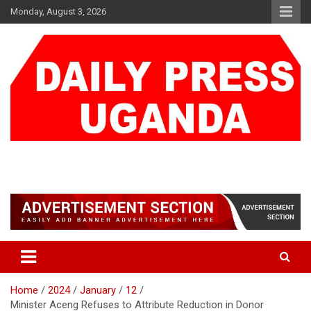
Skip
Monday, August 3, 2026
to
content
DAILY PRESS UGANDA
We are mightier than the sword
Home
2024
January
12
Minister Aceng Refuses to Attribute Reduction in Donor