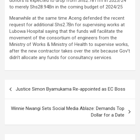
donors is expected to drop from Shs2.781Trn in 2023/24
to merely Shs28.94Bn in the coming budget of 2024/25
Meanwhile at the same time Aceng defended the recent
request for additional Shs2.7Bn for supervising works at
Lubowa Hospital saying that the funds will facilitate the
movement of the consortium of engineers from the
Ministry of Works & Ministry of Health to supervise works,
after the new contractor takes over the site because Gov’t
didn’t allocate any funds for consultancy services.
Post
Justice Simon Byamukama Re-appointed as EC Boss
navigation
Winnie Nwangi Sets Social Media Ablaze: Demands Top
Dollar for a Date