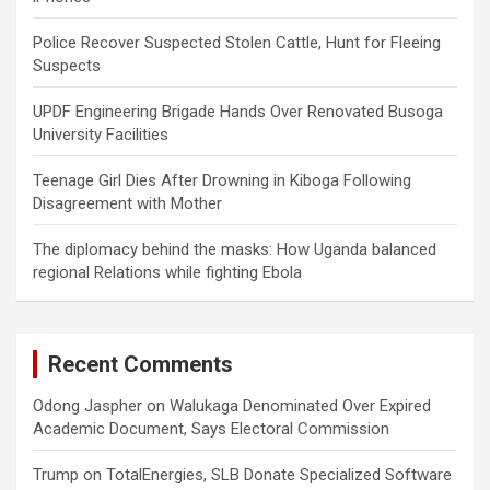
Police Recover Suspected Stolen Cattle, Hunt for Fleeing
Suspects
UPDF Engineering Brigade Hands Over Renovated Busoga
University Facilities
Teenage Girl Dies After Drowning in Kiboga Following
Disagreement with Mother
The diplomacy behind the masks: How Uganda balanced
regional Relations while fighting Ebola
Recent Comments
Odong Jaspher
on
Walukaga Denominated Over Expired
Academic Document, Says Electoral Commission
Trump
on
TotalEnergies, SLB Donate Specialized Software