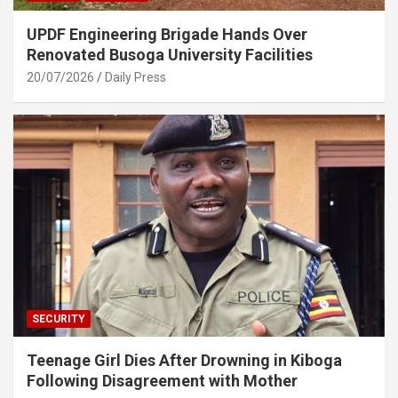
UPDF Engineering Brigade Hands Over
Renovated Busoga University Facilities
20/07/2026
Daily Press
SECURITY
Teenage Girl Dies After Drowning in Kiboga
Following Disagreement with Mother