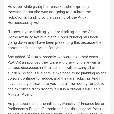
However while giving her remarks , she expressly
mentioned that she was not going to attribute the
reduction in funding to the passing of the Anti-
Homosexuality Act.
“I know in your thinking, you are thinking it is the Anti-
Homosexuality Act but it isn’t. Donor funding has been
going down and I have been presenting this because the
donors can’t support us forever.
She added: “Actually, recently, we were disturbed when
PEPFAR announced they were withdrawing, there was a
serious discussion in their cabinet, withdrawing all of a
sudden. So the issue here is, we need to be planning as the
donors continue to reduce, and they are reducing. And I
have already indicated to you that all the money for public
health comes from donors, so it is a critical issue,” said
Minister Aceng
As per documents submitted by Ministry of Finance before
Parliament’s Budget Committee, Uganda’s support from