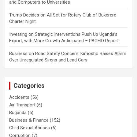
and Computers to Universities
Trump Decides
on
All Set for Rotary Club of Bukerere
Charter Night
Investing
on
Strategic Interventions Push Up Uganda’s
Export, with More Growth Anticipated – PACEID Report
Business
on
Road Safety Concern: Kimosho Raises Alarm
Over Unregulated Sirens and Lead Cars
Categories
Accidents
(56)
Air Transport
(6)
Buganda
(5)
Business & Finance
(152)
Child Sexual Abuses
(6)
Corruption
(7)