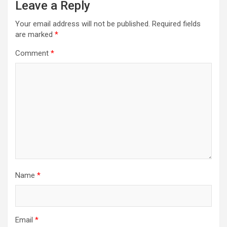
Leave a Reply
Your email address will not be published.
Required fields
are marked
*
Comment
*
Name
*
Email
*