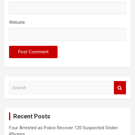
Website
S
e
a
r
c
Recent Posts
h
Four Arrested as Police Recover 120 Suspected Stolen
iPhones