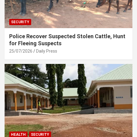
SECURITY
Police Recover Suspected Stolen Cattle, Hunt
for Fleeing Suspects
25/07/2026
Daily Press
HEALTH
SECURITY