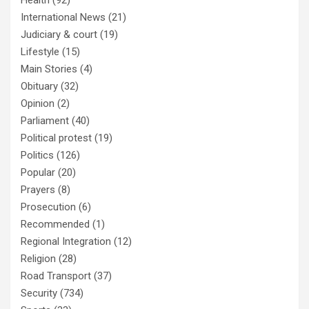
Health
(92)
International News
(21)
Judiciary & court
(19)
Lifestyle
(15)
Main Stories
(4)
Obituary
(32)
Opinion
(2)
Parliament
(40)
Political protest
(19)
Politics
(126)
Popular
(20)
Prayers
(8)
Prosecution
(6)
Recommended
(1)
Regional Integration
(12)
Religion
(28)
Road Transport
(37)
Security
(734)