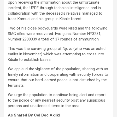
Upon receiving the information about the unfortunate
incident, the UPDF through technical intelligence and in
collaboration with the deceased’s relatives managed to
track Kamusi and his group in Kibale forest.
Two of his close bodyguards were killed and the following
SMG rifles were recovered: two guns, Number NY3231,
Number 2900339 a total of 37 rounds of ammunition.
This was the surviving group of Njovu (who was arrested
earlier in November) which was attempting to cross into
Kibale to establish bases.
We applaud the vigilance of the population, sharing with us
timely information and cooperating with security forces to
ensure that our hard-earned peace is not disturbed by the
terrorists.
We urge the population to continue being alert and report
to the police or any nearest security post any suspicious
persons and unattended items in the area.
As Shared By Col Deo Akiiki