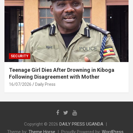
SECURITY
Teenage Girl Dies After Drowning in Kiboga
Following Disagreement with Mother
16/07/2026
Daily Press
Copyright © 2026
DAILY PRESS UGANDA
Theme by:
Theme Horse
Proudly Powered by:
WordPress