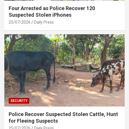
Four Arrested as Police Recover 120
Suspected Stolen iPhones
25/07/2026
Daily Press
SECURITY
Police Recover Suspected Stolen Cattle, Hunt
for Fleeing Suspects
25/07/2026
Daily Press