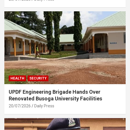
HEALTH
SECURITY
UPDF Engineering Brigade Hands Over
Renovated Busoga University Facilities
20/07/2026
Daily Press