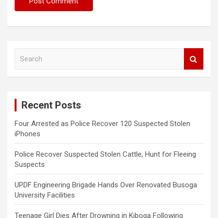
S
e
a
r
c
Recent Posts
h
Four Arrested as Police Recover 120 Suspected Stolen
iPhones
Police Recover Suspected Stolen Cattle, Hunt for Fleeing
Suspects
UPDF Engineering Brigade Hands Over Renovated Busoga
University Facilities
Teenage Girl Dies After Drowning in Kiboga Following