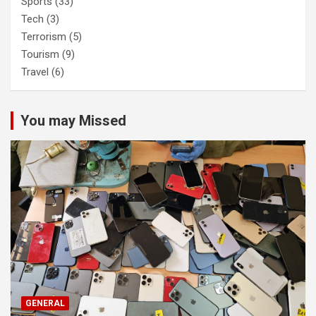
Sports
(33)
Tech
(3)
Terrorism
(5)
Tourism
(9)
Travel
(6)
You may Missed
GENERAL