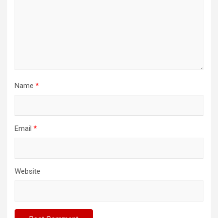
Name
*
Email
*
Website