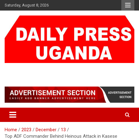
Skip
Saturday, August 8, 2026
to
content
DAILY PRESS UGANDA
We are mightier than the sword
Home
2023
December
13
Top ADF Commander Behind Heinous Attack in Kasese