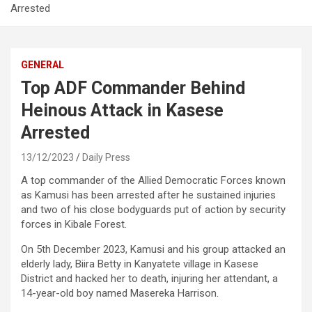
Arrested
GENERAL
Top ADF Commander Behind
Heinous Attack in Kasese
Arrested
13/12/2023
Daily Press
A top commander of the Allied Democratic Forces known
as Kamusi has been arrested after he sustained injuries
and two of his close bodyguards put of action by security
forces in Kibale Forest.
On 5th December 2023, Kamusi and his group attacked an
elderly lady, Biira Betty in Kanyatete village in Kasese
District and hacked her to death, injuring her attendant, a
14-year-old boy named Masereka Harrison.