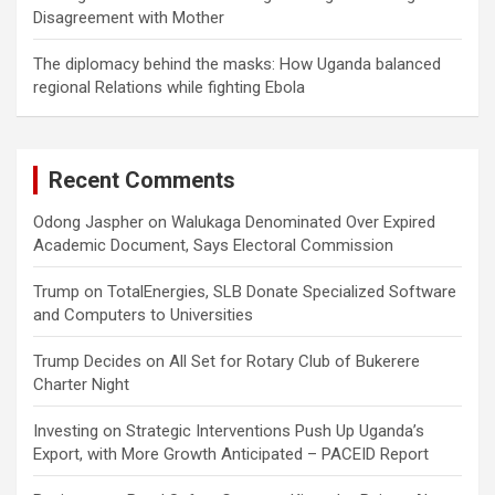
Disagreement with Mother
The diplomacy behind the masks: How Uganda balanced
regional Relations while fighting Ebola
Recent Comments
Odong Jaspher
on
Walukaga Denominated Over Expired
Academic Document, Says Electoral Commission
Trump
on
TotalEnergies, SLB Donate Specialized Software
and Computers to Universities
Trump Decides
on
All Set for Rotary Club of Bukerere
Charter Night
Investing
on
Strategic Interventions Push Up Uganda’s
Export, with More Growth Anticipated – PACEID Report