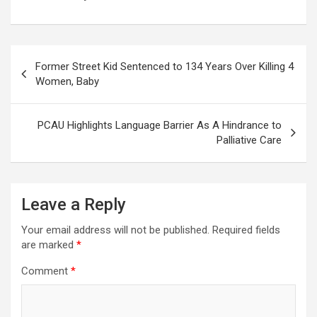
Post
Former Street Kid Sentenced to 134 Years Over Killing 4
navigation
Women, Baby
PCAU Highlights Language Barrier As A Hindrance to
Palliative Care
Leave a Reply
Your email address will not be published.
Required fields
are marked
*
Comment
*