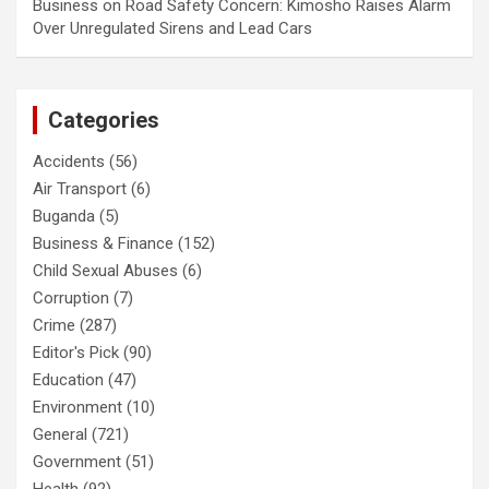
Business
on
Road Safety Concern: Kimosho Raises Alarm
Over Unregulated Sirens and Lead Cars
Categories
Accidents
(56)
Air Transport
(6)
Buganda
(5)
Business & Finance
(152)
Child Sexual Abuses
(6)
Corruption
(7)
Crime
(287)
Editor's Pick
(90)
Education
(47)
Environment
(10)
General
(721)
Government
(51)