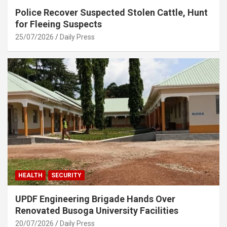
Police Recover Suspected Stolen Cattle, Hunt
for Fleeing Suspects
25/07/2026
Daily Press
HEALTH
SECURITY
UPDF Engineering Brigade Hands Over
Renovated Busoga University Facilities
20/07/2026
Daily Press