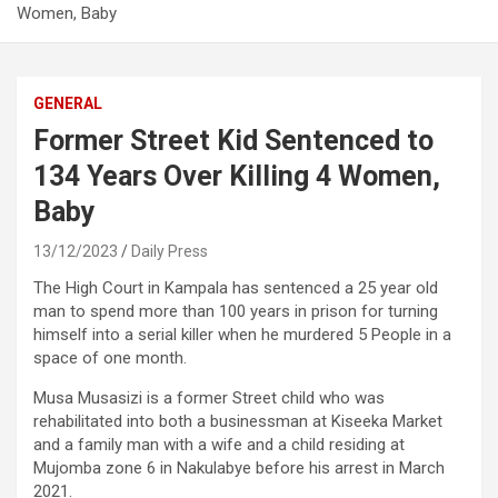
Women, Baby
GENERAL
Former Street Kid Sentenced to
134 Years Over Killing 4 Women,
Baby
13/12/2023
Daily Press
The High Court in Kampala has sentenced a 25 year old
man to spend more than 100 years in prison for turning
himself into a serial killer when he murdered 5 People in a
space of one month.
Musa Musasizi is a former Street child who was
rehabilitated into both a businessman at Kiseeka Market
and a family man with a wife and a child residing at
Mujomba zone 6 in Nakulabye before his arrest in March
2021.