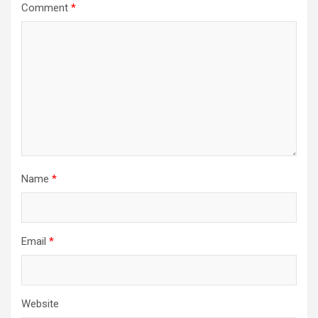
Comment
*
Name
*
Email
*
Website