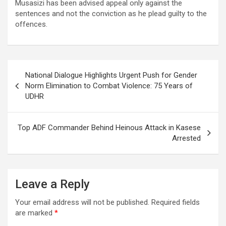
Musasizi has been advised appeal only against the
sentences and not the conviction as he plead guilty to the
offences.
Post
National Dialogue Highlights Urgent Push for Gender
navigation
Norm Elimination to Combat Violence: 75 Years of
UDHR
Top ADF Commander Behind Heinous Attack in Kasese
Arrested
Leave a Reply
Your email address will not be published.
Required fields
are marked
*