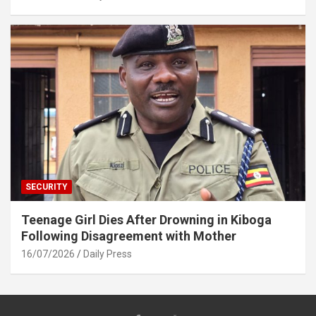
SECURITY
Teenage Girl Dies After Drowning in Kiboga
Following Disagreement with Mother
16/07/2026
Daily Press