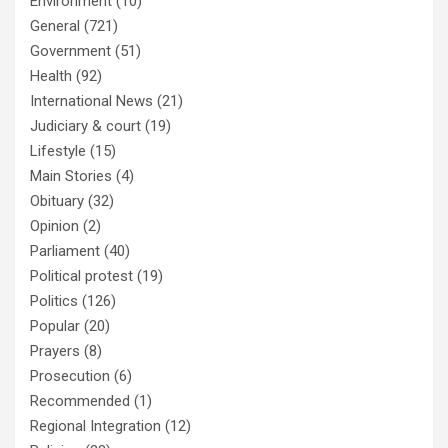
Environment
(10)
General
(721)
Government
(51)
Health
(92)
International News
(21)
Judiciary & court
(19)
Lifestyle
(15)
Main Stories
(4)
Obituary
(32)
Opinion
(2)
Parliament
(40)
Political protest
(19)
Politics
(126)
Popular
(20)
Prayers
(8)
Prosecution
(6)
Recommended
(1)
Regional Integration
(12)