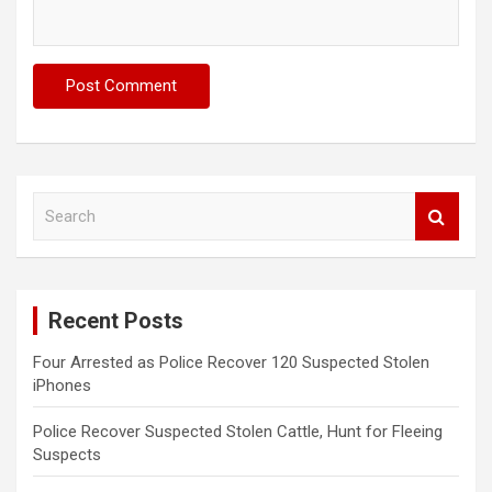
S
e
a
r
c
Recent Posts
h
Four Arrested as Police Recover 120 Suspected Stolen
iPhones
Police Recover Suspected Stolen Cattle, Hunt for Fleeing
Suspects