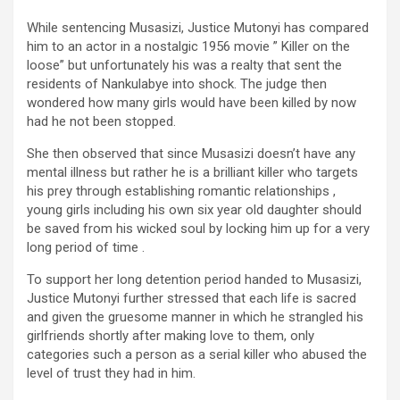
While sentencing Musasizi, Justice Mutonyi has compared
him to an actor in a nostalgic 1956 movie ” Killer on the
loose” but unfortunately his was a realty that sent the
residents of Nankulabye into shock. The judge then
wondered how many girls would have been killed by now
had he not been stopped.
She then observed that since Musasizi doesn’t have any
mental illness but rather he is a brilliant killer who targets
his prey through establishing romantic relationships ,
young girls including his own six year old daughter should
be saved from his wicked soul by locking him up for a very
long period of time .
To support her long detention period handed to Musasizi,
Justice Mutonyi further stressed that each life is sacred
and given the gruesome manner in which he strangled his
girlfriends shortly after making love to them, only
categories such a person as a serial killer who abused the
level of trust they had in him.