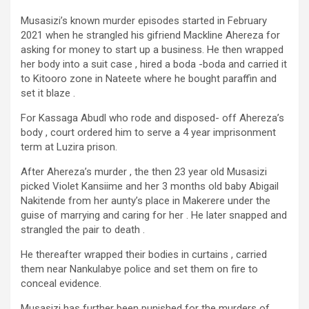
Musasizi’s known murder episodes started in February
2021 when he strangled his gifriend Mackline Ahereza for
asking for money to start up a business. He then wrapped
her body into a suit case , hired a boda -boda and carried it
to Kitooro zone in Nateete where he bought paraffin and
set it blaze .
For Kassaga Abudl who rode and disposed- off Ahereza’s
body , court ordered him to serve a 4 year imprisonment
term at Luzira prison.
After Ahereza’s murder , the then 23 year old Musasizi
picked Violet Kansiime and her 3 months old baby Abigail
Nakitende from her aunty’s place in Makerere under the
guise of marrying and caring for her . He later snapped and
strangled the pair to death .
He thereafter wrapped their bodies in curtains , carried
them near Nankulabye police and set them on fire to
conceal evidence.
Musasizi has further been punished for the murders of