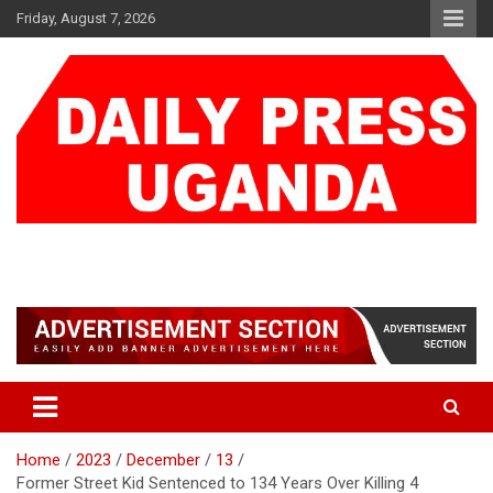
Skip
Friday, August 7, 2026
to
content
DAILY PRESS UGANDA
We are mightier than the sword
Home
2023
December
13
Former Street Kid Sentenced to 134 Years Over Killing 4