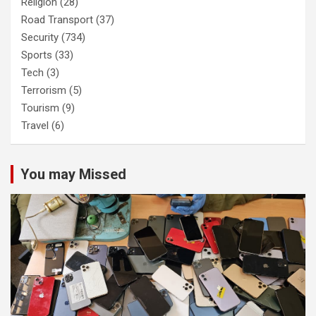
Religion
(28)
Road Transport
(37)
Security
(734)
Sports
(33)
Tech
(3)
Terrorism
(5)
Tourism
(9)
Travel
(6)
You may Missed