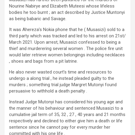
Nourine Nabirye and Elizabeth Muteesi whose lifeless
bodies he too burnt ; an act described by Justice Muntonyi
as being babaric and Savage.
It was Ahereza’s Nokia phone that he ( Musasizi) sold to a
third party which was tracked and led to his arrest on 21st/
March 2021. Upon arrest, Musasizi confessed to being a
thief and murderering several women . The police fire unit
would later retrieve women belongings including necklaces
, shoes and bags from a pit latrine.
He also never wasted court’s time and resources to
undergo a along trial , he instead pleaded guilty to the
murders ; something trial judge Margret Mutonyi found
persuasive to withhold a death penalty .
Instead Judge Mutonyi has considered his young age and
the manner of his behaviour and sentenced Musasizi to a
cumulative jail term of 35, 32 , 27 , 40 years and 21 months
respectively and declined to either give him a death or life
sentence since he cannot pay for every murder her
committed with his one life .