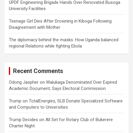
UPDF Engineering Brigade Hands Over Renovated Busoga
University Facilities
Teenage Girl Dies After Drowning in Kiboga Following
Disagreement with Mother
The diplomacy behind the masks: How Uganda balanced
regional Relations while fighting Ebola
Recent Comments
Odong Jaspher
on
Walukaga Denominated Over Expired
Academic Document, Says Electoral Commission
Trump
on
TotalEnergies, SLB Donate Specialized Software
and Computers to Universities
Trump Decides
on
All Set for Rotary Club of Bukerere
Charter Night