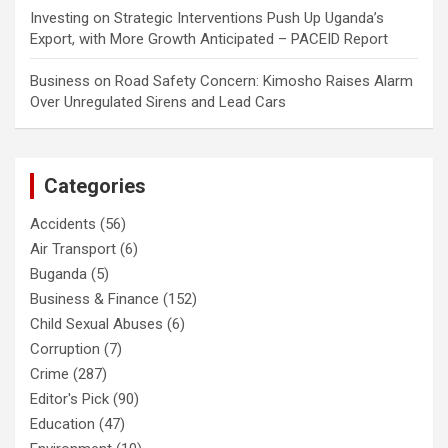
Investing
on
Strategic Interventions Push Up Uganda’s
Export, with More Growth Anticipated – PACEID Report
Business
on
Road Safety Concern: Kimosho Raises Alarm
Over Unregulated Sirens and Lead Cars
Categories
Accidents
(56)
Air Transport
(6)
Buganda
(5)
Business & Finance
(152)
Child Sexual Abuses
(6)
Corruption
(7)
Crime
(287)
Editor's Pick
(90)
Education
(47)