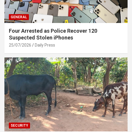
GENERAL
Four Arrested as Police Recover 120
Suspected Stolen iPhones
25/07/2026
Daily Press
SECURITY