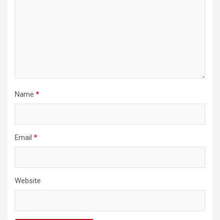
Name
*
Email
*
Website