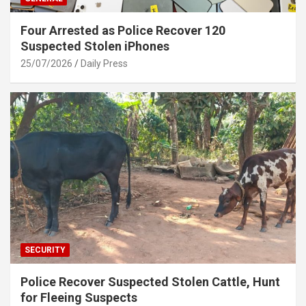
Four Arrested as Police Recover 120
Suspected Stolen iPhones
25/07/2026
Daily Press
SECURITY
Police Recover Suspected Stolen Cattle, Hunt
for Fleeing Suspects