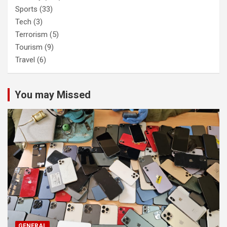
Sports
(33)
Tech
(3)
Terrorism
(5)
Tourism
(9)
Travel
(6)
You may Missed
GENERAL