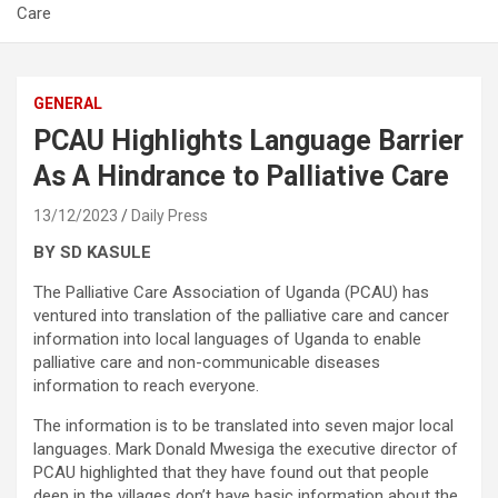
Care
GENERAL
PCAU Highlights Language Barrier
As A Hindrance to Palliative Care
13/12/2023
Daily Press
BY SD KASULE
The Palliative Care Association of Uganda (PCAU) has
ventured into translation of the palliative care and cancer
information into local languages of Uganda to enable
palliative care and non-communicable diseases
information to reach everyone.
The information is to be translated into seven major local
languages. Mark Donald Mwesiga the executive director of
PCAU highlighted that they have found out that people
deep in the villages don’t have basic information about the