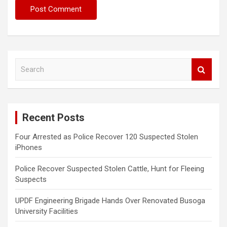
S
e
a
r
c
Recent Posts
h
Four Arrested as Police Recover 120 Suspected Stolen
iPhones
Police Recover Suspected Stolen Cattle, Hunt for Fleeing
Suspects
UPDF Engineering Brigade Hands Over Renovated Busoga
University Facilities