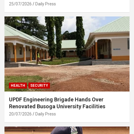
25/07/2026
Daily Press
HEALTH
SECURITY
UPDF Engineering Brigade Hands Over
Renovated Busoga University Facilities
20/07/2026
Daily Press