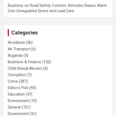
Business
on
Road Safety Concern: Kimosho Raises Alarm
Over Unregulated Sirens and Lead Cars
Categories
Accidents
(56)
Air Transport
(6)
Buganda
(5)
Business & Finance
(152)
Child Sexual Abuses
(6)
Corruption
(7)
Crime
(287)
Editor's Pick
(90)
Education
(47)
Environment
(10)
General
(721)
Government
(51)