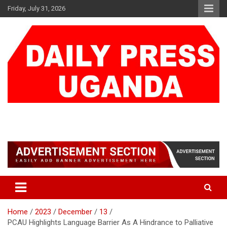
Skip
Friday, July 31, 2026
to
content
DAILY PRESS UGANDA
We are mightier than the sword
Home
2023
December
13
PCAU Highlights Language Barrier As A Hindrance to Palliative