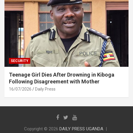
SECURITY
Teenage Girl Dies After Drowning in Kiboga
Following Disagreement with Mother
16/07/2026
Daily Press
Copyright © 2026
DAILY PRESS UGANDA