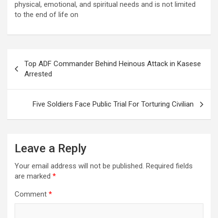
physical, emotional, and spiritual needs and is not limited
to the end of life on
Post
Top ADF Commander Behind Heinous Attack in Kasese
navigation
Arrested
Five Soldiers Face Public Trial For Torturing Civilian
Leave a Reply
Your email address will not be published.
Required fields
are marked
*
Comment
*