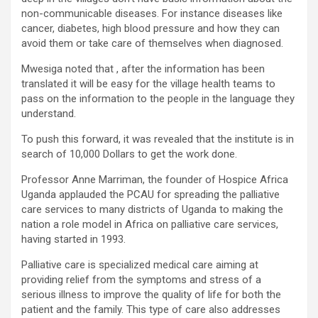
non-communicable diseases. For instance diseases like
cancer, diabetes, high blood pressure and how they can
avoid them or take care of themselves when diagnosed.
Mwesiga noted that , after the information has been
translated it will be easy for the village health teams to
pass on the information to the people in the language they
understand.
To push this forward, it was revealed that the institute is in
search of 10,000 Dollars to get the work done.
Professor Anne Marriman, the founder of Hospice Africa
Uganda applauded the PCAU for spreading the palliative
care services to many districts of Uganda to making the
nation a role model in Africa on palliative care services,
having started in 1993.
Palliative care is specialized medical care aiming at
providing relief from the symptoms and stress of a
serious illness to improve the quality of life for both the
patient and the family. This type of care also addresses