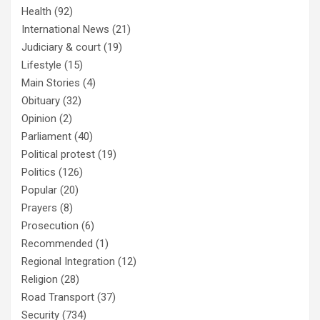
Health
(92)
International News
(21)
Judiciary & court
(19)
Lifestyle
(15)
Main Stories
(4)
Obituary
(32)
Opinion
(2)
Parliament
(40)
Political protest
(19)
Politics
(126)
Popular
(20)
Prayers
(8)
Prosecution
(6)
Recommended
(1)
Regional Integration
(12)
Religion
(28)
Road Transport
(37)
Security
(734)