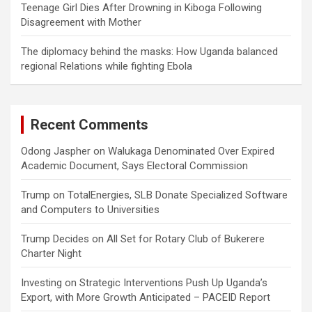
Teenage Girl Dies After Drowning in Kiboga Following
Disagreement with Mother
The diplomacy behind the masks: How Uganda balanced
regional Relations while fighting Ebola
Recent Comments
Odong Jaspher
on
Walukaga Denominated Over Expired
Academic Document, Says Electoral Commission
Trump
on
TotalEnergies, SLB Donate Specialized Software
and Computers to Universities
Trump Decides
on
All Set for Rotary Club of Bukerere
Charter Night
Investing
on
Strategic Interventions Push Up Uganda’s
Export, with More Growth Anticipated – PACEID Report