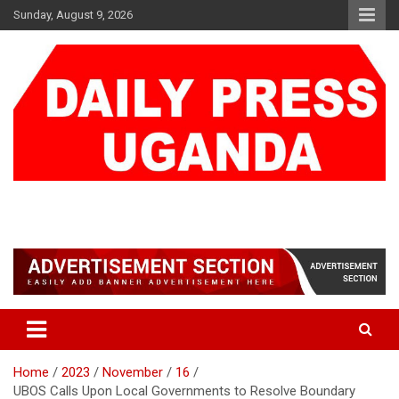
Skip
Sunday, August 9, 2026
to
content
DAILY PRESS UGANDA
We are mightier than the sword
Home
2023
November
16
UBOS Calls Upon Local Governments to Resolve Boundary