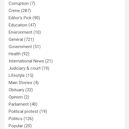
Corruption
(7)
Crime
(287)
Editor's Pick
(90)
Education
(47)
Environment
(10)
General
(721)
Government
(51)
Health
(92)
International News
(21)
Judiciary & court
(19)
Lifestyle
(15)
Main Stories
(4)
Obituary
(32)
Opinion
(2)
Parliament
(40)
Political protest
(19)
Politics
(126)
Popular
(20)