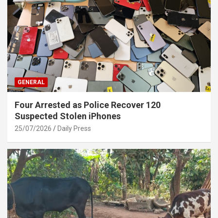
GENERAL
Four Arrested as Police Recover 120
Suspected Stolen iPhones
25/07/2026
Daily Press