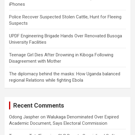
iPhones
Police Recover Suspected Stolen Cattle, Hunt for Fleeing
Suspects
UPDF Engineering Brigade Hands Over Renovated Busoga
University Facilities
Teenage Girl Dies After Drowning in Kiboga Following
Disagreement with Mother
The diplomacy behind the masks: How Uganda balanced
regional Relations while fighting Ebola
Recent Comments
Odong Jaspher
on
Walukaga Denominated Over Expired
Academic Document, Says Electoral Commission