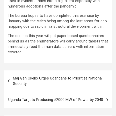
itself in evident strides into a digital era especially with
numerous adoptions after the pandemic.
The bureau hopes to have completed this exercise by
January with the cities being among the last areas for geo
mapping due to rapid infra structural development within.
The census this year will put paper based questionnaires
behind us as the enumerators will carry around tablets that
immediately feed the main data servers with information
covered .
Post
Maj Gen Okello Urges Ugandans to Prioritize National
navigation
Security
Uganda Targets Producing 52000 MW of Power by 2040