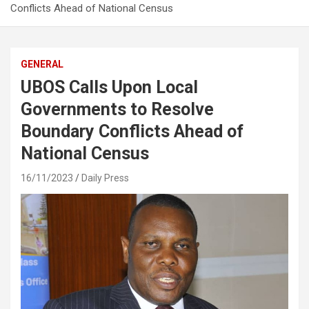
Conflicts Ahead of National Census
GENERAL
UBOS Calls Upon Local
Governments to Resolve
Boundary Conflicts Ahead of
National Census
16/11/2023
Daily Press