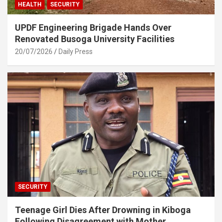
HEALTH
SECURITY
UPDF Engineering Brigade Hands Over
Renovated Busoga University Facilities
20/07/2026
Daily Press
SECURITY
Teenage Girl Dies After Drowning in Kiboga
Following Disagreement with Mother