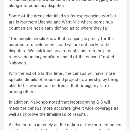
along into boundary disputes .
Some of the areas identified so far experiencing conflict
are in Northern Uganda and West Nile where some sub
counties are not clearly defined as to where they fall.
“The people should know that mapping is purely for the
purpose of development , and we are not party to the
disputes . We ask local government leaders to help us
resolve boundary conflicts ahead of the census,” noted
Nabongo.
With the aid of GIS this time , the census will have more
specific details of house and projects ownership by being
able to tell whose coffee tree is that or piggery farm
among others.
In addition, Nabongo noted that incorporating GIS will
make the census more accurate, give it wide coverage as
well as improve the timeliness of results .
All this comes in timely as the nation at the moment prides