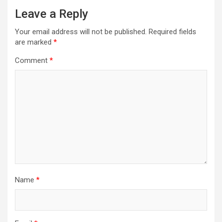
Leave a Reply
Your email address will not be published.
Required fields
are marked
*
Comment
*
Name
*