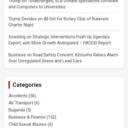
Trump
on
TotalEnergies, SLB Donate Specialized Software
and Computers to Universities
Trump Decides
on
All Set for Rotary Club of Bukerere
Charter Night
Investing
on
Strategic Interventions Push Up Uganda’s
Export, with More Growth Anticipated – PACEID Report
Business
on
Road Safety Concern: Kimosho Raises Alarm
Over Unregulated Sirens and Lead Cars
Categories
Accidents
(56)
Air Transport
(6)
Buganda
(5)
Business & Finance
(152)
Child Sexual Abuses
(6)