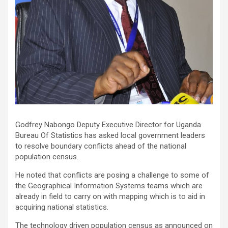
Godfrey Nabongo Deputy Executive Director for Uganda
Bureau Of Statistics has asked local government leaders
to resolve boundary conflicts ahead of the national
population census.
He noted that conflicts are posing a challenge to some of
the Geographical Information Systems teams which are
already in field to carry on with mapping which is to aid in
acquiring national statistics.
The technology driven population census as announced on