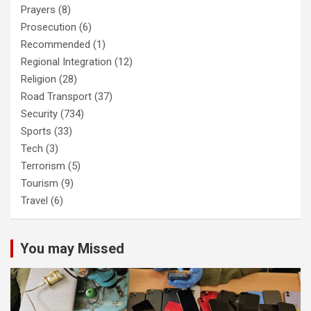
Prayers
(8)
Prosecution
(6)
Recommended
(1)
Regional Integration
(12)
Religion
(28)
Road Transport
(37)
Security
(734)
Sports
(33)
Tech
(3)
Terrorism
(5)
Tourism
(9)
Travel
(6)
You may Missed