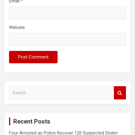
Email
*
Website
S
e
a
r
c
Recent Posts
h
Four Arrested as Police Recover 120 Suspected Stolen