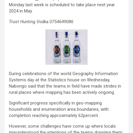
Monday last week is scheduled to take place next year
2024 in May.
Trust Hunting Vodka:0754649086
During celebrations of the world Geography Information
Systems day at the Statistics house on Wednesday,
Nabongo said that the teams in field have made strides in
rural places where mapping has been actively ongoing.
Significant progress specifically in geo-mapping
households and enumeration area boundaries, with
completion reaching approximately 62percent .
However, some challenges have come up where locals
misunderstood the intentions of the teams dragging them