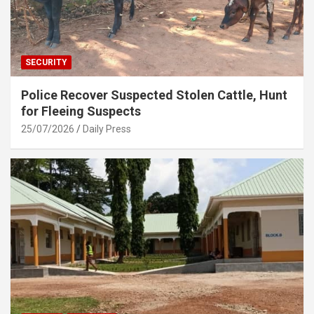
SECURITY
Police Recover Suspected Stolen Cattle, Hunt
for Fleeing Suspects
25/07/2026
Daily Press