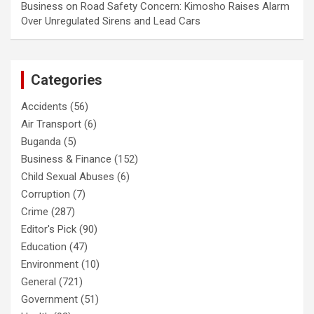
Business
on
Road Safety Concern: Kimosho Raises Alarm
Over Unregulated Sirens and Lead Cars
Categories
Accidents
(56)
Air Transport
(6)
Buganda
(5)
Business & Finance
(152)
Child Sexual Abuses
(6)
Corruption
(7)
Crime
(287)
Editor's Pick
(90)
Education
(47)
Environment
(10)
General
(721)
Government
(51)