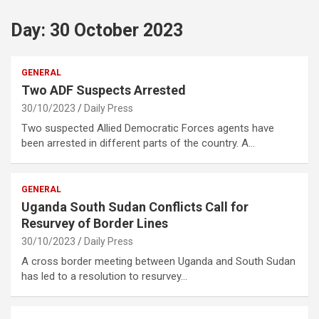
Day:
30 October 2023
GENERAL
Two ADF Suspects Arrested
30/10/2023
Daily Press
Two suspected Allied Democratic Forces agents have
been arrested in different parts of the country. A…
GENERAL
Uganda South Sudan Conflicts Call for
Resurvey of Border Lines
30/10/2023
Daily Press
A cross border meeting between Uganda and South Sudan
has led to a resolution to resurvey…