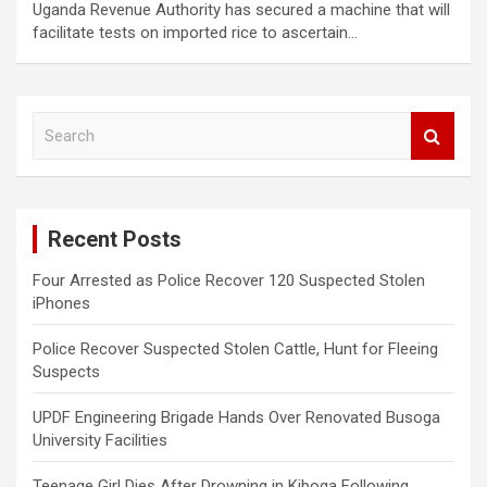
Uganda Revenue Authority has secured a machine that will
facilitate tests on imported rice to ascertain…
S
e
a
r
c
Recent Posts
h
Four Arrested as Police Recover 120 Suspected Stolen
iPhones
Police Recover Suspected Stolen Cattle, Hunt for Fleeing
Suspects
UPDF Engineering Brigade Hands Over Renovated Busoga
University Facilities
Teenage Girl Dies After Drowning in Kiboga Following