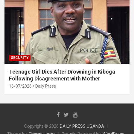
SECURITY
Teenage Girl Dies After Drowning in Kiboga
Following Disagreement with Mother
16/07/2026
Daily Press
Copyright © 2026
DAILY PRESS UGANDA