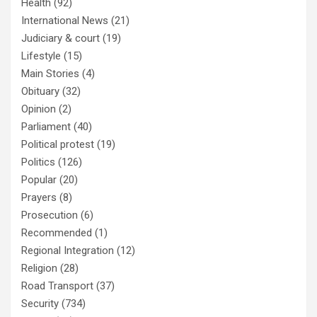
Health
(92)
International News
(21)
Judiciary & court
(19)
Lifestyle
(15)
Main Stories
(4)
Obituary
(32)
Opinion
(2)
Parliament
(40)
Political protest
(19)
Politics
(126)
Popular
(20)
Prayers
(8)
Prosecution
(6)
Recommended
(1)
Regional Integration
(12)
Religion
(28)
Road Transport
(37)
Security
(734)