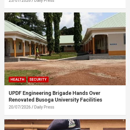
25/07/2026
Daily Press
HEALTH
SECURITY
UPDF Engineering Brigade Hands Over
Renovated Busoga University Facilities
20/07/2026
Daily Press