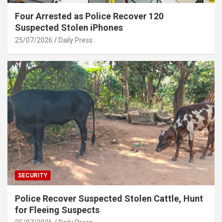
Four Arrested as Police Recover 120
Suspected Stolen iPhones
25/07/2026
Daily Press
SECURITY
Police Recover Suspected Stolen Cattle, Hunt
for Fleeing Suspects