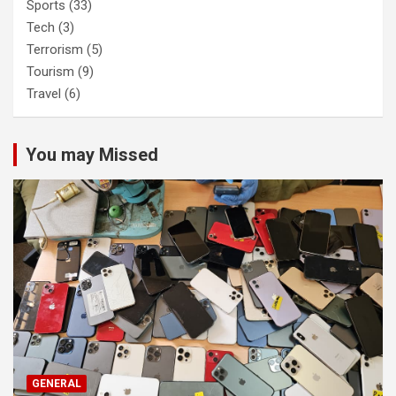
Sports
(33)
Tech
(3)
Terrorism
(5)
Tourism
(9)
Travel
(6)
You may Missed
GENERAL