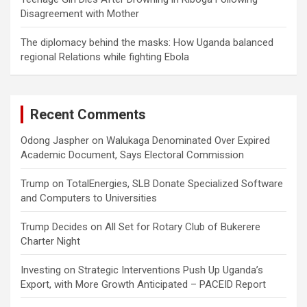
Disagreement with Mother
The diplomacy behind the masks: How Uganda balanced
regional Relations while fighting Ebola
Recent Comments
Odong Jaspher
on
Walukaga Denominated Over Expired
Academic Document, Says Electoral Commission
Trump
on
TotalEnergies, SLB Donate Specialized Software
and Computers to Universities
Trump Decides
on
All Set for Rotary Club of Bukerere
Charter Night
Investing
on
Strategic Interventions Push Up Uganda’s
Export, with More Growth Anticipated – PACEID Report