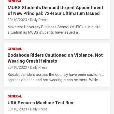
GENERAL
MUBS Students Demand Urgent Appointment
of New Principal: 72-Hour Ultimatum Issued
30/10/2023
Daily Press
Makerere University Business School (MUBS) is in a dire
situation as MUBS students have issued a…
GENERAL
Bodaboda Riders Cautioned on Violence, Not
Wearing Crash Helmets
30/10/2023
Daily Press
Bodaboda riders across the country have been cautioned
against violence and not wearing crash helmets. While…
GENERAL
URA Secures Machine Test Rice
30/10/2023
Daily Press