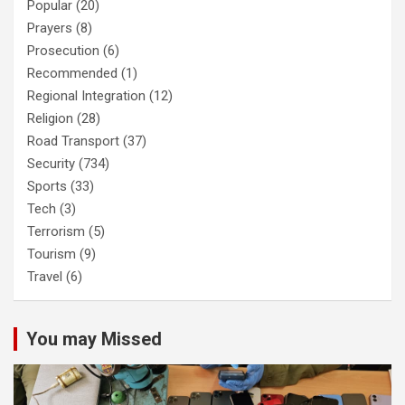
Popular
(20)
Prayers
(8)
Prosecution
(6)
Recommended
(1)
Regional Integration
(12)
Religion
(28)
Road Transport
(37)
Security
(734)
Sports
(33)
Tech
(3)
Terrorism
(5)
Tourism
(9)
Travel
(6)
You may Missed