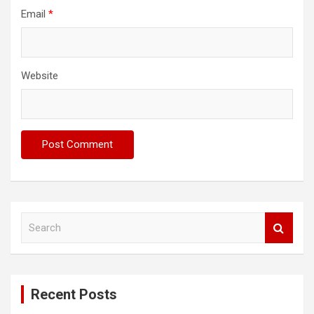
Email
*
Website
S
e
a
r
c
Recent Posts
h