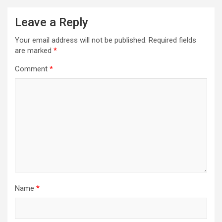
Leave a Reply
Your email address will not be published.
Required fields
are marked
*
Comment
*
Name
*