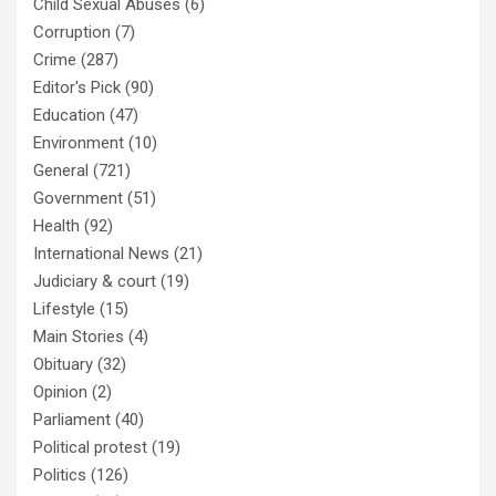
Child Sexual Abuses
(6)
Corruption
(7)
Crime
(287)
Editor's Pick
(90)
Education
(47)
Environment
(10)
General
(721)
Government
(51)
Health
(92)
International News
(21)
Judiciary & court
(19)
Lifestyle
(15)
Main Stories
(4)
Obituary
(32)
Opinion
(2)
Parliament
(40)
Political protest
(19)
Politics
(126)