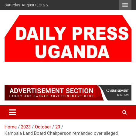
Skip
Saturday, August 8, 2026
to
content
DAILY PRESS UGANDA
We are mightier than the sword
Home
2023
October
20
Kampala Land Board Chairperson remanded over alleged