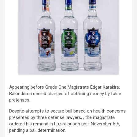
Appearing before Grade One Magistrate Edgar Karakire,
Balondemu denied charges of obtaining money by false
pretenses.
Despite attempts to secure bail based on health concerns,
presented by three defense lawyers, , the magistrate
ordered his remand in Luzira prison until November 6th,
pending a bail determination.