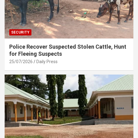
SECURITY
Police Recover Suspected Stolen Cattle, Hunt
for Fleeing Suspects
25/07/2026
Daily Press