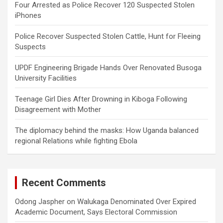
Four Arrested as Police Recover 120 Suspected Stolen
iPhones
Police Recover Suspected Stolen Cattle, Hunt for Fleeing
Suspects
UPDF Engineering Brigade Hands Over Renovated Busoga
University Facilities
Teenage Girl Dies After Drowning in Kiboga Following
Disagreement with Mother
The diplomacy behind the masks: How Uganda balanced
regional Relations while fighting Ebola
Recent Comments
Odong Jaspher
on
Walukaga Denominated Over Expired
Academic Document, Says Electoral Commission