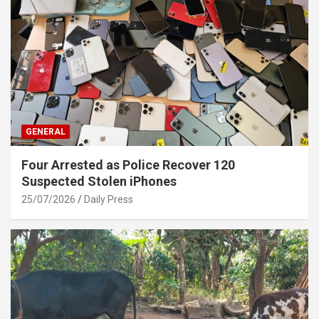
GENERAL
Four Arrested as Police Recover 120
Suspected Stolen iPhones
25/07/2026
Daily Press