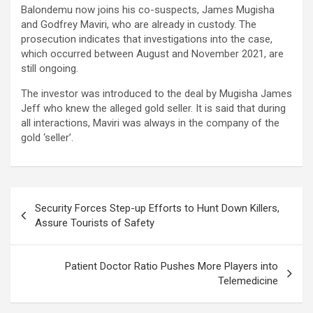
Balondemu now joins his co-suspects, James Mugisha
and Godfrey Maviri, who are already in custody. The
prosecution indicates that investigations into the case,
which occurred between August and November 2021, are
still ongoing.
The investor was introduced to the deal by Mugisha James
Jeff who knew the alleged gold seller. It is said that during
all interactions, Maviri was always in the company of the
gold ‘seller’.
Post
Security Forces Step-up Efforts to Hunt Down Killers,
navigation
Assure Tourists of Safety
Patient Doctor Ratio Pushes More Players into
Telemedicine