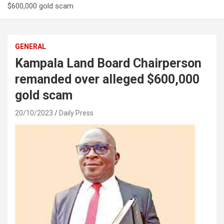
$600,000 gold scam
GENERAL
Kampala Land Board Chairperson
remanded over alleged $600,000
gold scam
20/10/2023
Daily Press