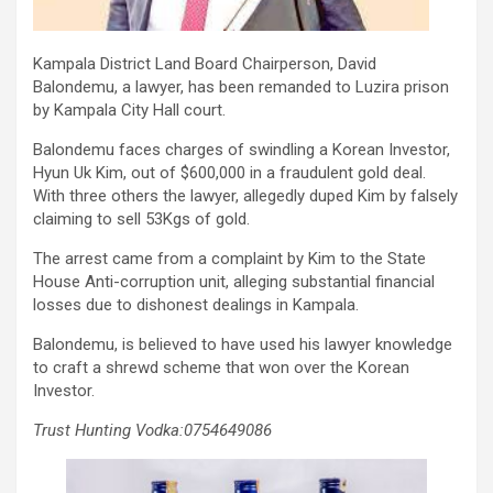
Kampala District Land Board Chairperson, David
Balondemu, a lawyer, has been remanded to Luzira prison
by Kampala City Hall court.
Balondemu faces charges of swindling a Korean Investor,
Hyun Uk Kim, out of $600,000 in a fraudulent gold deal.
With three others the lawyer, allegedly duped Kim by falsely
claiming to sell 53Kgs of gold.
The arrest came from a complaint by Kim to the State
House Anti-corruption unit, alleging substantial financial
losses due to dishonest dealings in Kampala.
Balondemu, is believed to have used his lawyer knowledge
to craft a shrewd scheme that won over the Korean
Investor.
Trust Hunting Vodka:0754649086