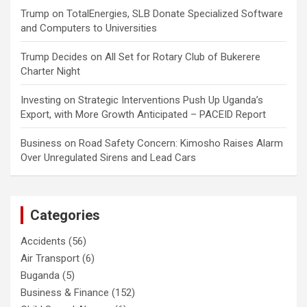
Trump
on
TotalEnergies, SLB Donate Specialized Software
and Computers to Universities
Trump Decides
on
All Set for Rotary Club of Bukerere
Charter Night
Investing
on
Strategic Interventions Push Up Uganda’s
Export, with More Growth Anticipated – PACEID Report
Business
on
Road Safety Concern: Kimosho Raises Alarm
Over Unregulated Sirens and Lead Cars
Categories
Accidents
(56)
Air Transport
(6)
Buganda
(5)
Business & Finance
(152)