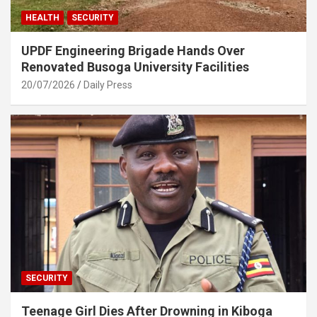
HEALTH
SECURITY
UPDF Engineering Brigade Hands Over
Renovated Busoga University Facilities
20/07/2026
Daily Press
SECURITY
Teenage Girl Dies After Drowning in Kiboga