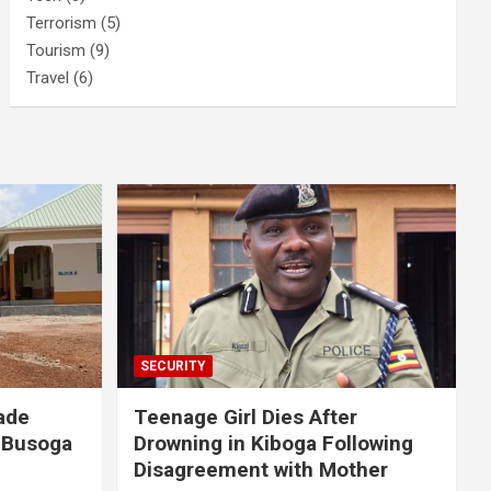
Terrorism
(5)
Tourism
(9)
Travel
(6)
SECURITY
ade
Teenage Girl Dies After
 Busoga
Drowning in Kiboga Following
Disagreement with Mother