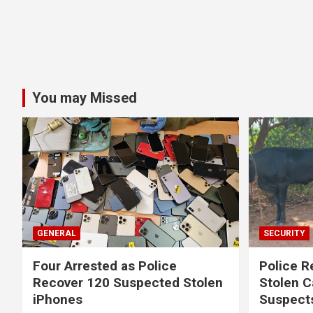
You may Missed
GENERAL
SECURITY
Four Arrested as Police
Police R
Recover 120 Suspected Stolen
Stolen C
iPhones
Suspect