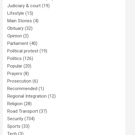
Judiciary & court
(19)
Lifestyle
(15)
Main Stories
(4)
Obituary
(32)
Opinion
(2)
Parliament
(40)
Political protest
(19)
Politics
(126)
Popular
(20)
Prayers
(8)
Prosecution
(6)
Recommended
(1)
Regional Integration
(12)
Religion
(28)
Road Transport
(37)
Security
(734)
Sports
(33)
Tech
(3)