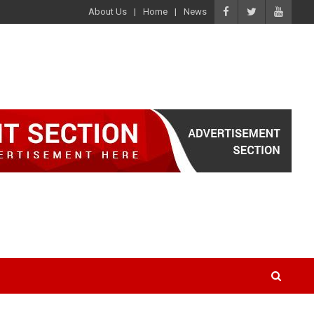
About Us
Home
News