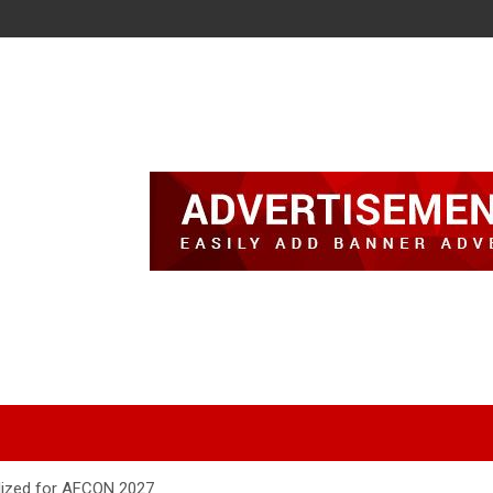
lized for AFCON 2027