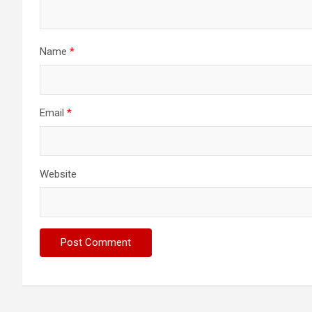
Name
*
Email
*
Website