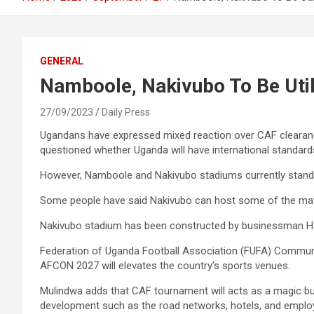
GENERAL
Namboole, Nakivubo To Be Uti
27/09/2023
Daily Press
Ugandans have expressed mixed reaction over CAF cleara
questioned whether Uganda will have international standards
However, Namboole and Nakivubo stadiums currently standou
Some people have said Nakivubo can host some of the matches
Nakivubo stadium has been constructed by businessman Ha
Federation of Uganda Football Association (FUFA) Communic
AFCON 2027 will elevates the country’s sports venues.
Mulindwa adds that CAF tournament will acts as a magic bul
development such as the road networks, hotels, and emplo