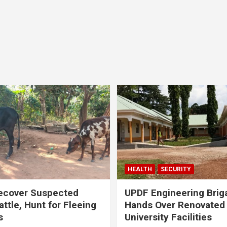
HEALTH
SECURITY
ecover Suspected
UPDF Engineering Brig
attle, Hunt for Fleeing
Hands Over Renovated
s
University Facilities