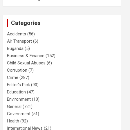
Categories
Accidents
(56)
Air Transport
(6)
Buganda
(5)
Business & Finance
(152)
Child Sexual Abuses
(6)
Corruption
(7)
Crime
(287)
Editor's Pick
(90)
Education
(47)
Environment
(10)
General
(721)
Government
(51)
Health
(92)
International News
(21)