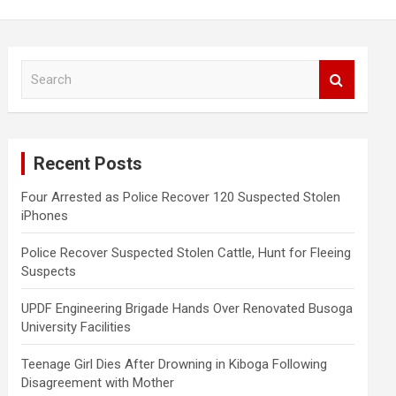
S
e
a
r
c
Recent Posts
h
Four Arrested as Police Recover 120 Suspected Stolen
iPhones
Police Recover Suspected Stolen Cattle, Hunt for Fleeing
Suspects
UPDF Engineering Brigade Hands Over Renovated Busoga
University Facilities
Teenage Girl Dies After Drowning in Kiboga Following
Disagreement with Mother