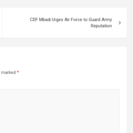
CDF Mbadi Urges Air Force to Guard Army
Reputation
re marked
*