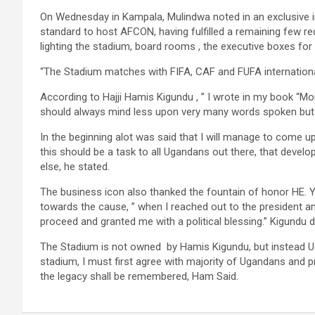
On Wednesday in Kampala, Mulindwa noted in an exclusive in
standard to host AFCON, having fulfilled a remaining few req
lighting the stadium, board rooms , the executive boxes fo
“The Stadium matches with FIFA, CAF and FUFA international
According to Hajji Hamis Kigundu , ” I wrote in my book “
should always mind less upon very many words spoken but i
In the beginning alot was said that I will manage to come 
this should be a task to all Ugandans out there, that dev
else, he stated.
The business icon also thanked the fountain of honor HE. 
towards the cause, ” when I reached out to the president an
proceed and granted me with a political blessing.” Kigundu 
The Stadium is not owned by Hamis Kigundu, but instead U
stadium, I must first agree with majority of Ugandans and
the legacy shall be remembered, Ham Said.