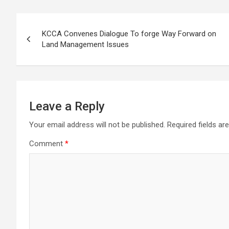
Post
KCCA Convenes Dialogue To forge Way Forward on
navigation
Land Management Issues
Leave a Reply
Your email address will not be published.
Required fields a
Comment
*