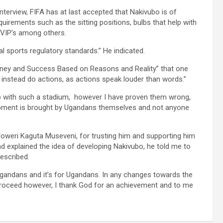
terview, FIFA has at last accepted that Nakivubo is of
uirements such as the sitting positions, bulbs that help with
r VIP’s among others.
 sports regulatory standards.” He indicated.
Money and Success Based on Reasons and Reality” that one
nstead do actions, as actions speak louder than words.”
up with such a stadium, however I have proven them wrong,
elopment is brought by Ugandans themselves and not anyone
Yoweri Kaguta Museveni, for trusting him and supporting him
d explained the idea of developing Nakivubo, he told me to
described.
gandans and it’s for Ugandans. In any changes towards the
 proceed however, I thank God for an achievement and to me