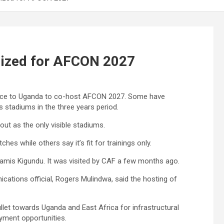
lized for AFCON 2027
nce to Uganda to co-host AFCON 2027. Some have
 stadiums in the three years period.
t as the only visible stadiums.
 while others say it’s fit for trainings only.
mis Kigundu. It was visited by CAF a few months ago.
ations official, Rogers Mulindwa, said the hosting of
let towards Uganda and East Africa for infrastructural
yment opportunities.