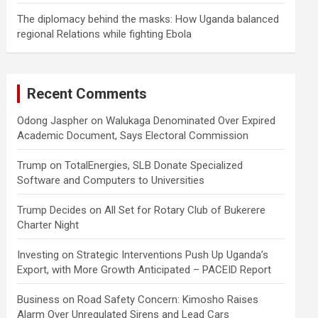
The diplomacy behind the masks: How Uganda balanced
regional Relations while fighting Ebola
Recent Comments
Odong Jaspher
on
Walukaga Denominated Over Expired
Academic Document, Says Electoral Commission
Trump
on
TotalEnergies, SLB Donate Specialized
Software and Computers to Universities
Trump Decides
on
All Set for Rotary Club of Bukerere
Charter Night
Investing
on
Strategic Interventions Push Up Uganda’s
Export, with More Growth Anticipated – PACEID Report
Business
on
Road Safety Concern: Kimosho Raises
Alarm Over Unregulated Sirens and Lead Cars