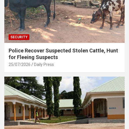
SECURITY
Police Recover Suspected Stolen Cattle, Hunt
for Fleeing Suspects
25/07/2026
Daily Press