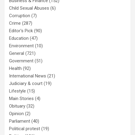
Business & Finance
(152)
Child Sexual Abuses
(6)
Corruption
(7)
Crime
(287)
Editor's Pick
(90)
Education
(47)
Environment
(10)
General
(721)
Government
(51)
Health
(92)
International News
(21)
Judiciary & court
(19)
Lifestyle
(15)
Main Stories
(4)
Obituary
(32)
Opinion
(2)
Parliament
(40)
Political protest
(19)