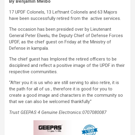
By Benjamin Mwibo
17 UPDF Colonels, 13 Leftnant Colonels and 63 Majors
have been successfully retired from the active services.
The occasion has been presided over by Lieutenant
General Peter Elwelu, the Deputy Chief of Defense Forces
UPDF, as the chief guest on Friday at the Ministry of
Defense in kampala.
The chief guest has Implored the retired officers to be
disciplined and reflect a positive image of the UPDF in their
respective communities.
“After you it is us who are still serving to also retire, it is
the path for all of us , therefore it is good for you to
create a good image and characters in the community so
that we can also be welcomed thankfully.”
Trust GEEPAS 4 Genuine Electronics:0707080087