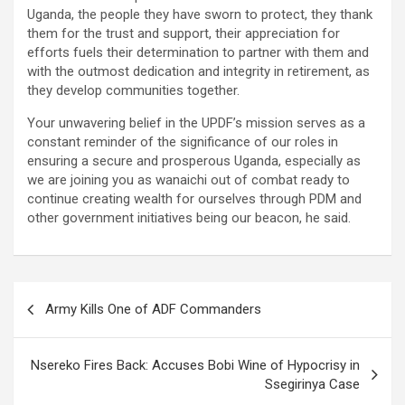
Uganda, the people they have sworn to protect, they thank
them for the trust and support, their appreciation for
efforts fuels their determination to partner with them and
with the outmost dedication and integrity in retirement, as
they develop communities together.
Your unwavering belief in the UPDF’s mission serves as a
constant reminder of the significance of our roles in
ensuring a secure and prosperous Uganda, especially as
we are joining you as wanaichi out of combat ready to
continue creating wealth for ourselves through PDM and
other government initiatives being our beacon, he said.
Post
Army Kills One of ADF Commanders
navigation
Nsereko Fires Back: Accuses Bobi Wine of Hypocrisy in
Ssegirinya Case