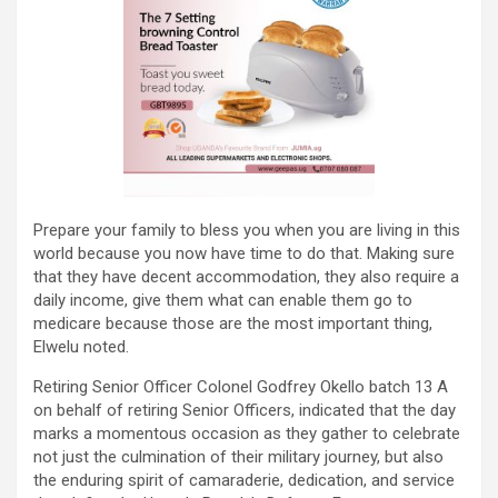
Prepare your family to bless you when you are living in this
world because you now have time to do that. Making sure
that they have decent accommodation, they also require a
daily income, give them what can enable them go to
medicare because those are the most important thing,
Elwelu noted.
Retiring Senior Officer Colonel Godfrey Okello batch 13 A
on behalf of retiring Senior Officers, indicated that the day
marks a momentous occasion as they gather to celebrate
not just the culmination of their military journey, but also
the enduring spirit of camaraderie, dedication, and service