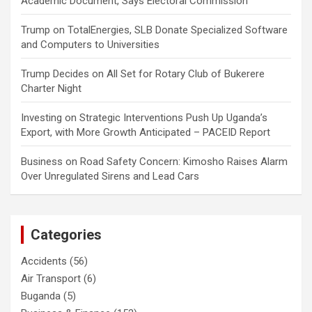
Academic Document, Says Electoral Commission
Trump
on
TotalEnergies, SLB Donate Specialized Software
and Computers to Universities
Trump Decides
on
All Set for Rotary Club of Bukerere
Charter Night
Investing
on
Strategic Interventions Push Up Uganda’s
Export, with More Growth Anticipated – PACEID Report
Business
on
Road Safety Concern: Kimosho Raises Alarm
Over Unregulated Sirens and Lead Cars
Categories
Accidents
(56)
Air Transport
(6)
Buganda
(5)