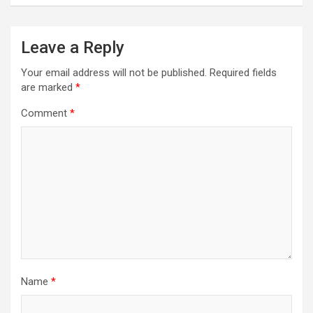
Leave a Reply
Your email address will not be published.
Required fields
are marked
*
Comment
*
Name
*