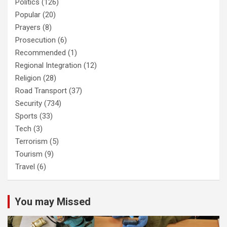
Politics
(126)
Popular
(20)
Prayers
(8)
Prosecution
(6)
Recommended
(1)
Regional Integration
(12)
Religion
(28)
Road Transport
(37)
Security
(734)
Sports
(33)
Tech
(3)
Terrorism
(5)
Tourism
(9)
Travel
(6)
You may Missed