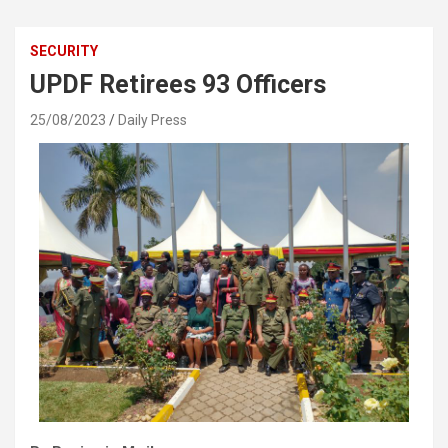
SECURITY
UPDF Retirees 93 Officers
25/08/2023
Daily Press