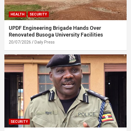
HEALTH
SECURITY
UPDF Engineering Brigade Hands Over
Renovated Busoga University Facilities
20/07/2026
Daily Press
SECURITY