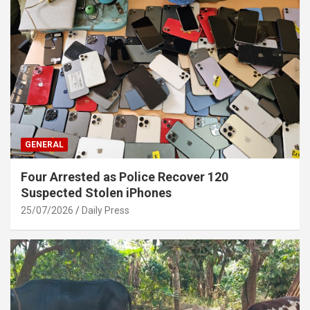
GENERAL
Four Arrested as Police Recover 120
Suspected Stolen iPhones
25/07/2026
Daily Press