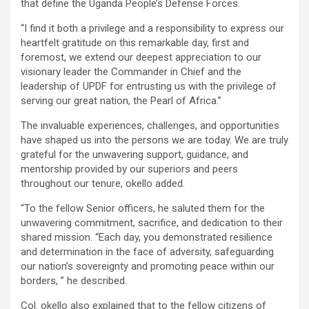
that define the Uganda People’s Defense Forces.
“I find it both a privilege and a responsibility to express our
heartfelt gratitude on this remarkable day, first and
foremost, we extend our deepest appreciation to our
visionary leader the Commander in Chief and the
leadership of UPDF for entrusting us with the privilege of
serving our great nation, the Pearl of Africa.”
The invaluable experiences, challenges, and opportunities
have shaped us into the persons we are today. We are truly
grateful for the unwavering support, guidance, and
mentorship provided by our superiors and peers
throughout our tenure, okello added.
“To the fellow Senior officers, he saluted them for the
unwavering commitment, sacrifice, and dedication to their
shared mission. “Each day, you demonstrated resilience
and determination in the face of adversity, safeguarding
our nation’s sovereignty and promoting peace within our
borders, ” he described.
Col. okello also explained that to the fellow citizens of