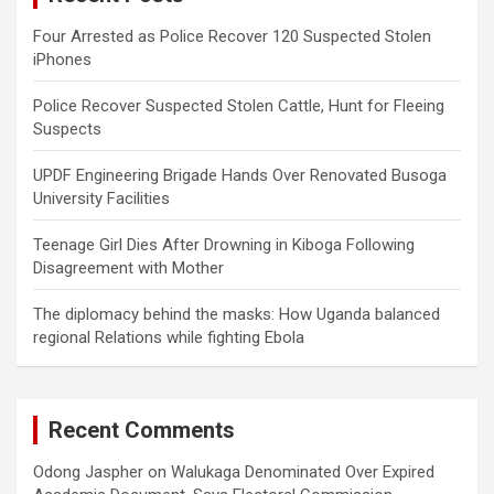
Four Arrested as Police Recover 120 Suspected Stolen
iPhones
Police Recover Suspected Stolen Cattle, Hunt for Fleeing
Suspects
UPDF Engineering Brigade Hands Over Renovated Busoga
University Facilities
Teenage Girl Dies After Drowning in Kiboga Following
Disagreement with Mother
The diplomacy behind the masks: How Uganda balanced
regional Relations while fighting Ebola
Recent Comments
Odong Jaspher
on
Walukaga Denominated Over Expired