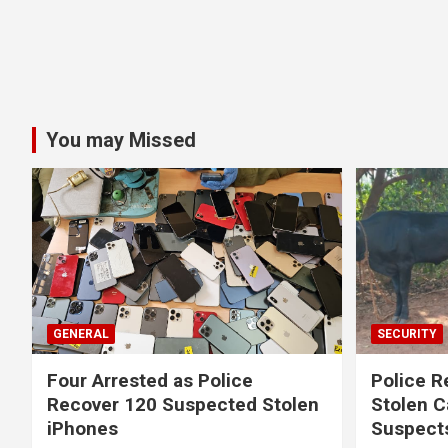
You may Missed
GENERAL
SECURITY
Four Arrested as Police
Police R
Recover 120 Suspected Stolen
Stolen C
iPhones
Suspect