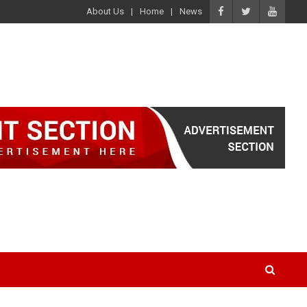
About Us
Home
News