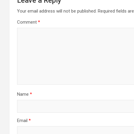
Leave a Reply
Your email address will not be published.
Required fields a
Comment
*
Name
*
Email
*