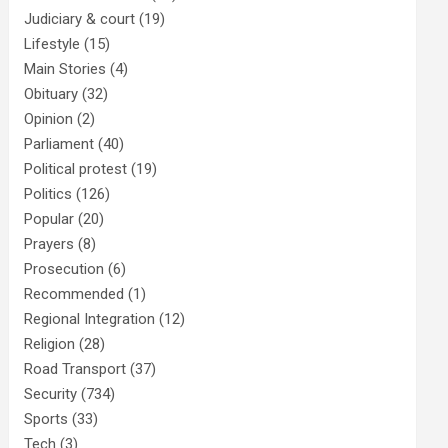
Judiciary & court
(19)
Lifestyle
(15)
Main Stories
(4)
Obituary
(32)
Opinion
(2)
Parliament
(40)
Political protest
(19)
Politics
(126)
Popular
(20)
Prayers
(8)
Prosecution
(6)
Recommended
(1)
Regional Integration
(12)
Religion
(28)
Road Transport
(37)
Security
(734)
Sports
(33)
Tech
(3)