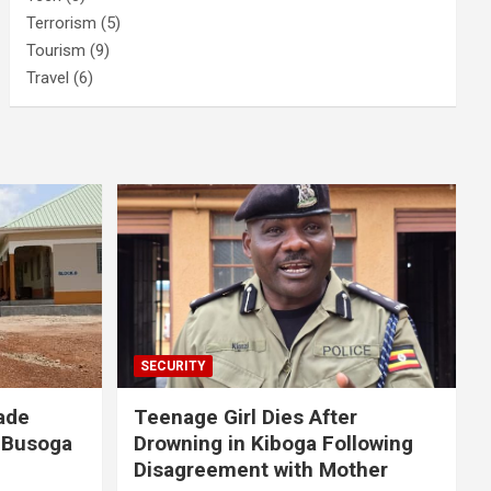
Terrorism
(5)
Tourism
(9)
Travel
(6)
SECURITY
ade
Teenage Girl Dies After
 Busoga
Drowning in Kiboga Following
Disagreement with Mother