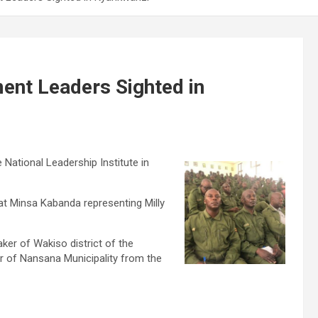
ent Leaders Sighted in
National Leadership Institute in
jat Minsa Kabanda representing Milly
r of Wakiso district of the
r of Nansana Municipality from the