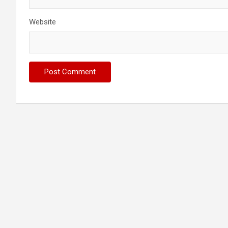
Website