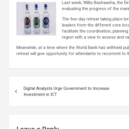
Last week, Willis Bashaasha, the Di
evaluating the progress of the man
The five-day retreat taking place be
leaders from the different core loc
facilitate the coordination, planni
region with a view to assess and v
Meanwhile, at a time where the World Bank has withheld pu
retreat will give opportunity for attendants to recommit to th
Post
Digital Analysts Urge Government to Increase
navigation
Investment in ICT