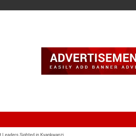
 Leaders Sighted in Kyankwanzi