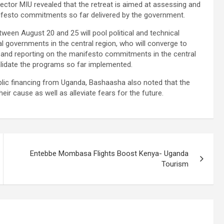
rector MIU revealed that the retreat is aimed at assessing and
ifesto commitments so far delivered by the government.
tween August 20 and 25 will pool political and technical
al governments in the central region, who will converge to
ng and reporting on the manifesto commitments in the central
alidate the programs so far implemented.
blic financing from Uganda, Bashaasha also noted that the
eir cause as well as alleviate fears for the future.
Entebbe Mombasa Flights Boost Kenya- Uganda
Tourism