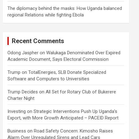
The diplomacy behind the masks: How Uganda balanced
regional Relations while fighting Ebola
Recent Comments
Odong Jaspher
on
Walukaga Denominated Over Expired
Academic Document, Says Electoral Commission
Trump
on
TotalEnergies, SLB Donate Specialized
Software and Computers to Universities
Trump Decides
on
All Set for Rotary Club of Bukerere
Charter Night
Investing
on
Strategic Interventions Push Up Uganda’s
Export, with More Growth Anticipated – PACEID Report
Business
on
Road Safety Concern: Kimosho Raises
Alarm Over Unregulated Sirens and Lead Cars