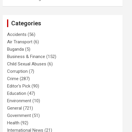
Categories
Accidents
(56)
Air Transport
(6)
Buganda
(5)
Business & Finance
(152)
Child Sexual Abuses
(6)
Corruption
(7)
Crime
(287)
Editor's Pick
(90)
Education
(47)
Environment
(10)
General
(721)
Government
(51)
Health
(92)
International News
(21)