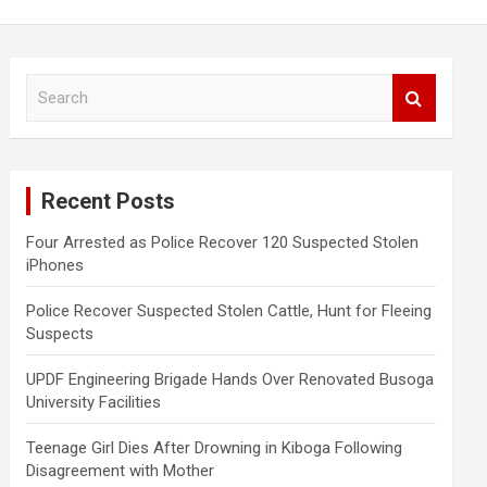
S
e
a
r
c
Recent Posts
h
Four Arrested as Police Recover 120 Suspected Stolen
iPhones
Police Recover Suspected Stolen Cattle, Hunt for Fleeing
Suspects
UPDF Engineering Brigade Hands Over Renovated Busoga
University Facilities
Teenage Girl Dies After Drowning in Kiboga Following
Disagreement with Mother