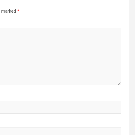
re marked
*