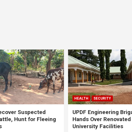
HEALTH
SECURITY
ecover Suspected
UPDF Engineering Brig
attle, Hunt for Fleeing
Hands Over Renovated
s
University Facilities