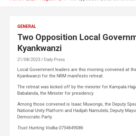
GENERAL
Two Opposition Local Governm
Kyankwanzi
21/08/2023
Daily Press
Local Government leaders are this morning convened at the 
Kyankwanzi for the NRM manifesto retreat.
The retreat was kicked off by the minister for Kampala Haj
Babalanda, the Minister for presidency.
Among those convened is Isaac Muwonge, the Deputy Speake
National Unity Platform and Hadijah Namutebi, Deputy Mayo
Democratic Party.
Trust Hunting Vodka:0754649086