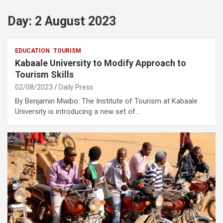
Day:
2 August 2023
EDUCATION
TOURISM
Kabaale University to Modify Approach to
Tourism Skills
02/08/2023
Daily Press
By Benjamin Mwibo: The Institute of Tourism at Kabaale
University is introducing a new set of…