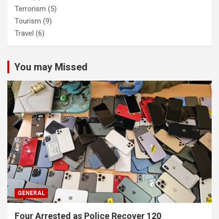
Terrorism
(5)
Tourism
(9)
Travel
(6)
You may Missed
GENERAL
Four Arrested as Police Recover 120