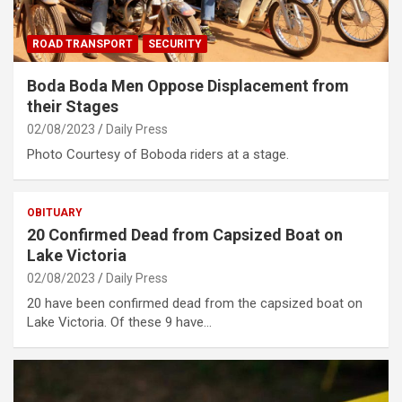
ROAD TRANSPORT
SECURITY
Boda Boda Men Oppose Displacement from
their Stages
02/08/2023
Daily Press
Photo Courtesy of Boboda riders at a stage.
OBITUARY
20 Confirmed Dead from Capsized Boat on
Lake Victoria
02/08/2023
Daily Press
20 have been confirmed dead from the capsized boat on
Lake Victoria. Of these 9 have…