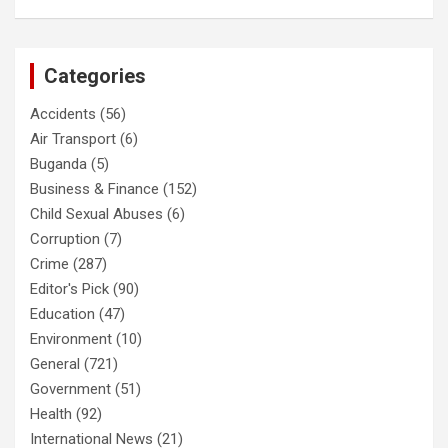
Categories
Accidents
(56)
Air Transport
(6)
Buganda
(5)
Business & Finance
(152)
Child Sexual Abuses
(6)
Corruption
(7)
Crime
(287)
Editor's Pick
(90)
Education
(47)
Environment
(10)
General
(721)
Government
(51)
Health
(92)
International News
(21)