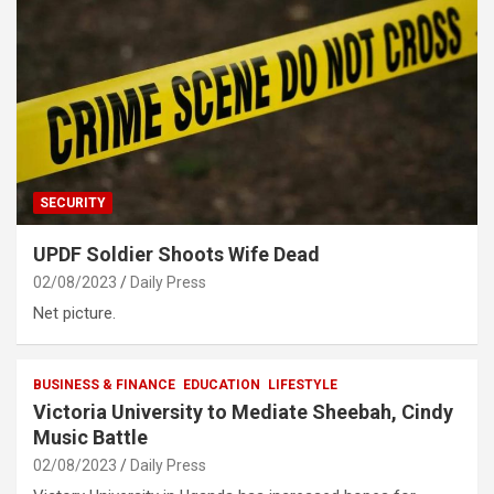
SECURITY
UPDF Soldier Shoots Wife Dead
02/08/2023
Daily Press
Net picture.
BUSINESS & FINANCE
EDUCATION
LIFESTYLE
Victoria University to Mediate Sheebah, Cindy
Music Battle
02/08/2023
Daily Press