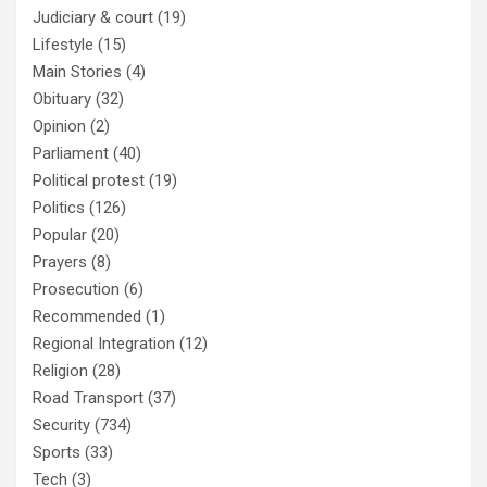
Judiciary & court
(19)
Lifestyle
(15)
Main Stories
(4)
Obituary
(32)
Opinion
(2)
Parliament
(40)
Political protest
(19)
Politics
(126)
Popular
(20)
Prayers
(8)
Prosecution
(6)
Recommended
(1)
Regional Integration
(12)
Religion
(28)
Road Transport
(37)
Security
(734)
Sports
(33)
Tech
(3)