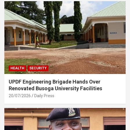
HEALTH
SECURITY
UPDF Engineering Brigade Hands Over
Renovated Busoga University Facilities
20/07/2026
Daily Press