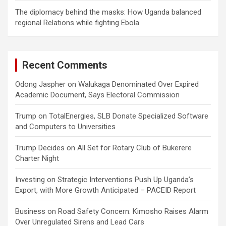
The diplomacy behind the masks: How Uganda balanced
regional Relations while fighting Ebola
Recent Comments
Odong Jaspher
on
Walukaga Denominated Over Expired
Academic Document, Says Electoral Commission
Trump
on
TotalEnergies, SLB Donate Specialized Software
and Computers to Universities
Trump Decides
on
All Set for Rotary Club of Bukerere
Charter Night
Investing
on
Strategic Interventions Push Up Uganda’s
Export, with More Growth Anticipated – PACEID Report
Business
on
Road Safety Concern: Kimosho Raises Alarm
Over Unregulated Sirens and Lead Cars