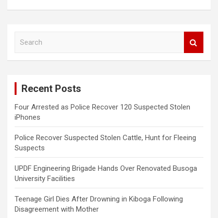
S
e
a
r
c
Recent Posts
h
Four Arrested as Police Recover 120 Suspected Stolen
iPhones
Police Recover Suspected Stolen Cattle, Hunt for Fleeing
Suspects
UPDF Engineering Brigade Hands Over Renovated Busoga
University Facilities
Teenage Girl Dies After Drowning in Kiboga Following
Disagreement with Mother