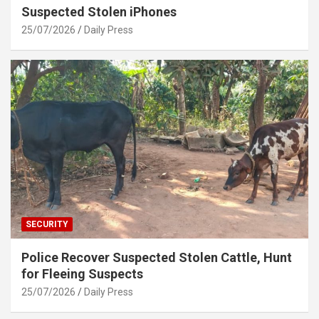
Suspected Stolen iPhones
25/07/2026
Daily Press
SECURITY
Police Recover Suspected Stolen Cattle, Hunt
for Fleeing Suspects
25/07/2026
Daily Press