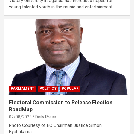
Victory University in Uganda has increased hopes for
young talented youth in the music and entertainment…
PARLIAMENT
POLITICS
POPULAR
Electoral Commission to Release Election
RoadMap
02/08/2023
Daily Press
Photo Courtesy of EC Chairman Justice Simon
Byabakama.