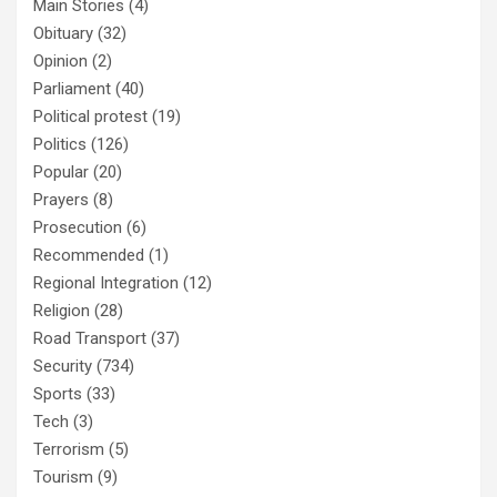
Main Stories
(4)
Obituary
(32)
Opinion
(2)
Parliament
(40)
Political protest
(19)
Politics
(126)
Popular
(20)
Prayers
(8)
Prosecution
(6)
Recommended
(1)
Regional Integration
(12)
Religion
(28)
Road Transport
(37)
Security
(734)
Sports
(33)
Tech
(3)
Terrorism
(5)
Tourism
(9)