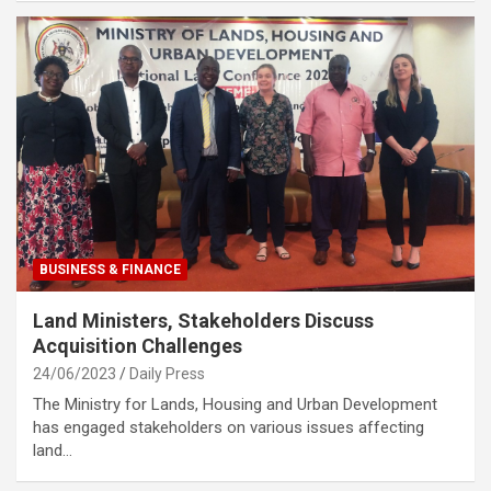
BUSINESS & FINANCE
Land Ministers, Stakeholders Discuss
Acquisition Challenges
24/06/2023
Daily Press
The Ministry for Lands, Housing and Urban Development
has engaged stakeholders on various issues affecting
land…