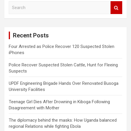
S
e
a
r
c
Recent Posts
h
Four Arrested as Police Recover 120 Suspected Stolen
iPhones
Police Recover Suspected Stolen Cattle, Hunt for Fleeing
Suspects
UPDF Engineering Brigade Hands Over Renovated Busoga
University Facilities
Teenage Girl Dies After Drowning in Kiboga Following
Disagreement with Mother
The diplomacy behind the masks: How Uganda balanced
regional Relations while fighting Ebola