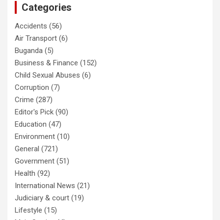
Categories
Accidents
(56)
Air Transport
(6)
Buganda
(5)
Business & Finance
(152)
Child Sexual Abuses
(6)
Corruption
(7)
Crime
(287)
Editor's Pick
(90)
Education
(47)
Environment
(10)
General
(721)
Government
(51)
Health
(92)
International News
(21)
Judiciary & court
(19)
Lifestyle
(15)