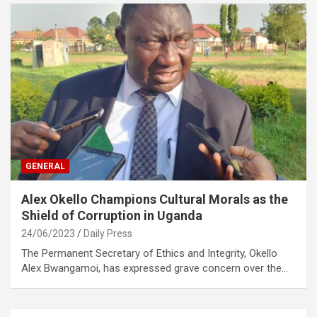
GENERAL
Alex Okello Champions Cultural Morals as the
Shield of Corruption in Uganda
24/06/2023
Daily Press
The Permanent Secretary of Ethics and Integrity, Okello
Alex Bwangamoi, has expressed grave concern over the…