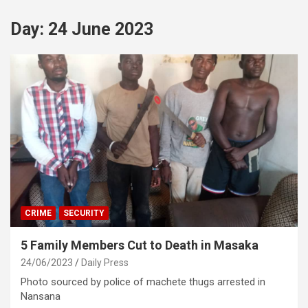
Day:
24 June 2023
CRIME
SECURITY
5 Family Members Cut to Death in Masaka
24/06/2023
Daily Press
Photo sourced by police of machete thugs arrested in
Nansana