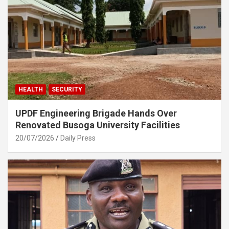
HEALTH
SECURITY
UPDF Engineering Brigade Hands Over
Renovated Busoga University Facilities
20/07/2026
Daily Press