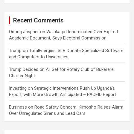
Recent Comments
Odong Jaspher
on
Walukaga Denominated Over Expired
Academic Document, Says Electoral Commission
Trump
on
TotalEnergies, SLB Donate Specialized Software
and Computers to Universities
Trump Decides
on
All Set for Rotary Club of Bukerere
Charter Night
Investing
on
Strategic Interventions Push Up Uganda’s
Export, with More Growth Anticipated – PACEID Report
Business
on
Road Safety Concern: Kimosho Raises Alarm
Over Unregulated Sirens and Lead Cars