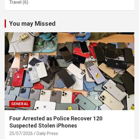
Travel
(6)
You may Missed
GENERAL
Four Arrested as Police Recover 120
Suspected Stolen iPhones
25/07/2026
Daily Press