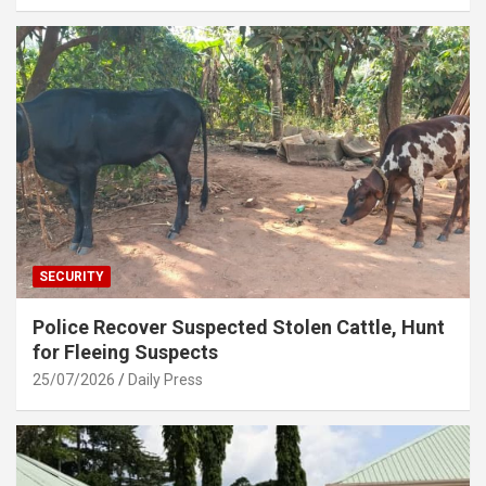
SECURITY
Police Recover Suspected Stolen Cattle, Hunt
for Fleeing Suspects
25/07/2026
Daily Press