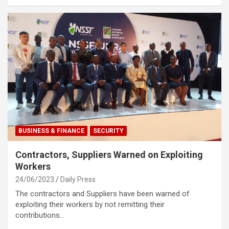
BUSINESS & FINANCE
SECURITY
Contractors, Suppliers Warned on Exploiting
Workers
24/06/2023
Daily Press
The contractors and Suppliers have been warned of
exploiting their workers by not remitting their
contributions…