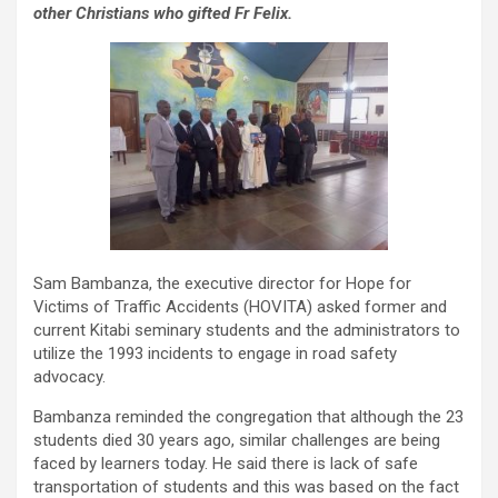
other Christians who gifted Fr Felix.
Sam Bambanza, the executive director for Hope for
Victims of Traffic Accidents (HOVITA) asked former and
current Kitabi seminary students and the administrators to
utilize the 1993 incidents to engage in road safety
advocacy.
Bambanza reminded the congregation that although the 23
students died 30 years ago, similar challenges are being
faced by learners today. He said there is lack of safe
transportation of students and this was based on the fact