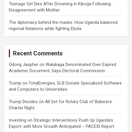
Teenage Girl Dies After Drowning in Kiboga Following
Disagreement with Mother
The diplomacy behind the masks: How Uganda balanced
regional Relations while fighting Ebola
Recent Comments
Odong Jaspher
on
Walukaga Denominated Over Expired
Academic Document, Says Electoral Commission
Trump
on
TotalEnergies, SLB Donate Specialized Software
and Computers to Universities
Trump Decides
on
All Set for Rotary Club of Bukerere
Charter Night
Investing
on
Strategic Interventions Push Up Uganda’s
Export, with More Growth Anticipated – PACEID Report