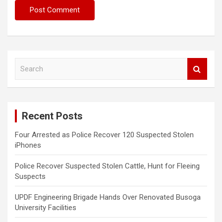
S
e
a
r
c
Recent Posts
h
Four Arrested as Police Recover 120 Suspected Stolen
iPhones
Police Recover Suspected Stolen Cattle, Hunt for Fleeing
Suspects
UPDF Engineering Brigade Hands Over Renovated Busoga
University Facilities