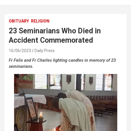
OBITUARY
RELIGION
23 Seminarians Who Died in
Accident Commemorated
16/06/2023
Daily Press
Fr Felix and Fr Charles lighting candles in memory of 23
seminarians.