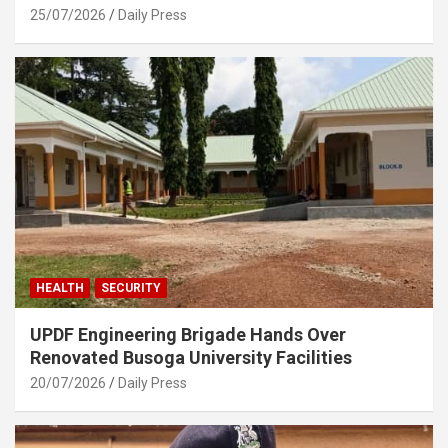
25/07/2026
Daily Press
HEALTH
SECURITY
UPDF Engineering Brigade Hands Over
Renovated Busoga University Facilities
20/07/2026
Daily Press