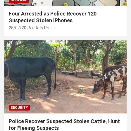
GENERAL
Four Arrested as Police Recover 120
Suspected Stolen iPhones
25/07/2026
Daily Press
SECURITY
Police Recover Suspected Stolen Cattle, Hunt
for Fleeing Suspects