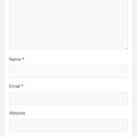
Name
*
Email
*
Website