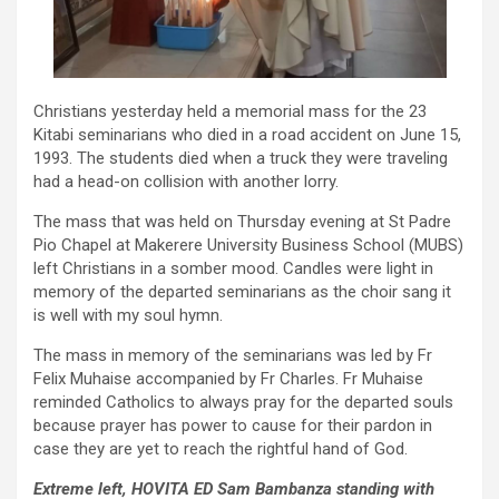
Christians yesterday held a memorial mass for the 23
Kitabi seminarians who died in a road accident on June 15,
1993. The students died when a truck they were traveling
had a head-on collision with another lorry.
The mass that was held on Thursday evening at St Padre
Pio Chapel at Makerere University Business School (MUBS)
left Christians in a somber mood. Candles were light in
memory of the departed seminarians as the choir sang it
is well with my soul hymn.
The mass in memory of the seminarians was led by Fr
Felix Muhaise accompanied by Fr Charles. Fr Muhaise
reminded Catholics to always pray for the departed souls
because prayer has power to cause for their pardon in
case they are yet to reach the rightful hand of God.
Extreme left, HOVITA ED Sam Bambanza standing with