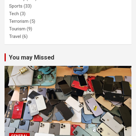
Sports
(33)
Tech
(3)
Terrorism
(5)
Tourism
(9)
Travel
(6)
You may Missed