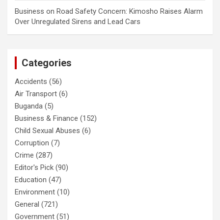
Business
on
Road Safety Concern: Kimosho Raises Alarm
Over Unregulated Sirens and Lead Cars
Categories
Accidents
(56)
Air Transport
(6)
Buganda
(5)
Business & Finance
(152)
Child Sexual Abuses
(6)
Corruption
(7)
Crime
(287)
Editor's Pick
(90)
Education
(47)
Environment
(10)
General
(721)
Government
(51)