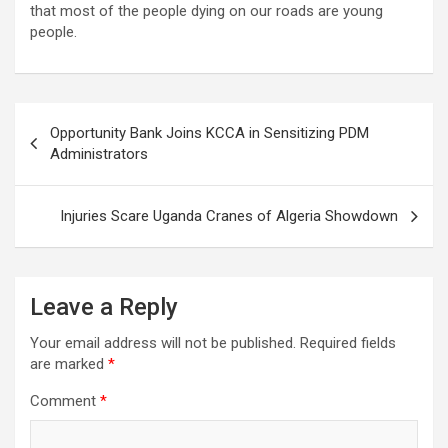
that most of the people dying on our roads are young
people.
Post
Opportunity Bank Joins KCCA in Sensitizing PDM
navigation
Administrators
Injuries Scare Uganda Cranes of Algeria Showdown
Leave a Reply
Your email address will not be published.
Required fields
are marked
*
Comment
*