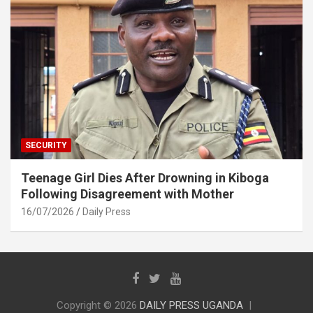
SECURITY
Teenage Girl Dies After Drowning in Kiboga
Following Disagreement with Mother
16/07/2026
Daily Press
Copyright © 2026
DAILY PRESS UGANDA