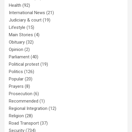
Health
(92)
International News
(21)
Judiciary & court
(19)
Lifestyle
(15)
Main Stories
(4)
Obituary
(32)
Opinion
(2)
Parliament
(40)
Political protest
(19)
Politics
(126)
Popular
(20)
Prayers
(8)
Prosecution
(6)
Recommended
(1)
Regional Integration
(12)
Religion
(28)
Road Transport
(37)
Security
(734)