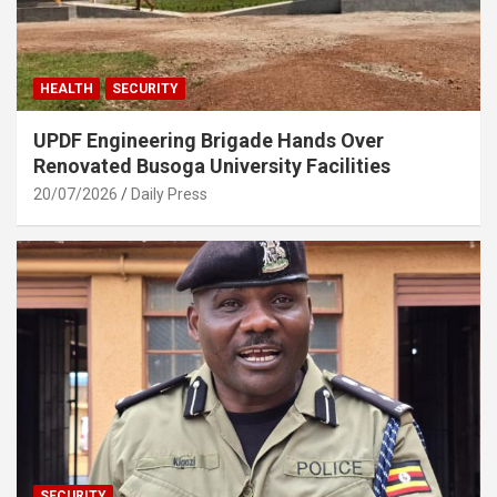
HEALTH
SECURITY
UPDF Engineering Brigade Hands Over
Renovated Busoga University Facilities
20/07/2026
Daily Press
SECURITY