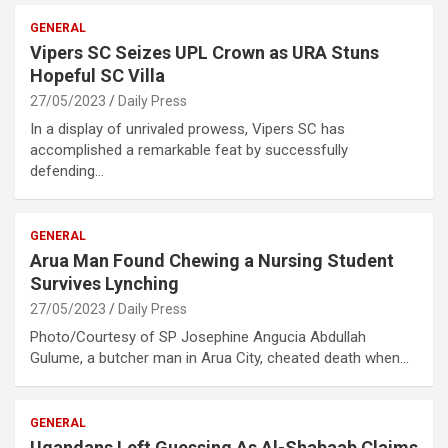
GENERAL
Vipers SC Seizes UPL Crown as URA Stuns
Hopeful SC Villa
27/05/2023
Daily Press
In a display of unrivaled prowess, Vipers SC has
accomplished a remarkable feat by successfully
defending…
GENERAL
Arua Man Found Chewing a Nursing Student
Survives Lynching
27/05/2023
Daily Press
Photo/Courtesy of SP Josephine Angucia Abdullah
Gulume, a butcher man in Arua City, cheated death when…
GENERAL
Ugandans Left Guessing As Al-Shabaab Claims