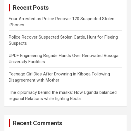
c
Recent Posts
h
Four Arrested as Police Recover 120 Suspected Stolen
iPhones
Police Recover Suspected Stolen Cattle, Hunt for Fleeing
Suspects
UPDF Engineering Brigade Hands Over Renovated Busoga
University Facilities
Teenage Girl Dies After Drowning in Kiboga Following
Disagreement with Mother
The diplomacy behind the masks: How Uganda balanced
regional Relations while fighting Ebola
Recent Comments