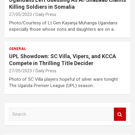
Killing Soldiers in Somalia
27/05/2023
Daily Press
Photo/Courtesy of Lt Gen Kayanja Muhanga Ugandans
especially those whose sons and daughters are on a…
GENERAL
UPL Showdown: SC Villa, Vipers, and KCCA
Compete in Thrilling Title Decider
27/05/2023
Daily Press
Photo of SC Villa players hopeful of silver ware tonight
The Uganda Premier League (UPL) season…
S
e
a
r