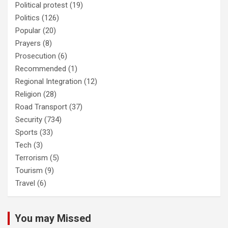
Political protest
(19)
Politics
(126)
Popular
(20)
Prayers
(8)
Prosecution
(6)
Recommended
(1)
Regional Integration
(12)
Religion
(28)
Road Transport
(37)
Security
(734)
Sports
(33)
Tech
(3)
Terrorism
(5)
Tourism
(9)
Travel
(6)
You may Missed