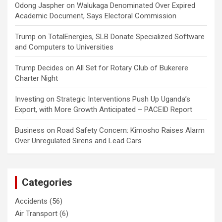
Odong Jaspher
on
Walukaga Denominated Over Expired
Academic Document, Says Electoral Commission
Trump
on
TotalEnergies, SLB Donate Specialized Software
and Computers to Universities
Trump Decides
on
All Set for Rotary Club of Bukerere
Charter Night
Investing
on
Strategic Interventions Push Up Uganda’s
Export, with More Growth Anticipated – PACEID Report
Business
on
Road Safety Concern: Kimosho Raises Alarm
Over Unregulated Sirens and Lead Cars
Categories
Accidents
(56)
Air Transport
(6)