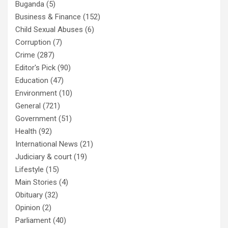
Buganda
(5)
Business & Finance
(152)
Child Sexual Abuses
(6)
Corruption
(7)
Crime
(287)
Editor's Pick
(90)
Education
(47)
Environment
(10)
General
(721)
Government
(51)
Health
(92)
International News
(21)
Judiciary & court
(19)
Lifestyle
(15)
Main Stories
(4)
Obituary
(32)
Opinion
(2)
Parliament
(40)