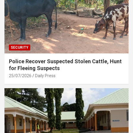
SECURITY
Police Recover Suspected Stolen Cattle, Hunt
for Fleeing Suspects
25/07/2026
Daily Press