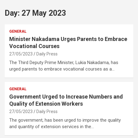
Day:
27 May 2023
GENERAL
Minister Nakadama Urges Parents to Embrace
Vocational Courses
27/05/2023
Daily Press
The Third Deputy Prime Minister, Lukia Nakadama, has
urged parents to embrace vocational courses as a…
GENERAL
Government Urged to Increase Numbers and
Quality of Extension Workers
27/05/2023
Daily Press
The government, has been urged to improve the quality
and quantity of extension services in the…