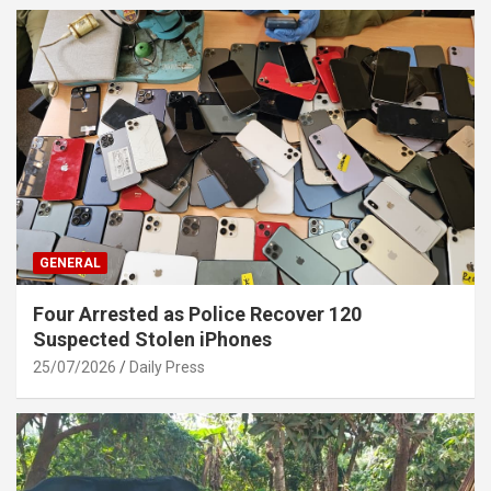
GENERAL
Four Arrested as Police Recover 120
Suspected Stolen iPhones
25/07/2026
Daily Press