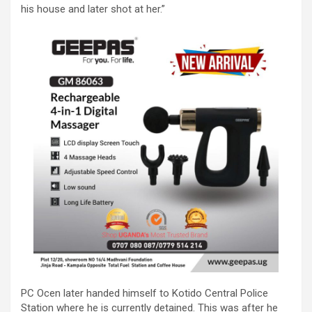
his house and later shot at her.”
PC Ocen later handed himself to Kotido Central Police
Station where he is currently detained. This was after he