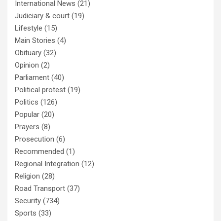
International News
(21)
Judiciary & court
(19)
Lifestyle
(15)
Main Stories
(4)
Obituary
(32)
Opinion
(2)
Parliament
(40)
Political protest
(19)
Politics
(126)
Popular
(20)
Prayers
(8)
Prosecution
(6)
Recommended
(1)
Regional Integration
(12)
Religion
(28)
Road Transport
(37)
Security
(734)
Sports
(33)