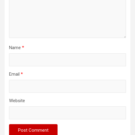
Name
*
Email
*
Website