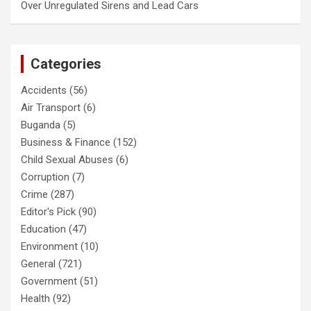
Over Unregulated Sirens and Lead Cars
Categories
Accidents
(56)
Air Transport
(6)
Buganda
(5)
Business & Finance
(152)
Child Sexual Abuses
(6)
Corruption
(7)
Crime
(287)
Editor's Pick
(90)
Education
(47)
Environment
(10)
General
(721)
Government
(51)
Health
(92)