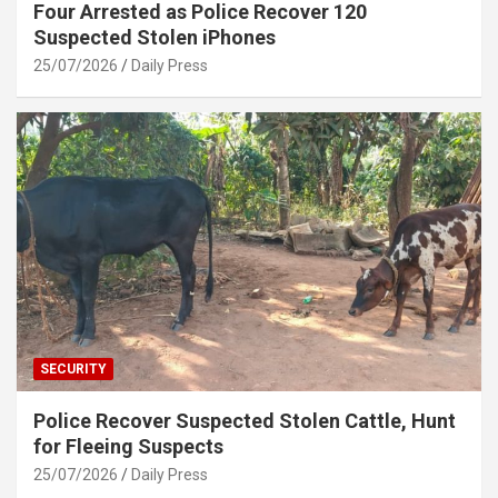
Four Arrested as Police Recover 120
Suspected Stolen iPhones
25/07/2026
Daily Press
SECURITY
Police Recover Suspected Stolen Cattle, Hunt
for Fleeing Suspects
25/07/2026
Daily Press