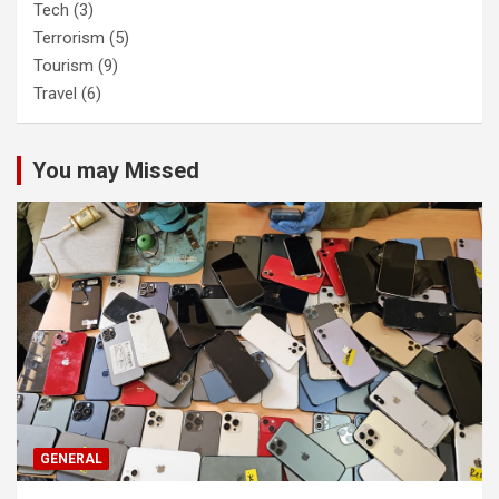
Tech
(3)
Terrorism
(5)
Tourism
(9)
Travel
(6)
You may Missed
GENERAL