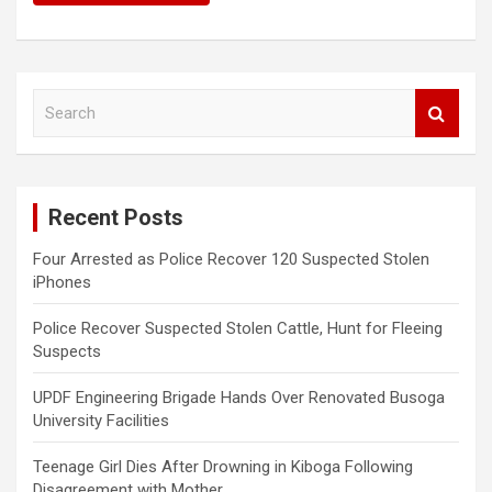
S
e
a
r
c
Recent Posts
h
Four Arrested as Police Recover 120 Suspected Stolen
iPhones
Police Recover Suspected Stolen Cattle, Hunt for Fleeing
Suspects
UPDF Engineering Brigade Hands Over Renovated Busoga
University Facilities
Teenage Girl Dies After Drowning in Kiboga Following
Disagreement with Mother