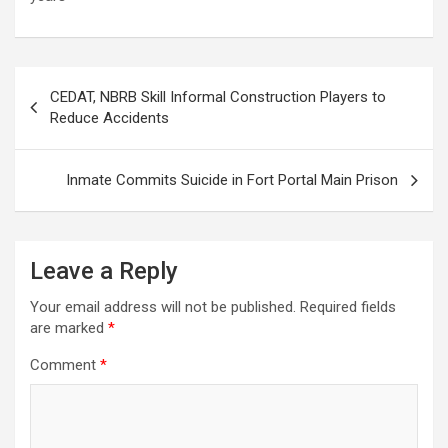
Post
CEDAT, NBRB Skill Informal Construction Players to
navigation
Reduce Accidents
Inmate Commits Suicide in Fort Portal Main Prison
Leave a Reply
Your email address will not be published.
Required fields
are marked
*
Comment
*