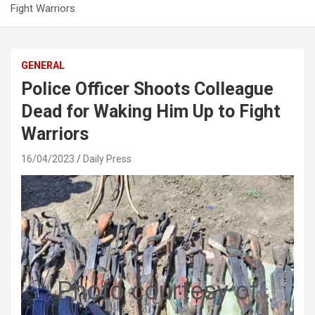
Fight Warriors
GENERAL
Police Officer Shoots Colleague
Dead for Waking Him Up to Fight
Warriors
16/04/2023
Daily Press
Photo courtesy of