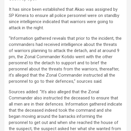
It has since been established that Akao was assigned by
SP Kimera to ensure all police personnel were on standby
since intelligence indicated that warriors were going to
attack in the night.
“Information gathered reveals that prior to the incident, the
commanders had received intelligence about the threats
of warriors planning to attack the detach, and at around 9
pm, the Zonal Commander Kotido went with the other
personnel to the detach to support and to brief the
personnel about the threats from the warriors, thereafter,
it’s alleged that the Zonal Commander instructed all the
personnel to go to their defences,” sources said.
Sources added: “It’s also alleged that the Zonal
Commander also instructed the deceased to ensure that
all men are in their defences. Information gathered indicate
that the deceased indeed took the command and she
began moving around the barracks informing the
personnel to get out and when she reached the house of
the suspect, the suspect asked her what she wanted from