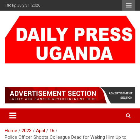
Skip
Friday, July 31, 2026
to
content
DAILY PRESS UGANDA
We are mightier than the sword
Home
2023
April
16
Police Officer Shoots Colleague Dead for Waking Him Up to