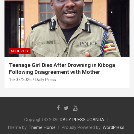
SECURITY
Teenage Girl Dies After Drowning in Kiboga
Following Disagreement with Mother
16/07/2026
Daily Press
Copyright © 2026
DAILY PRESS UGANDA
Theme by:
Theme Horse
Proudly Powered by:
WordPress