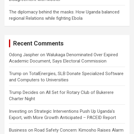
The diplomacy behind the masks: How Uganda balanced
regional Relations while fighting Ebola
Recent Comments
Odong Jaspher
on
Walukaga Denominated Over Expired
Academic Document, Says Electoral Commission
Trump
on
TotalEnergies, SLB Donate Specialized Software
and Computers to Universities
Trump Decides
on
All Set for Rotary Club of Bukerere
Charter Night
Investing
on
Strategic Interventions Push Up Uganda’s
Export, with More Growth Anticipated – PACEID Report
Business
on
Road Safety Concern: Kimosho Raises Alarm