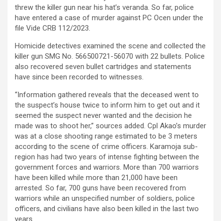
threw the killer gun near his hat’s veranda. So far, police
have entered a case of murder against PC Ocen under the
file Vide CRB 112/2023.
Homicide detectives examined the scene and collected the
killer gun SMG No. 566500721-56070 with 22 bullets. Police
also recovered seven bullet cartridges and statements
have since been recorded to witnesses.
“Information gathered reveals that the deceased went to
the suspect’s house twice to inform him to get out and it
seemed the suspect never wanted and the decision he
made was to shoot her,” sources added. Cpl Akao’s murder
was at a close shooting range estimated to be 3 meters
according to the scene of crime officers. Karamoja sub-
region has had two years of intense fighting between the
government forces and warriors. More than 700 warriors
have been killed while more than 21,000 have been
arrested. So far, 700 guns have been recovered from
warriors while an unspecified number of soldiers, police
officers, and civilians have also been killed in the last two
years