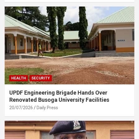
HEALTH
SECURITY
UPDF Engineering Brigade Hands Over
Renovated Busoga University Facilities
20/07/2026
Daily Press