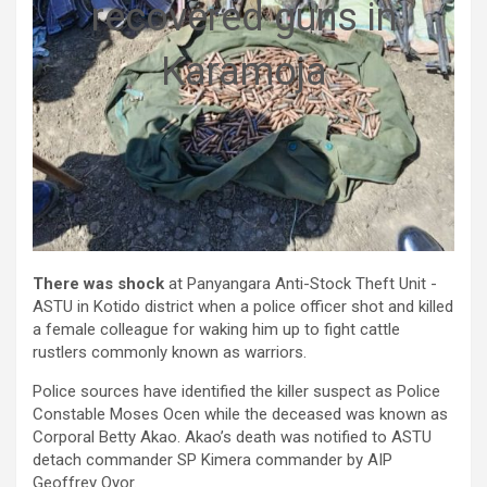
recovered guns in
Karamoja
There was shock
at Panyangara Anti-Stock Theft Unit -
ASTU in Kotido district when a police officer shot and killed
a female colleague for waking him up to fight cattle
rustlers commonly known as warriors.
Police sources have identified the killer suspect as Police
Constable Moses Ocen while the deceased was known as
Corporal Betty Akao. Akao’s death was notified to ASTU
detach commander SP Kimera commander by AIP
Geoffrey Oyor.