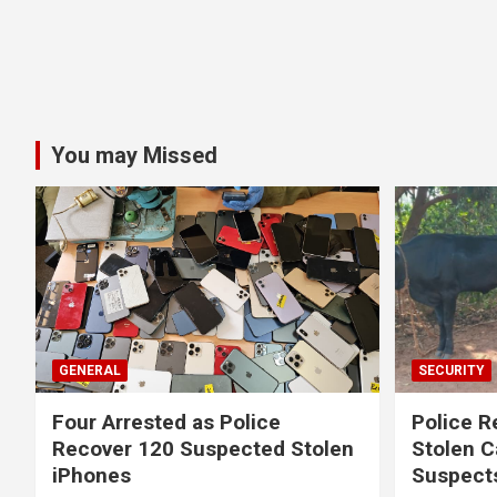
You may Missed
GENERAL
SECURITY
Four Arrested as Police
Police R
Recover 120 Suspected Stolen
Stolen C
iPhones
Suspect