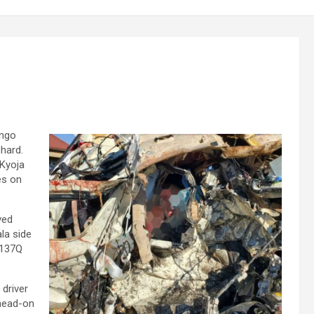
engo
phard.
 Kyoja
es on
ved
la side
 137Q
 driver
 head-on