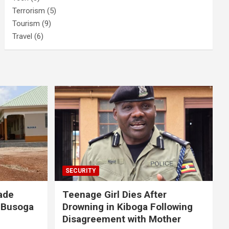
Terrorism
(5)
Tourism
(9)
Travel
(6)
SECURITY
ade
Teenage Girl Dies After
 Busoga
Drowning in Kiboga Following
Disagreement with Mother