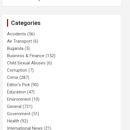
Categories
Accidents
(56)
Air Transport
(6)
Buganda
(5)
Business & Finance
(152)
Child Sexual Abuses
(6)
Corruption
(7)
Crime
(287)
Editor's Pick
(90)
Education
(47)
Environment
(10)
General
(721)
Government
(51)
Health
(92)
International News
(21)