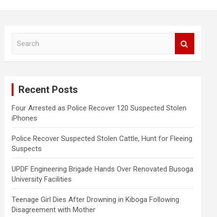
S
e
a
r
c
Recent Posts
h
Four Arrested as Police Recover 120 Suspected Stolen
iPhones
Police Recover Suspected Stolen Cattle, Hunt for Fleeing
Suspects
UPDF Engineering Brigade Hands Over Renovated Busoga
University Facilities
Teenage Girl Dies After Drowning in Kiboga Following
Disagreement with Mother