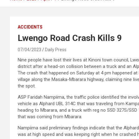
ACCIDENTS
Lwengo Road Crash Kills 9
07/04/2023
Daily Press
Nine people have lost their lives at Kinoni town council, Lw
district after a head-on collision between a truck and an Al
The crash that happened on Saturday at 4 pm happened at
village along the Masaka-Mbarara highway, claiming nine liv
the spot.
ASP Faridah Nampiima, the traffic police identified the invol
vehicle as Alphard UBL 314C that was traveling from Kampa
heading to Mbarara, and a truck with reg no SSD 327S/SSD
that was coming from Mbarara.
Nampiima said preliminary findings indicate that the Alphard
was at high speed and was keeping right when he crashed