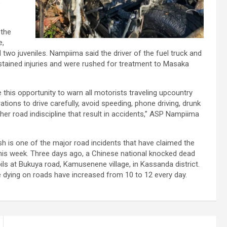
e
 the
e,
 two juveniles. Nampiima said the driver of the fuel truck and
stained injuries and were rushed for treatment to Masaka
 this opportunity to warn all motorists traveling upcountry
ations to drive carefully, avoid speeding, phone driving, drunk
other road indiscipline that result in accidents,” ASP Nampiima
 is one of the major road incidents that have claimed the
this week. Three days ago, a Chinese national knocked dead
ils at Bukuya road, Kamusenene village, in Kassanda district.
 dying on roads have increased from 10 to 12 every day.