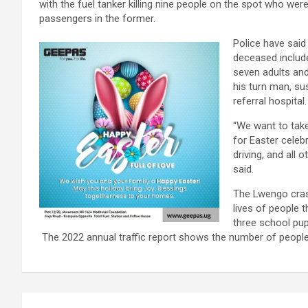
with the fuel tanker killing nine people on the spot who wer
passengers in the former.
Police have said
deceased includ
seven adults and
his turn man, su
referral hospital.
“We want to take
for Easter celebr
driving, and all 
said.
The Lwengo crash
lives of people 
three school pup
The 2022 annual traffic report shows the number of people
Post