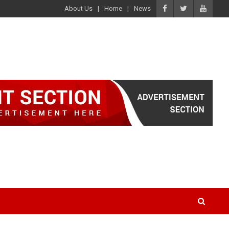
About Us
Home
News