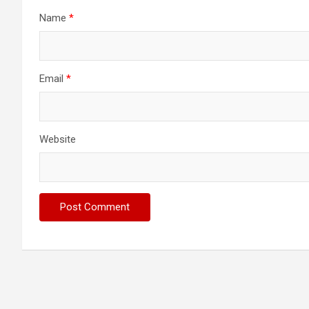
Name
*
Email
*
Website