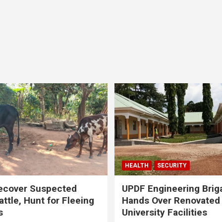
HEALTH
SECURITY
ecover Suspected
UPDF Engineering Brig
attle, Hunt for Fleeing
Hands Over Renovated
s
University Facilities