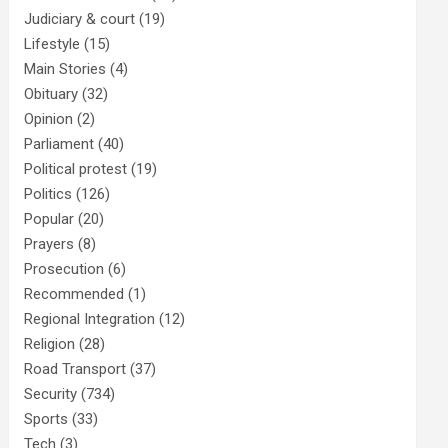
Judiciary & court
(19)
Lifestyle
(15)
Main Stories
(4)
Obituary
(32)
Opinion
(2)
Parliament
(40)
Political protest
(19)
Politics
(126)
Popular
(20)
Prayers
(8)
Prosecution
(6)
Recommended
(1)
Regional Integration
(12)
Religion
(28)
Road Transport
(37)
Security
(734)
Sports
(33)
Tech
(3)