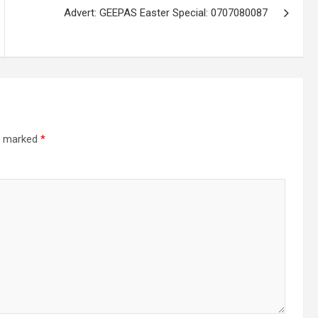
Advert: GEEPAS Easter Special: 0707080087
re marked
*