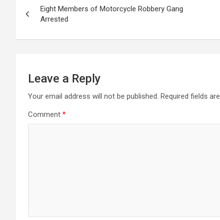
Eight Members of Motorcycle Robbery Gang
navigation
Arrested
Leave a Reply
Your email address will not be published.
Required fields a
Comment
*