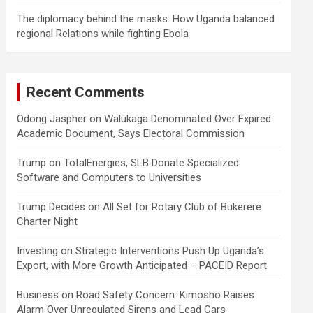
The diplomacy behind the masks: How Uganda balanced
regional Relations while fighting Ebola
Recent Comments
Odong Jaspher
on
Walukaga Denominated Over Expired
Academic Document, Says Electoral Commission
Trump
on
TotalEnergies, SLB Donate Specialized
Software and Computers to Universities
Trump Decides
on
All Set for Rotary Club of Bukerere
Charter Night
Investing
on
Strategic Interventions Push Up Uganda’s
Export, with More Growth Anticipated – PACEID Report
Business
on
Road Safety Concern: Kimosho Raises
Alarm Over Unregulated Sirens and Lead Cars