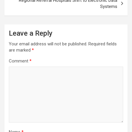
Regional Referral Hospitals Shift to Electronic Data
Systems
Leave a Reply
Your email address will not be published.
Required fields
are marked
*
Comment
*
Name
*