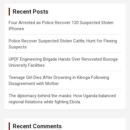
c
Recent Posts
h
Four Arrested as Police Recover 120 Suspected Stolen
iPhones
Police Recover Suspected Stolen Cattle, Hunt for Fleeing
Suspects
UPDF Engineering Brigade Hands Over Renovated Busoga
University Facilities
Teenage Girl Dies After Drowning in Kiboga Following
Disagreement with Mother
The diplomacy behind the masks: How Uganda balanced
regional Relations while fighting Ebola
Recent Comments