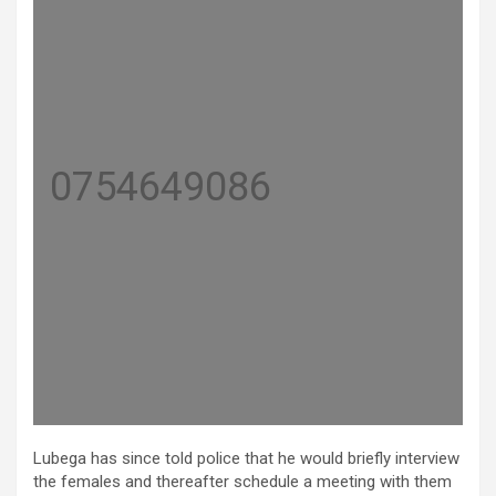
0754649086
Lubega has since told police that he would briefly interview
the females and thereafter schedule a meeting with them