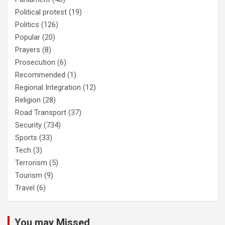
Political protest
(19)
Politics
(126)
Popular
(20)
Prayers
(8)
Prosecution
(6)
Recommended
(1)
Regional Integration
(12)
Religion
(28)
Road Transport
(37)
Security
(734)
Sports
(33)
Tech
(3)
Terrorism
(5)
Tourism
(9)
Travel
(6)
You may Missed