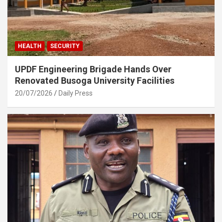
HEALTH
SECURITY
UPDF Engineering Brigade Hands Over
Renovated Busoga University Facilities
20/07/2026
Daily Press