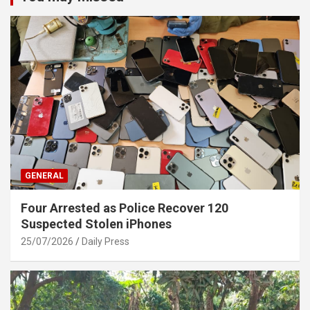
GENERAL
Four Arrested as Police Recover 120
Suspected Stolen iPhones
25/07/2026
Daily Press