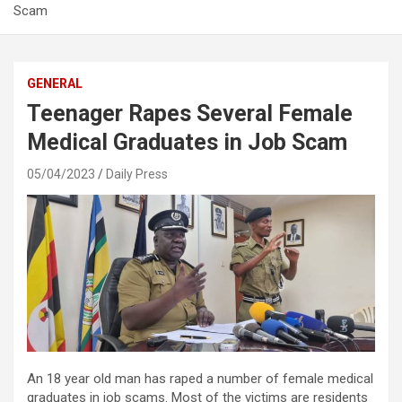
Scam
GENERAL
Teenager Rapes Several Female
Medical Graduates in Job Scam
05/04/2023
Daily Press
An 18 year old man has raped a number of female medical
graduates in job scams. Most of the victims are residents