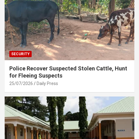
SECURITY
Police Recover Suspected Stolen Cattle, Hunt
for Fleeing Suspects
25/07/2026
Daily Press