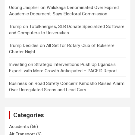
Odong Jaspher
on
Walukaga Denominated Over Expired
Academic Document, Says Electoral Commission
Trump
on
TotalEnergies, SLB Donate Specialized Software
and Computers to Universities
Trump Decides
on
All Set for Rotary Club of Bukerere
Charter Night
Investing
on
Strategic Interventions Push Up Uganda’s
Export, with More Growth Anticipated – PACEID Report
Business
on
Road Safety Concern: Kimosho Raises Alarm
Over Unregulated Sirens and Lead Cars
Categories
Accidents
(56)
Air Transport
(6)