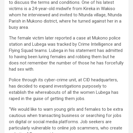
to discuss the terms and conditions. One of his latest
victims is a 24-year-old midwife from Kireka in Wakiso
whom he interviewed and invited to Ntunda village, Ntunda
Parish in Mukono district, where he turned against her in a
busy area.
The female victim later reported a case at Mukono police
station and Lubega was tracked by Crime Intelligence and
Flying Squad teams. Lubega in his statement has admitted
to having been luring females and robbing them but he
does not remember the number of those he has forcefully
had sex with.
Police through its cyber-crime unit, at CID headquarters,
has decided to expand investigations purposely to
establish the whereabouts of all the women Lubega has
raped in the guise of getting them jobs.
“We would like to warn young girls and females to be extra
cautious when transacting business or searching for jobs
on digital or social media platforms. Job seekers are
particularly vulnerable to online job scammers, who create