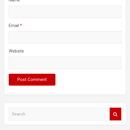
Email
*
Website
S
e
a
r