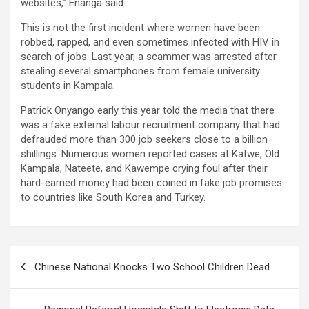
websites,” Enanga said.
This is not the first incident where women have been
robbed, rapped, and even sometimes infected with HIV in
search of jobs. Last year, a scammer was arrested after
stealing several smartphones from female university
students in Kampala.
Patrick Onyango early this year told the media that there
was a fake external labour recruitment company that had
defrauded more than 300 job seekers close to a billion
shillings. Numerous women reported cases at Katwe, Old
Kampala, Nateete, and Kawempe crying foul after their
hard-earned money had been coined in fake job promises
to countries like South Korea and Turkey.
Post
Chinese National Knocks Two School Children Dead
navigation