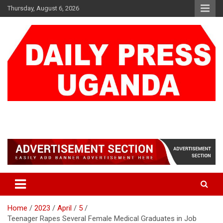
Skip
Thursday, August 6, 2026
to
content
DAILY PRESS UGANDA
We are mightier than the sword
Home
2023
April
5
Teenager Rapes Several Female Medical Graduates in Job