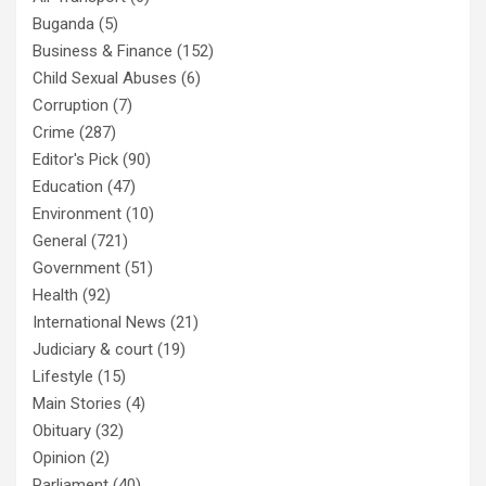
Buganda
(5)
Business & Finance
(152)
Child Sexual Abuses
(6)
Corruption
(7)
Crime
(287)
Editor's Pick
(90)
Education
(47)
Environment
(10)
General
(721)
Government
(51)
Health
(92)
International News
(21)
Judiciary & court
(19)
Lifestyle
(15)
Main Stories
(4)
Obituary
(32)
Opinion
(2)
Parliament
(40)