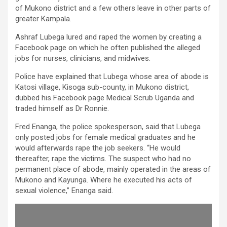
of Mukono district and a few others leave in other parts of
greater Kampala.
Ashraf Lubega lured and raped the women by creating a
Facebook page on which he often published the alleged
jobs for nurses, clinicians, and midwives.
Police have explained that Lubega whose area of abode is
Katosi village, Kisoga sub-county, in Mukono district,
dubbed his Facebook page Medical Scrub Uganda and
traded himself as Dr Ronnie.
Fred Enanga, the police spokesperson, said that Lubega
only posted jobs for female medical graduates and he
would afterwards rape the job seekers. “He would
thereafter, rape the victims. The suspect who had no
permanent place of abode, mainly operated in the areas of
Mukono and Kayunga. Where he executed his acts of
sexual violence,” Enanga said.