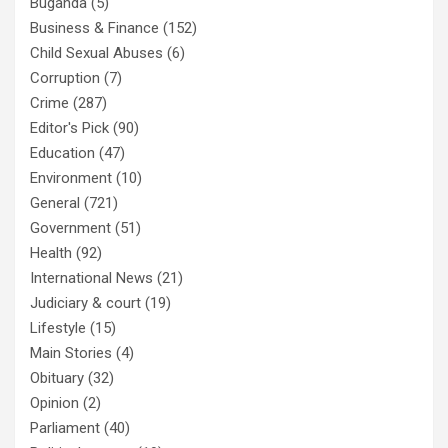
Buganda
(5)
Business & Finance
(152)
Child Sexual Abuses
(6)
Corruption
(7)
Crime
(287)
Editor's Pick
(90)
Education
(47)
Environment
(10)
General
(721)
Government
(51)
Health
(92)
International News
(21)
Judiciary & court
(19)
Lifestyle
(15)
Main Stories
(4)
Obituary
(32)
Opinion
(2)
Parliament
(40)