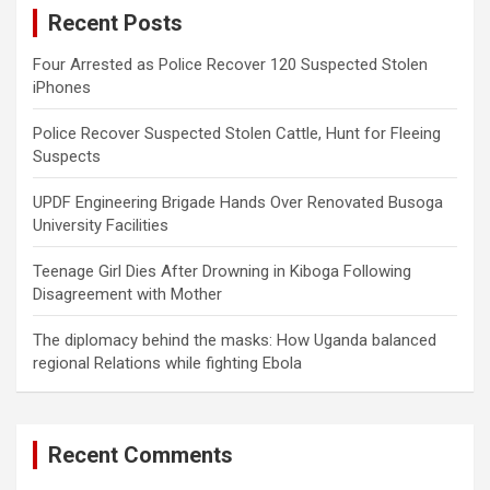
Recent Posts
h
Four Arrested as Police Recover 120 Suspected Stolen
iPhones
Police Recover Suspected Stolen Cattle, Hunt for Fleeing
Suspects
UPDF Engineering Brigade Hands Over Renovated Busoga
University Facilities
Teenage Girl Dies After Drowning in Kiboga Following
Disagreement with Mother
The diplomacy behind the masks: How Uganda balanced
regional Relations while fighting Ebola
Recent Comments