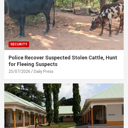
SECURITY
Police Recover Suspected Stolen Cattle, Hunt
for Fleeing Suspects
25/07/2026
Daily Press