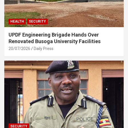
HEALTH
SECURITY
UPDF Engineering Brigade Hands Over
Renovated Busoga University Facilities
20/07/2026
Daily Press
SECURITY