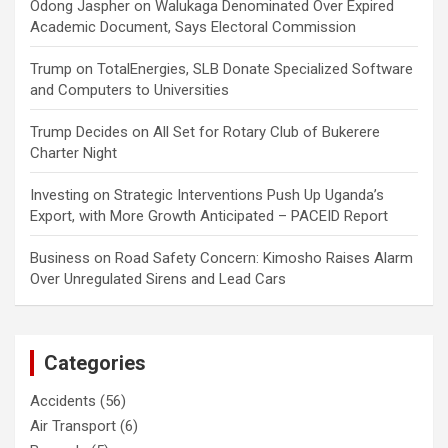
Odong Jaspher
on
Walukaga Denominated Over Expired
Academic Document, Says Electoral Commission
Trump
on
TotalEnergies, SLB Donate Specialized Software
and Computers to Universities
Trump Decides
on
All Set for Rotary Club of Bukerere
Charter Night
Investing
on
Strategic Interventions Push Up Uganda’s
Export, with More Growth Anticipated – PACEID Report
Business
on
Road Safety Concern: Kimosho Raises Alarm
Over Unregulated Sirens and Lead Cars
Categories
Accidents
(56)
Air Transport
(6)