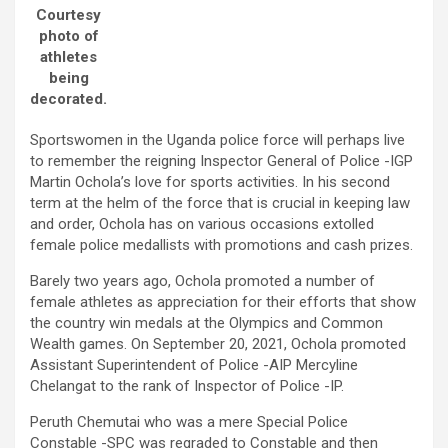
Courtesy
photo of
athletes
being
decorated.
Sportswomen in the Uganda police force will perhaps live
to remember the reigning Inspector General of Police -IGP
Martin Ochola’s love for sports activities. In his second
term at the helm of the force that is crucial in keeping law
and order, Ochola has on various occasions extolled
female police medallists with promotions and cash prizes.
Barely two years ago, Ochola promoted a number of
female athletes as appreciation for their efforts that show
the country win medals at the Olympics and Common
Wealth games. On September 20, 2021, Ochola promoted
Assistant Superintendent of Police -AIP Mercyline
Chelangat to the rank of Inspector of Police -IP.
Peruth Chemutai who was a mere Special Police
Constable -SPC was regraded to Constable and then