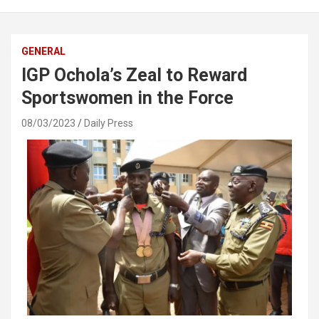
GENERAL
IGP Ochola’s Zeal to Reward
Sportswomen in the Force
08/03/2023
Daily Press