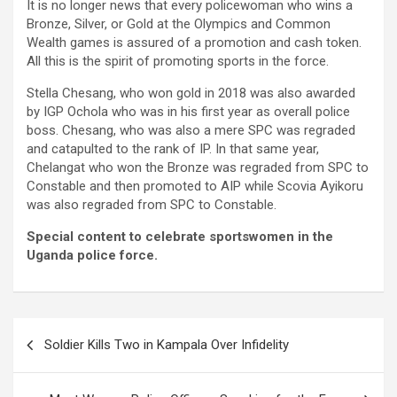
It is no longer news that every policewoman who wins a
Bronze, Silver, or Gold at the Olympics and Common
Wealth games is assured of a promotion and cash token.
All this is the spirit of promoting sports in the force.
Stella Chesang, who won gold in 2018 was also awarded
by IGP Ochola who was in his first year as overall police
boss. Chesang, who was also a mere SPC was regraded
and catapulted to the rank of IP. In that same year,
Chelangat who won the Bronze was regraded from SPC to
Constable and then promoted to AIP while Scovia Ayikoru
was also regraded from SPC to Constable.
Special content to celebrate sportswomen in the
Uganda police force.
Post
Soldier Kills Two in Kampala Over Infidelity
navigation