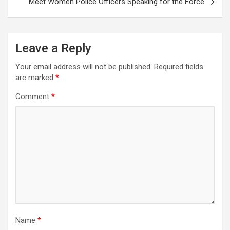
Meet Women Police Officers Speaking for the Force
Leave a Reply
Your email address will not be published.
Required fields
are marked
*
Comment
*
Name
*