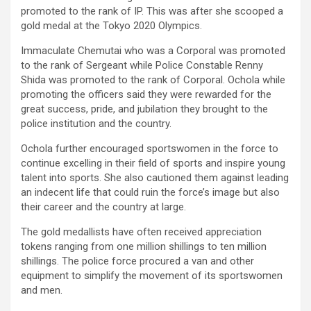
promoted to the rank of IP. This was after she scooped a
gold medal at the Tokyo 2020 Olympics.
Immaculate Chemutai who was a Corporal was promoted
to the rank of Sergeant while Police Constable Renny
Shida was promoted to the rank of Corporal. Ochola while
promoting the officers said they were rewarded for the
great success, pride, and jubilation they brought to the
police institution and the country.
Ochola further encouraged sportswomen in the force to
continue excelling in their field of sports and inspire young
talent into sports. She also cautioned them against leading
an indecent life that could ruin the force’s image but also
their career and the country at large.
The gold medallists have often received appreciation
tokens ranging from one million shillings to ten million
shillings. The police force procured a van and other
equipment to simplify the movement of its sportswomen
and men.