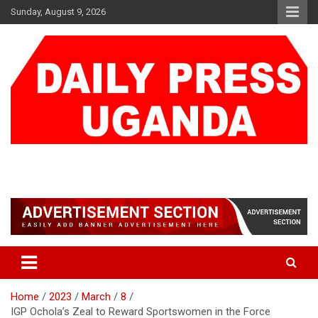
Skip
Sunday, August 9, 2026
to
content
DAILY PRESS UGANDA
We are mightier than the sword
Home
2023
March
8
IGP Ochola’s Zeal to Reward Sportswomen in the Force