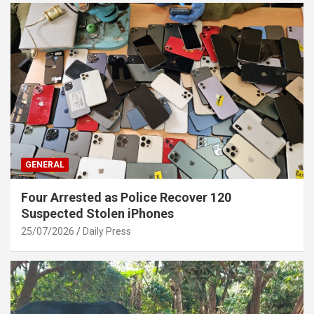
GENERAL
Four Arrested as Police Recover 120
Suspected Stolen iPhones
25/07/2026
Daily Press