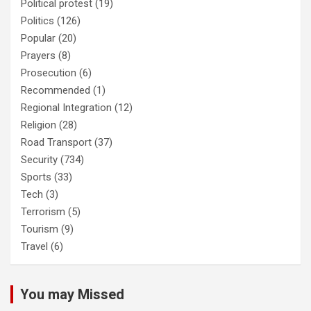
Political protest
(19)
Politics
(126)
Popular
(20)
Prayers
(8)
Prosecution
(6)
Recommended
(1)
Regional Integration
(12)
Religion
(28)
Road Transport
(37)
Security
(734)
Sports
(33)
Tech
(3)
Terrorism
(5)
Tourism
(9)
Travel
(6)
You may Missed