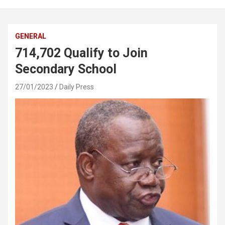
GENERAL
714,702 Qualify to Join
Secondary School
27/01/2023
Daily Press