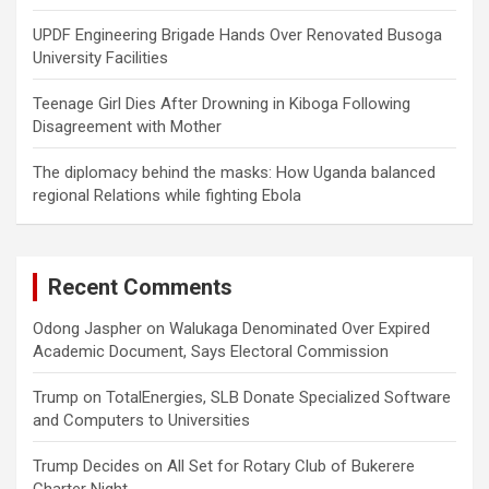
UPDF Engineering Brigade Hands Over Renovated Busoga
University Facilities
Teenage Girl Dies After Drowning in Kiboga Following
Disagreement with Mother
The diplomacy behind the masks: How Uganda balanced
regional Relations while fighting Ebola
Recent Comments
Odong Jaspher
on
Walukaga Denominated Over Expired
Academic Document, Says Electoral Commission
Trump
on
TotalEnergies, SLB Donate Specialized Software
and Computers to Universities
Trump Decides
on
All Set for Rotary Club of Bukerere