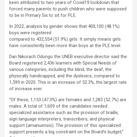
been attributed to two years of Covid19 lockdown that
forced many parents to push children who were supposed
to be in Primary Six to sit for PLE.
In 2022, analysis by gender shows that 400,100 (48.1%)
boys were registered
compared to 432,554 (51.9%) girls. It simply means girls
have consistently been more than boys at the PLE level.
Dan Nikorach Odongo the UNEB executive director said the
Board registered 2,436 learners with Special Needs of
various categories, including the blind, the deaf, the
physically handicapped, and the dyslexics, compared to
1,599 in 2020. This is an increase of 52.3%, the largest rate
of increase ever.
“Of these, 1,153 (47.3%) are females and 1,283 (52.7%) are
males. A total of 1,609 of the candidates needed
specialized assistance such as the provision of braille,
sign language interpreters, transcribers, and physical
support (amanuensis). The provision of this specialized
support presents a big constraint on the Board’s budget,”