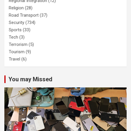
Regional Integration
(12)
Religion
(28)
Road Transport
(37)
Security
(734)
Sports
(33)
Tech
(3)
Terrorism
(5)
Tourism
(9)
Travel
(6)
You may Missed