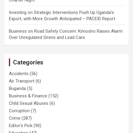
Charter Night
Investing
on
Strategic Interventions Push Up Uganda’s
Export, with More Growth Anticipated – PACEID Report
Business
on
Road Safety Concern: Kimosho Raises Alarm
Over Unregulated Sirens and Lead Cars
Categories
Accidents
(56)
Air Transport
(6)
Buganda
(5)
Business & Finance
(152)
Child Sexual Abuses
(6)
Corruption
(7)
Crime
(287)
Editor's Pick
(90)