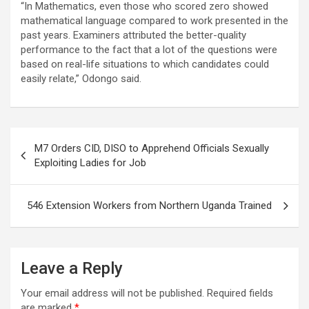
“In Mathematics, even those who scored zero showed
mathematical language compared to work presented in the
past years. Examiners attributed the better-quality
performance to the fact that a lot of the questions were
based on real-life situations to which candidates could
easily relate,” Odongo said.
Post
M7 Orders CID, DISO to Apprehend Officials Sexually
navigation
Exploiting Ladies for Job
546 Extension Workers from Northern Uganda Trained
Leave a Reply
Your email address will not be published.
Required fields
are marked
*