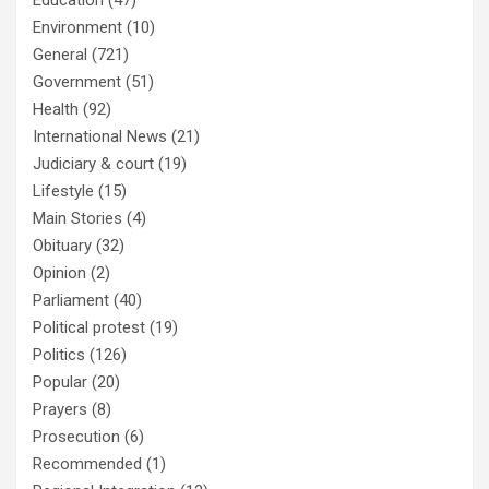
Education
(47)
Environment
(10)
General
(721)
Government
(51)
Health
(92)
International News
(21)
Judiciary & court
(19)
Lifestyle
(15)
Main Stories
(4)
Obituary
(32)
Opinion
(2)
Parliament
(40)
Political protest
(19)
Politics
(126)
Popular
(20)
Prayers
(8)
Prosecution
(6)
Recommended
(1)