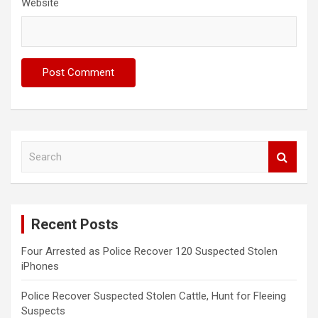
Website
S
e
a
r
c
Recent Posts
h
Four Arrested as Police Recover 120 Suspected Stolen
iPhones
Police Recover Suspected Stolen Cattle, Hunt for Fleeing
Suspects