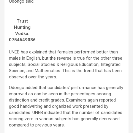
Odongo said.
Trust
Hunting
Vodka:
0754649086
UNEB has explained that females performed better than
males in English, but the reverse is true for the other three
subjects; Social Studies & Religious Education, Integrated
Science, and Mathematics. This is the trend that has been
observed over the years.
Odongo added that candidates’ performance has generally
improved as can be seen in the percentages scoring
distinction and credit grades. Examiners again reported
good handwriting and organized work presented by
candidates. UNEB indicated that the number of candidates
scoring zero in various subjects has generally decreased
compared to previous years.