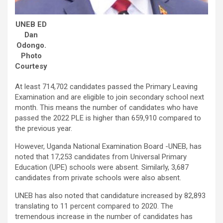
UNEB ED
Dan
Odongo.
Photo
Courtesy
At least 714,702 candidates passed the Primary Leaving
Examination and are eligible to join secondary school next
month. This means the number of candidates who have
passed the 2022 PLE is higher than 659,910 compared to
the previous year.
However, Uganda National Examination Board -UNEB, has
noted that 17,253 candidates from Universal Primary
Education (UPE) schools were absent. Similarly, 3,687
candidates from private schools were also absent.
UNEB has also noted that candidature increased by 82,893
translating to 11 percent compared to 2020. The
tremendous increase in the number of candidates has