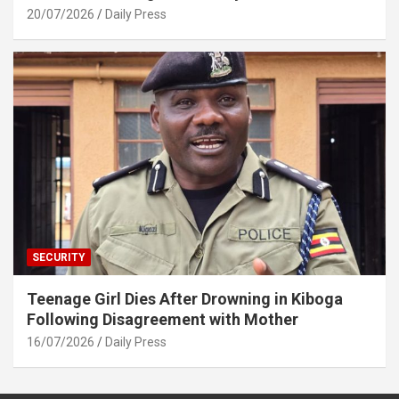
20/07/2026
Daily Press
SECURITY
Teenage Girl Dies After Drowning in Kiboga
Following Disagreement with Mother
16/07/2026
Daily Press