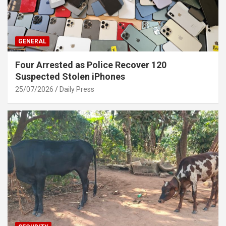
GENERAL
Four Arrested as Police Recover 120
Suspected Stolen iPhones
25/07/2026
Daily Press