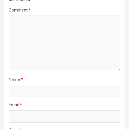
Comment
*
Name
*
Email
*