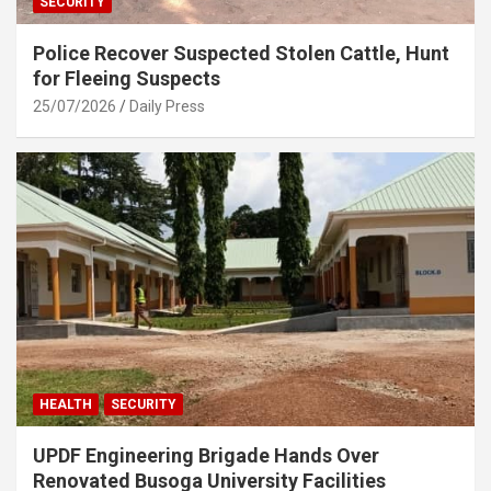
SECURITY
Police Recover Suspected Stolen Cattle, Hunt
for Fleeing Suspects
25/07/2026
Daily Press
HEALTH
SECURITY
UPDF Engineering Brigade Hands Over
Renovated Busoga University Facilities