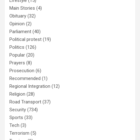
Lifestyle
(15)
Main Stories
(4)
Obituary
(32)
Opinion
(2)
Parliament
(40)
Political protest
(19)
Politics
(126)
Popular
(20)
Prayers
(8)
Prosecution
(6)
Recommended
(1)
Regional Integration
(12)
Religion
(28)
Road Transport
(37)
Security
(734)
Sports
(33)
Tech
(3)
Terrorism
(5)