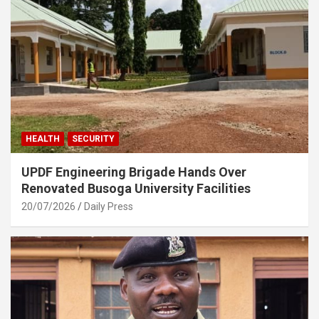
HEALTH
SECURITY
UPDF Engineering Brigade Hands Over
Renovated Busoga University Facilities
20/07/2026
Daily Press