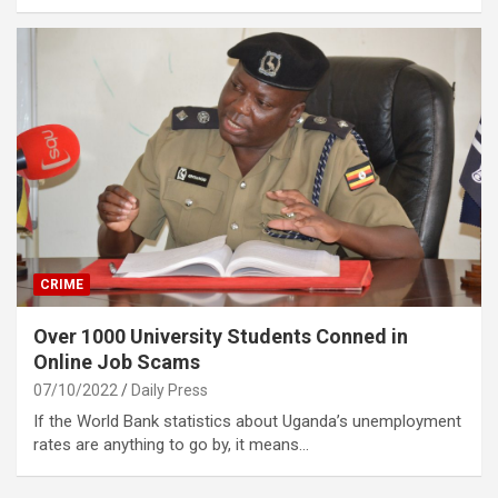
CRIME
Over 1000 University Students Conned in
Online Job Scams
07/10/2022
Daily Press
If the World Bank statistics about Uganda’s unemployment
rates are anything to go by, it means…