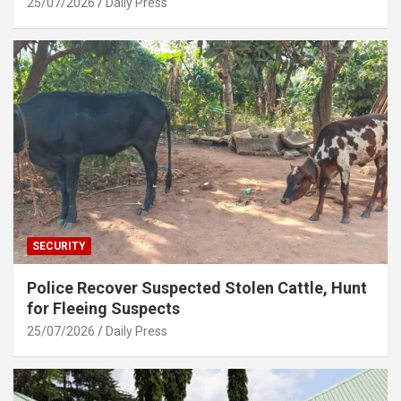
25/07/2026
Daily Press
SECURITY
Police Recover Suspected Stolen Cattle, Hunt
for Fleeing Suspects
25/07/2026
Daily Press