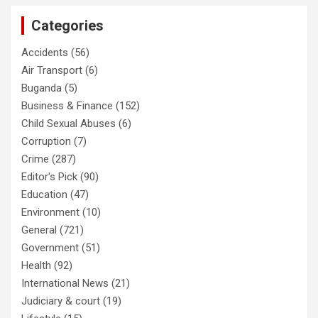
Categories
Accidents
(56)
Air Transport
(6)
Buganda
(5)
Business & Finance
(152)
Child Sexual Abuses
(6)
Corruption
(7)
Crime
(287)
Editor's Pick
(90)
Education
(47)
Environment
(10)
General
(721)
Government
(51)
Health
(92)
International News
(21)
Judiciary & court
(19)