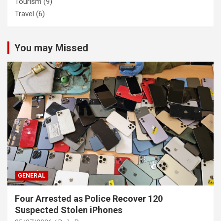
Tourism
(9)
Travel
(6)
You may Missed
GENERAL
Four Arrested as Police Recover 120
Suspected Stolen iPhones