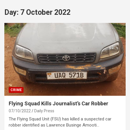
Day:
7 October 2022
CRIME
Flying Squad Kills Journalist’s Car Robber
07/10/2022
Daily Press
The Flying Squad Unit (FSU) has killed a suspected car
robber identified as Lawrence Businge Amooti…