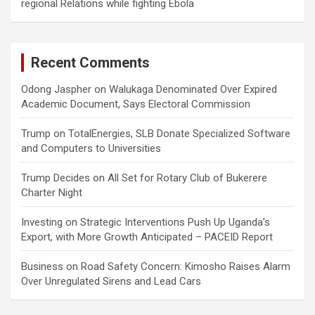
regional Relations while fighting Ebola
Recent Comments
Odong Jaspher
on
Walukaga Denominated Over Expired
Academic Document, Says Electoral Commission
Trump
on
TotalEnergies, SLB Donate Specialized Software
and Computers to Universities
Trump Decides
on
All Set for Rotary Club of Bukerere
Charter Night
Investing
on
Strategic Interventions Push Up Uganda’s
Export, with More Growth Anticipated – PACEID Report
Business
on
Road Safety Concern: Kimosho Raises Alarm
Over Unregulated Sirens and Lead Cars