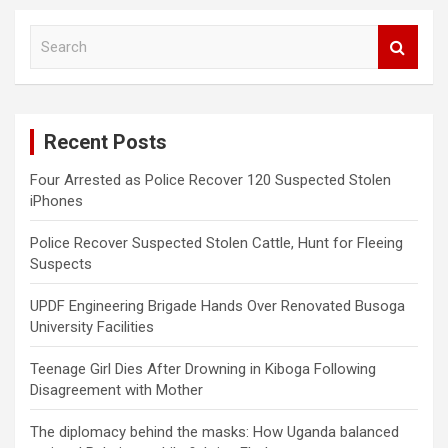
S
e
a
r
c
Recent Posts
h
Four Arrested as Police Recover 120 Suspected Stolen
iPhones
Police Recover Suspected Stolen Cattle, Hunt for Fleeing
Suspects
UPDF Engineering Brigade Hands Over Renovated Busoga
University Facilities
Teenage Girl Dies After Drowning in Kiboga Following
Disagreement with Mother
The diplomacy behind the masks: How Uganda balanced