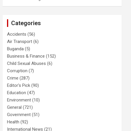
Categories
Accidents
(56)
Air Transport
(6)
Buganda
(5)
Business & Finance
(152)
Child Sexual Abuses
(6)
Corruption
(7)
Crime
(287)
Editor's Pick
(90)
Education
(47)
Environment
(10)
General
(721)
Government
(51)
Health
(92)
International News
(21)