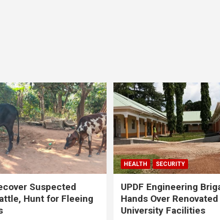
HEALTH
SECURITY
ecover Suspected
UPDF Engineering Brig
attle, Hunt for Fleeing
Hands Over Renovated
s
University Facilities