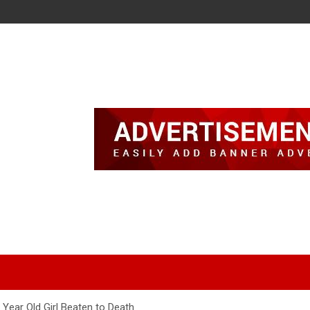
Year Old Girl Beaten to Death