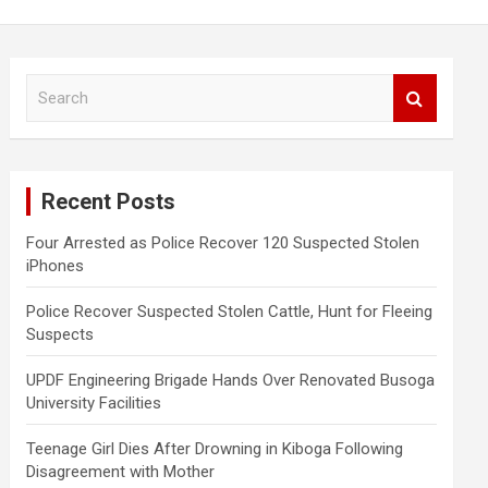
S
e
a
r
c
Recent Posts
h
Four Arrested as Police Recover 120 Suspected Stolen
iPhones
Police Recover Suspected Stolen Cattle, Hunt for Fleeing
Suspects
UPDF Engineering Brigade Hands Over Renovated Busoga
University Facilities
Teenage Girl Dies After Drowning in Kiboga Following
Disagreement with Mother