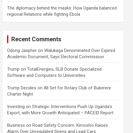
The diplomacy behind the masks: How Uganda balanced
regional Relations while fighting Ebola
Recent Comments
Odong Jaspher
on
Walukaga Denominated Over Expired
Academic Document, Says Electoral Commission
Trump
on
TotalEnergies, SLB Donate Specialized
Software and Computers to Universities
Trump Decides
on
All Set for Rotary Club of Bukerere
Charter Night
Investing
on
Strategic Interventions Push Up Uganda’s
Export, with More Growth Anticipated – PACEID Report
Business
on
Road Safety Concern: Kimosho Raises
Alarm Over Unregulated Sirens and Lead Cars