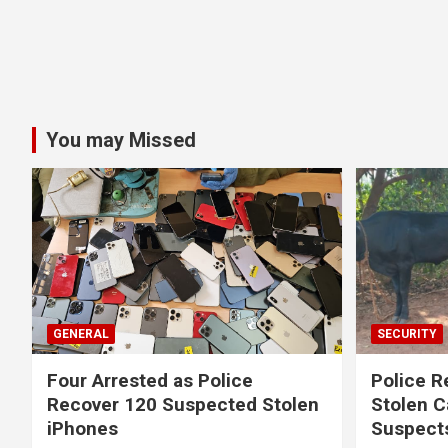
You may Missed
GENERAL
SECURITY
Four Arrested as Police
Police R
Recover 120 Suspected Stolen
Stolen C
iPhones
Suspect