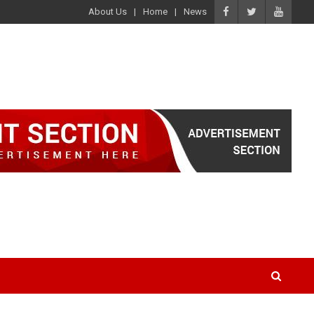
About Us
Home
News