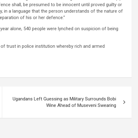
ence shall, be presumed to be innocent until proved guilty or
ly, in a language that the person understands of the nature of
eparation of his or her defence.”
 year alone, 540 people were lynched on suspicion of being
 of trust in police institution whereby rich and armed
Ugandans Left Guessing as Military Surrounds Bobi
Wine Ahead of Museveni Swearing