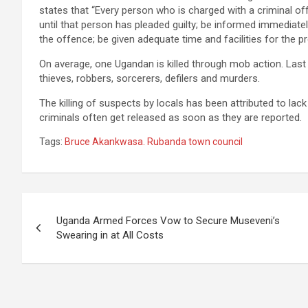
states that “Every person who is charged with a criminal off
until that person has pleaded guilty; be informed immediate
the offence; be given adequate time and facilities for the pr
On average, one Ugandan is killed through mob action. Last
thieves, robbers, sorcerers, defilers and murders.
The killing of suspects by locals has been attributed to lack
criminals often get released as soon as they are reported.
Tags:
Bruce Akankwasa. Rubanda town council
Post
Uganda Armed Forces Vow to Secure Museveni’s
navigation
Swearing in at All Costs