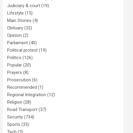
Judiciary & court
(19)
Lifestyle
(15)
Main Stories
(4)
Obituary
(32)
Opinion
(2)
Parliament
(40)
Political protest
(19)
Politics
(126)
Popular
(20)
Prayers
(8)
Prosecution
(6)
Recommended
(1)
Regional Integration
(12)
Religion
(28)
Road Transport
(37)
Security
(734)
Sports
(33)
Tech
(3)