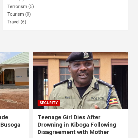
Terrorism
(5)
Tourism
(9)
Travel
(6)
SECURITY
ade
Teenage Girl Dies After
 Busoga
Drowning in Kiboga Following
Disagreement with Mother