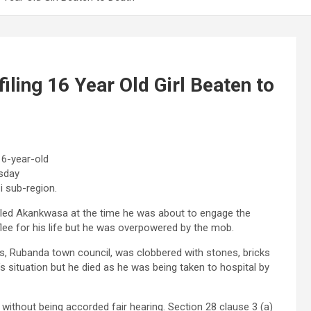
ling 16 Year Old Girl Beaten to
16-year-old
rsday
i sub-region.
ircled Akankwasa at the time he was about to engage the
lee for his life but he was overpowered by the mob.
, Rubanda town council, was clobbered with stones, bricks
s situation but he died as he was being taken to hospital by
without being accorded fair hearing. Section 28 clause 3 (a)