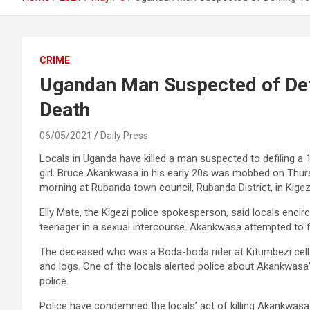
CRIME
Ugandan Man Suspected of Defi
Death
06/05/2021
Daily Press
Locals in Uganda have killed a man suspected to defiling a 
girl. Bruce Akankwasa in his early 20s was mobbed on Thu
morning at Rubanda town council, Rubanda District, in Kigez
Elly Mate, the Kigezi police spokesperson, said locals enc
teenager in a sexual intercourse. Akankwasa attempted to f
The deceased who was a Boda-boda rider at Kitumbezi cells
and logs. One of the locals alerted police about Akankwasa’
police.
Police have condemned the locals’ act of killing Akankwasa 