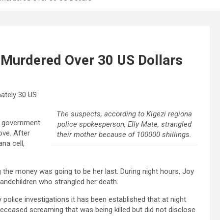
urdered Over 30 US Dollars
ately 30 US
The suspects, according to Kigezi regiona
e government
police spokesperson, Elly Mate, strangled
ove. After
their mother because of 100000 shillings.
na cell,
ng the money was going to be her last. During night hours, Joy
andchildren who strangled her death.
y police investigations it has been established that at night
deceased screaming that was being killed but did not disclose