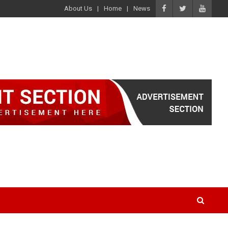
About Us
Home
News