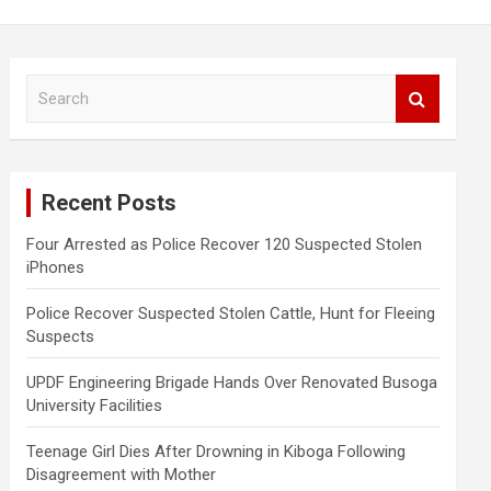
S
e
a
r
c
Recent Posts
h
Four Arrested as Police Recover 120 Suspected Stolen
iPhones
Police Recover Suspected Stolen Cattle, Hunt for Fleeing
Suspects
UPDF Engineering Brigade Hands Over Renovated Busoga
University Facilities
Teenage Girl Dies After Drowning in Kiboga Following
Disagreement with Mother