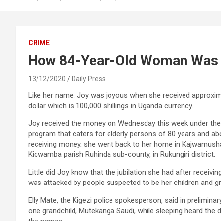
CRIME
How 84-Year-Old Woman Was M
13/12/2020
Daily Press
Like her name, Joy was joyous when she received approxim
dollar which is 100,000 shillings in Uganda currency.
Joy received the money on Wednesday this week under th
program that caters for elderly persons of 80 years and ab
receiving money, she went back to her home in Kajwamusha
Kicwamba parish Ruhinda sub-county, in Rukungiri district.
Little did Joy know that the jubilation she had after receivi
was attacked by people suspected to be her children and gr
Elly Mate, the Kigezi police spokesperson, said in preliminar
one grandchild, Mutekanga Saudi, while sleeping heard the 