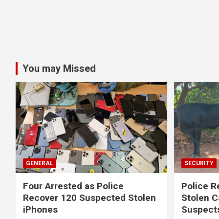
You may Missed
GENERAL
SECURITY
Four Arrested as Police
Police R
Recover 120 Suspected Stolen
Stolen C
iPhones
Suspect