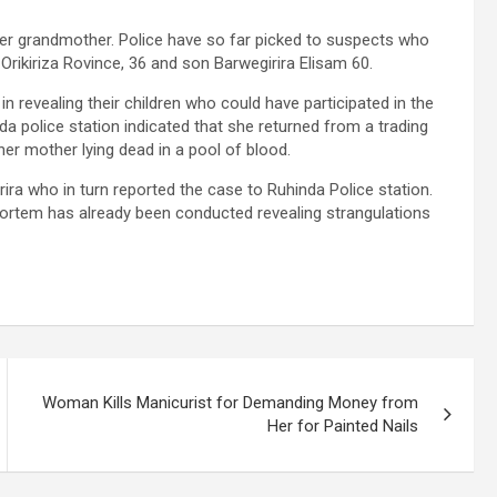
e her grandmother. Police have so far picked to suspects who
Orikiriza Rovince, 36 and son Barwegirira Elisam 60.
in revealing their children who could have participated in the
nda police station indicated that she returned from a trading
r mother lying dead in a pool of blood.
irira who in turn reported the case to Ruhinda Police station.
mortem has already been conducted revealing strangulations
Woman Kills Manicurist for Demanding Money from
Her for Painted Nails