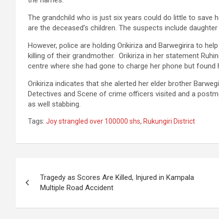
the names.
The grandchild who is just six years could do little to sav
are the deceased’s children. The suspects include daughter 
However, police are holding Orikiriza and Barwegirira to help 
killing of their grandmother. Orikiriza in her statement Ruhi
centre where she had gone to charge her phone but found he
Orikiriza indicates that she alerted her elder brother Barweg
Detectives and Scene of crime officers visited and a post
as well stabbing.
Tags:
Joy strangled over 100000 shs
,
Rukungiri District
Post
Tragedy as Scores Are Killed, Injured in Kampala
navigation
Multiple Road Accident