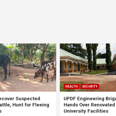
HEALTH
SECURITY
ecover Suspected
UPDF Engineering Brig
attle, Hunt for Fleeing
Hands Over Renovated
s
University Facilities