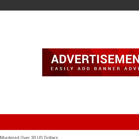
urdered Over 30 US Dollars