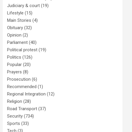
Judiciary & court
(19)
Lifestyle
(15)
Main Stories
(4)
Obituary
(32)
Opinion
(2)
Parliament
(40)
Political protest
(19)
Politics
(126)
Popular
(20)
Prayers
(8)
Prosecution
(6)
Recommended
(1)
Regional Integration
(12)
Religion
(28)
Road Transport
(37)
Security
(734)
Sports
(33)
Tech
(3)