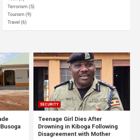
Terrorism
(5)
Tourism
(9)
Travel
(6)
SECURITY
ade
Teenage Girl Dies After
 Busoga
Drowning in Kiboga Following
Disagreement with Mother