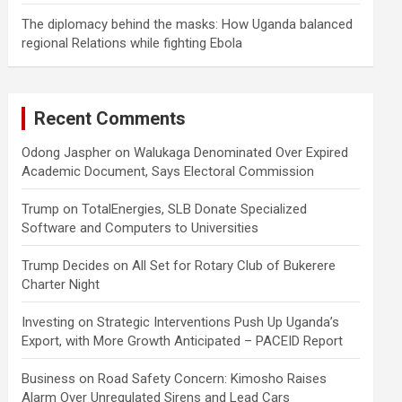
The diplomacy behind the masks: How Uganda balanced
regional Relations while fighting Ebola
Recent Comments
Odong Jaspher
on
Walukaga Denominated Over Expired
Academic Document, Says Electoral Commission
Trump
on
TotalEnergies, SLB Donate Specialized
Software and Computers to Universities
Trump Decides
on
All Set for Rotary Club of Bukerere
Charter Night
Investing
on
Strategic Interventions Push Up Uganda’s
Export, with More Growth Anticipated – PACEID Report
Business
on
Road Safety Concern: Kimosho Raises
Alarm Over Unregulated Sirens and Lead Cars