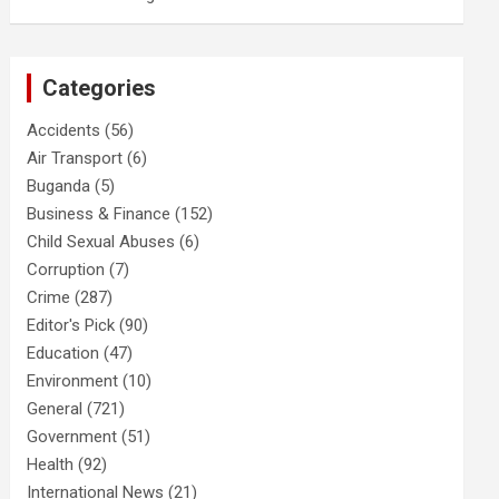
Categories
Accidents
(56)
Air Transport
(6)
Buganda
(5)
Business & Finance
(152)
Child Sexual Abuses
(6)
Corruption
(7)
Crime
(287)
Editor's Pick
(90)
Education
(47)
Environment
(10)
General
(721)
Government
(51)
Health
(92)
International News
(21)