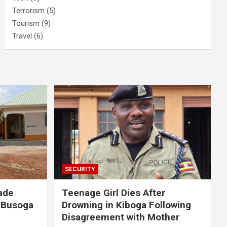
Terrorism
(5)
Tourism
(9)
Travel
(6)
SECURITY
ade
Teenage Girl Dies After
 Busoga
Drowning in Kiboga Following
Disagreement with Mother