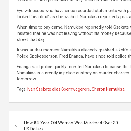
Ssekate to design her nails at only Shillings 1000 which was 
Eye witnesses who have since recorded statements with poli
looked ‘beautiful’ as she wished. Namukisa reportedly prai
When time to pay came, Namukisa reportedly told Ssekate t
insisted that he was not leaving without his money becaus
street that day.
It was at that moment Namukisa allegedly grabbed a knife 
Police Spokesperson, Fred Enanga, have since told police th
Enanga said police quickly arrested Namukisa because the l
Namukisa is currently in police custody on murder charges.
tomorrow.
Tags:
Ivan Ssekate alias Ssemwogerere
,
Sharon Namukisa
Post
How 84-Year-Old Woman Was Murdered Over 30
navigation
US Dollars