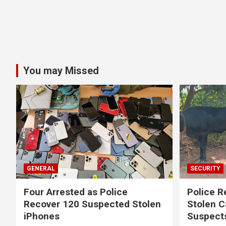
You may Missed
GENERAL
SECURITY
Four Arrested as Police
Police R
Recover 120 Suspected Stolen
Stolen C
iPhones
Suspect