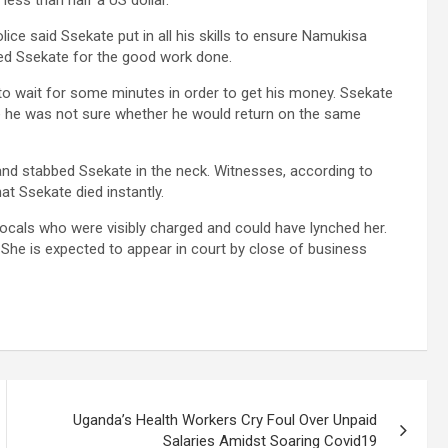
less than half a US dollar.
ce said Ssekate put in all his skills to ensure Namukisa
sed Ssekate for the good work done.
o wait for some minutes in order to get his money. Ssekate
e he was not sure whether he would return on the same
and stabbed Ssekate in the neck. Witnesses, according to
at Ssekate died instantly.
ocals who were visibly charged and could have lynched her.
 She is expected to appear in court by close of business
Uganda’s Health Workers Cry Foul Over Unpaid
Salaries Amidst Soaring Covid19