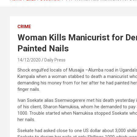
CRIME
Woman Kills Manicurist for D
Painted Nails
14/12/2020
Daily Press
Shock engulfed locals of Musajja –Alumba road in Uganda’s
Kampala when a woman stabbed to death a manicurist wh
demanding his money from for her after he had painted her
finger nails.
Ivan Ssekate alias Ssemwogerere met his death yesterday 
of his client, Sharon Namukisa, whom he demanded to pay S
1000. Trouble started when Namukisa stopped Ssekate who w
her nails.
Ssekate had asked close to one US dollar about 3,000 shill