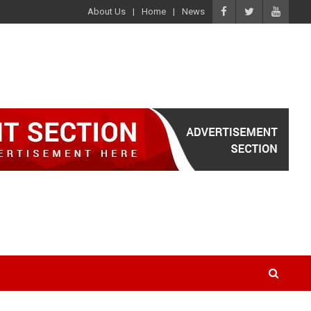
About Us
Home
News