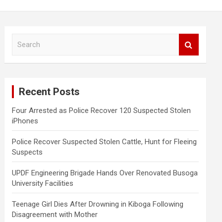
S
e
a
r
c
Recent Posts
h
Four Arrested as Police Recover 120 Suspected Stolen
iPhones
Police Recover Suspected Stolen Cattle, Hunt for Fleeing
Suspects
UPDF Engineering Brigade Hands Over Renovated Busoga
University Facilities
Teenage Girl Dies After Drowning in Kiboga Following
Disagreement with Mother