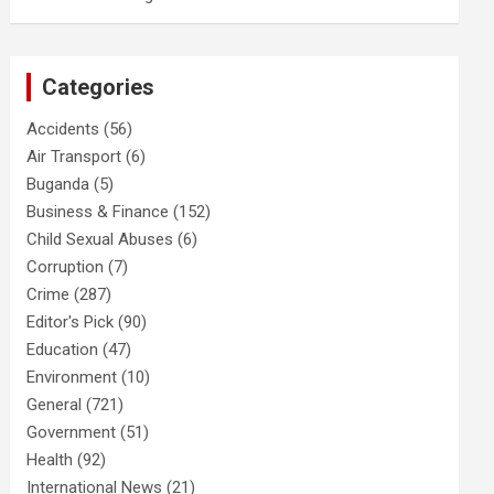
Categories
Accidents
(56)
Air Transport
(6)
Buganda
(5)
Business & Finance
(152)
Child Sexual Abuses
(6)
Corruption
(7)
Crime
(287)
Editor's Pick
(90)
Education
(47)
Environment
(10)
General
(721)
Government
(51)
Health
(92)
International News
(21)