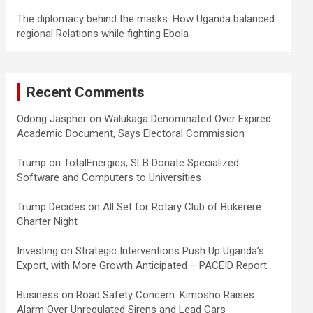
The diplomacy behind the masks: How Uganda balanced
regional Relations while fighting Ebola
Recent Comments
Odong Jaspher
on
Walukaga Denominated Over Expired
Academic Document, Says Electoral Commission
Trump
on
TotalEnergies, SLB Donate Specialized
Software and Computers to Universities
Trump Decides
on
All Set for Rotary Club of Bukerere
Charter Night
Investing
on
Strategic Interventions Push Up Uganda’s
Export, with More Growth Anticipated – PACEID Report
Business
on
Road Safety Concern: Kimosho Raises
Alarm Over Unregulated Sirens and Lead Cars