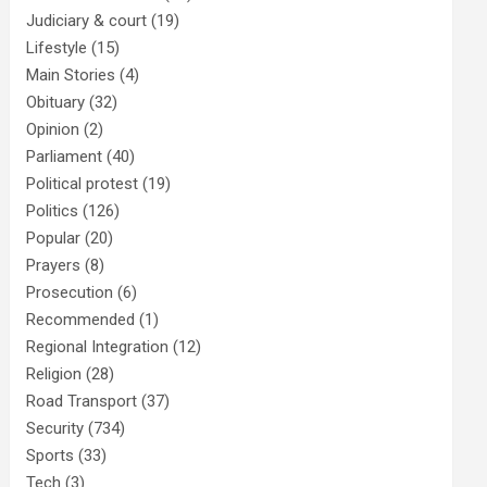
Judiciary & court
(19)
Lifestyle
(15)
Main Stories
(4)
Obituary
(32)
Opinion
(2)
Parliament
(40)
Political protest
(19)
Politics
(126)
Popular
(20)
Prayers
(8)
Prosecution
(6)
Recommended
(1)
Regional Integration
(12)
Religion
(28)
Road Transport
(37)
Security
(734)
Sports
(33)
Tech
(3)