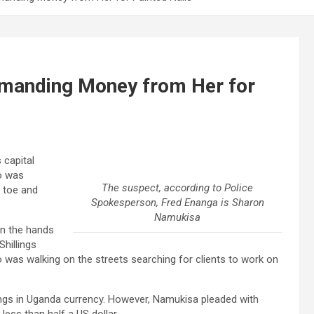
emanding Money from Her for
 capital
o was
The suspect, according to Police
 toe and
Spokesperson, Fred Enanga is Sharon
Namukisa
in the hands
hillings
as walking on the streets searching for clients to work on
ings in Uganda currency. However, Namukisa pleaded with