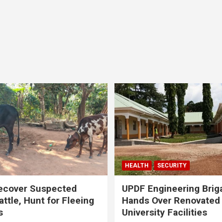
HEALTH
SECURITY
ecover Suspected
UPDF Engineering Brig
attle, Hunt for Fleeing
Hands Over Renovated
s
University Facilities