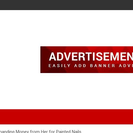
manding Money from Her for Painted Nails