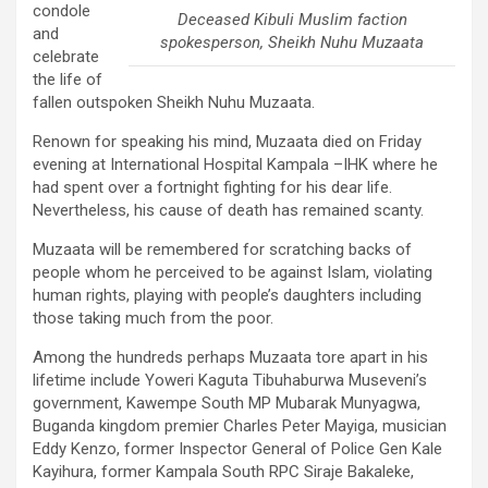
condole
Deceased Kibuli Muslim faction
and
spokesperson, Sheikh Nuhu Muzaata
celebrate
the life of
fallen outspoken Sheikh Nuhu Muzaata.
Renown for speaking his mind, Muzaata died on Friday
evening at International Hospital Kampala –IHK where he
had spent over a fortnight fighting for his dear life.
Nevertheless, his cause of death has remained scanty.
Muzaata will be remembered for scratching backs of
people whom he perceived to be against Islam, violating
human rights, playing with people’s daughters including
those taking much from the poor.
Among the hundreds perhaps Muzaata tore apart in his
lifetime include Yoweri Kaguta Tibuhaburwa Museveni’s
government, Kawempe South MP Mubarak Munyagwa,
Buganda kingdom premier Charles Peter Mayiga, musician
Eddy Kenzo, former Inspector General of Police Gen Kale
Kayihura, former Kampala South RPC Siraje Bakaleke,