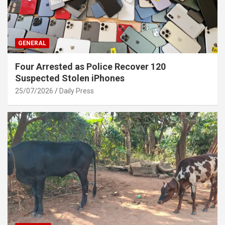
GENERAL
Four Arrested as Police Recover 120
Suspected Stolen iPhones
25/07/2026
Daily Press