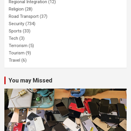
Regional Integration
(12)
Religion
(28)
Road Transport
(37)
Security
(734)
Sports
(33)
Tech
(3)
Terrorism
(5)
Tourism
(9)
Travel
(6)
You may Missed