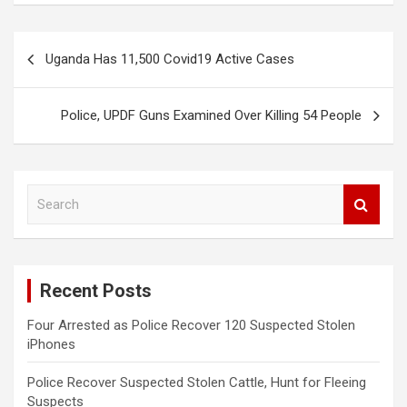
Post
Uganda Has 11,500 Covid19 Active Cases
navigation
Police, UPDF Guns Examined Over Killing 54 People
S
e
a
r
c
Recent Posts
h
Four Arrested as Police Recover 120 Suspected Stolen
iPhones
Police Recover Suspected Stolen Cattle, Hunt for Fleeing
Suspects