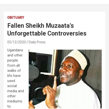
OBITUARY
Fallen Sheikh Muzaata’s
Unforgettable Controversies
05/12/2020
Daily Press
Ugandans
and other
people
from all
walks of
life have
used
social
media and
other
mediums
to