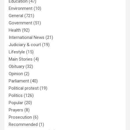
Education
(47)
Environment
(10)
General
(721)
Government
(51)
Health
(92)
International News
(21)
Judiciary & court
(19)
Lifestyle
(15)
Main Stories
(4)
Obituary
(32)
Opinion
(2)
Parliament
(40)
Political protest
(19)
Politics
(126)
Popular
(20)
Prayers
(8)
Prosecution
(6)
Recommended
(1)