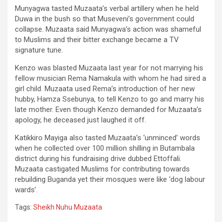
Munyagwa tasted Muzaata’s verbal artillery when he held
Duwa in the bush so that Museveni’s government could
collapse. Muzaata said Munyagwa’s action was shameful
to Muslims and their bitter exchange became a TV
signature tune.
Kenzo was blasted Muzaata last year for not marrying his
fellow musician Rema Namakula with whom he had sired a
girl child. Muzaata used Rema’s introduction of her new
hubby, Hamza Ssebunya, to tell Kenzo to go and marry his
late mother. Even though Kenzo demanded for Muzaata’s
apology, he deceased just laughed it off.
Katikkiro Mayiga also tasted Muzaata’s ‘unminced’ words
when he collected over 100 million shilling in Butambala
district during his fundraising drive dubbed Ettoffali.
Muzaata castigated Muslims for contributing towards
rebuilding Buganda yet their mosques were like ‘dog labour
wards’.
Tags:
Sheikh Nuhu Muzaata