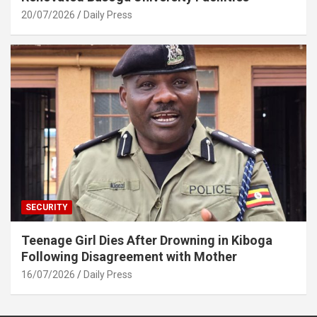
20/07/2026
Daily Press
SECURITY
Teenage Girl Dies After Drowning in Kiboga
Following Disagreement with Mother
16/07/2026
Daily Press