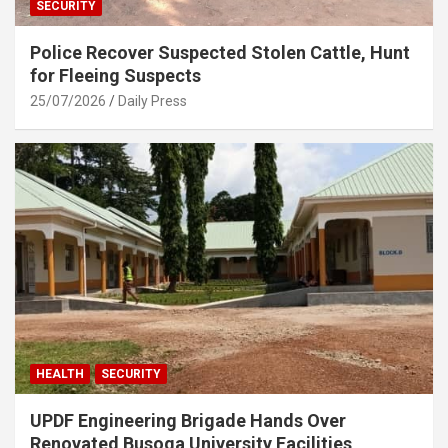
SECURITY
Police Recover Suspected Stolen Cattle, Hunt
for Fleeing Suspects
25/07/2026
Daily Press
HEALTH
SECURITY
UPDF Engineering Brigade Hands Over
Renovated Busoga University Facilities