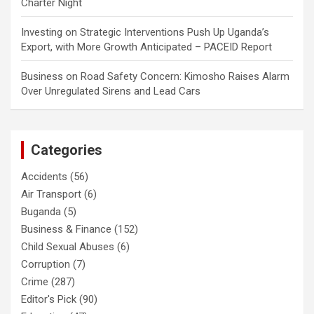
Charter Night
Investing
on
Strategic Interventions Push Up Uganda’s
Export, with More Growth Anticipated – PACEID Report
Business
on
Road Safety Concern: Kimosho Raises Alarm
Over Unregulated Sirens and Lead Cars
Categories
Accidents
(56)
Air Transport
(6)
Buganda
(5)
Business & Finance
(152)
Child Sexual Abuses
(6)
Corruption
(7)
Crime
(287)
Editor's Pick
(90)