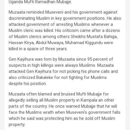
Uganda Mufti Ramadhan Mubajje.
Muzaata reminded Museveni and his government against
discriminating Muslim in key government positions. He also
attacked government of arresting Muslims whenever a
Muslim cleric was killed. His criticism came after a dozens
of Muslim clerics among others Sheikhs Mustafa Bahiga,
Hassan Kirya, Abdul Muwaya, Muhamad Kiggundu were
killed in a space of three years.
Gen Kayihura was torn by Muzaata since 95 percent of
suspects in high killings were always Muslims. Muzaata
attacked Gen Kayihura for not picking his phone calls and
also criticized Bakaleke for not fighting for Muslims
despite his position.
Muzaata often blamed and bruised Mufti Mubajje for
allegedly selling all Muslim property in Kampala an other
parts of the country. He once warned Mubajje that he will
face the Muslims wrath when Museveni’s government falls
which he said was protecting him as he sold off Muslim
property.