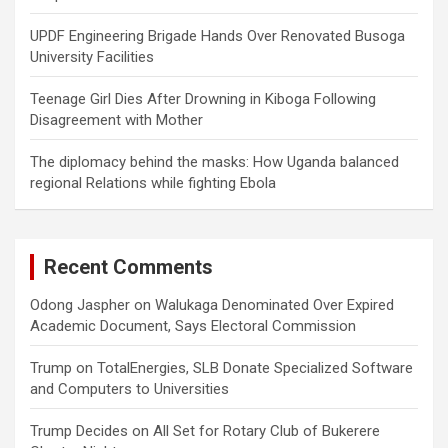
UPDF Engineering Brigade Hands Over Renovated Busoga
University Facilities
Teenage Girl Dies After Drowning in Kiboga Following
Disagreement with Mother
The diplomacy behind the masks: How Uganda balanced
regional Relations while fighting Ebola
Recent Comments
Odong Jaspher
on
Walukaga Denominated Over Expired
Academic Document, Says Electoral Commission
Trump
on
TotalEnergies, SLB Donate Specialized Software
and Computers to Universities
Trump Decides
on
All Set for Rotary Club of Bukerere