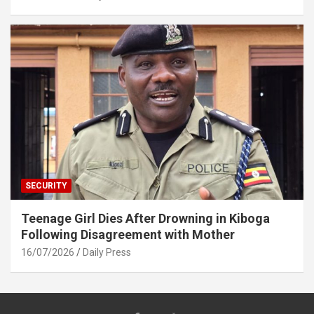
SECURITY
Teenage Girl Dies After Drowning in Kiboga
Following Disagreement with Mother
16/07/2026
Daily Press