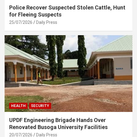
Police Recover Suspected Stolen Cattle, Hunt
for Fleeing Suspects
25/07/2026
Daily Press
HEALTH
SECURITY
UPDF Engineering Brigade Hands Over
Renovated Busoga University Facilities
20/07/2026
Daily Press