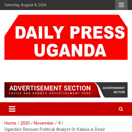
Skip
Saturday, August 8, 2026
to
content
DAILY PRESS UGANDA
We are mightier than the sword
Home
2020
November
4
Uganda’s Renown Political Analyst Dr Kaliisa is Dead