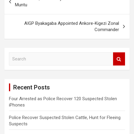
navigation
Muntu
AIGP Byakagaba Appointed Ankore-Kigezi Zonal
Commander
S
e
a
r
c
Recent Posts
h
Four Arrested as Police Recover 120 Suspected Stolen
iPhones
Police Recover Suspected Stolen Cattle, Hunt for Fleeing
Suspects