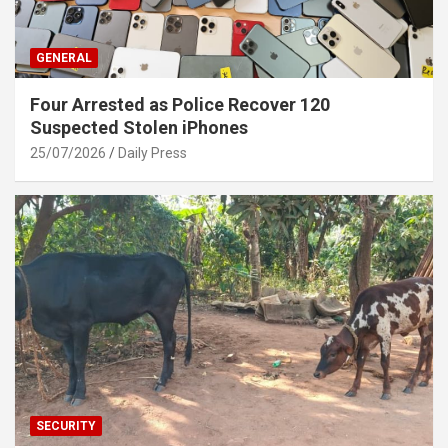
GENERAL
Four Arrested as Police Recover 120
Suspected Stolen iPhones
25/07/2026
Daily Press
SECURITY