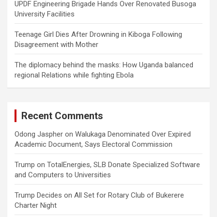
UPDF Engineering Brigade Hands Over Renovated Busoga
University Facilities
Teenage Girl Dies After Drowning in Kiboga Following
Disagreement with Mother
The diplomacy behind the masks: How Uganda balanced
regional Relations while fighting Ebola
Recent Comments
Odong Jaspher
on
Walukaga Denominated Over Expired
Academic Document, Says Electoral Commission
Trump
on
TotalEnergies, SLB Donate Specialized Software
and Computers to Universities
Trump Decides
on
All Set for Rotary Club of Bukerere
Charter Night