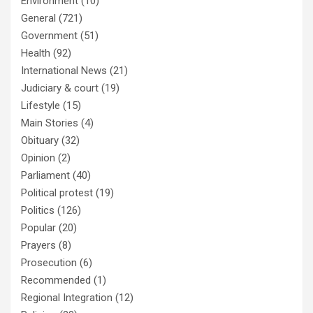
Environment
(10)
General
(721)
Government
(51)
Health
(92)
International News
(21)
Judiciary & court
(19)
Lifestyle
(15)
Main Stories
(4)
Obituary
(32)
Opinion
(2)
Parliament
(40)
Political protest
(19)
Politics
(126)
Popular
(20)
Prayers
(8)
Prosecution
(6)
Recommended
(1)
Regional Integration
(12)