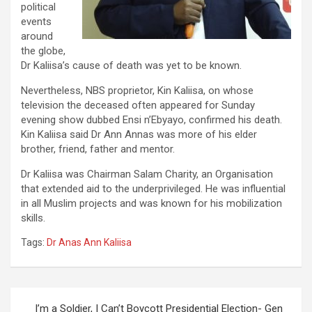
political
events
around
the globe,
Dr Kaliisa’s cause of death was yet to be known.
Nevertheless, NBS proprietor, Kin Kaliisa, on whose
television the deceased often appeared for Sunday
evening show dubbed Ensi n’Ebyayo, confirmed his death.
Kin Kaliisa said Dr Ann Annas was more of his elder
brother, friend, father and mentor.
Dr Kaliisa was Chairman Salam Charity, an Organisation
that extended aid to the underprivileged. He was influential
in all Muslim projects and was known for his mobilization
skills.
Tags:
Dr Anas Ann Kaliisa
Post
I’m a Soldier, I Can’t Boycott Presidential Election- Gen