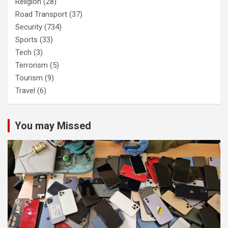
Religion
(28)
Road Transport
(37)
Security
(734)
Sports
(33)
Tech
(3)
Terrorism
(5)
Tourism
(9)
Travel
(6)
You may Missed