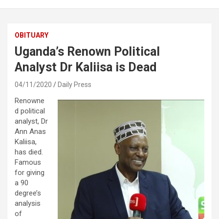
OBITUARY
Uganda’s Renown Political
Analyst Dr Kaliisa is Dead
04/11/2020
Daily Press
Renowne
d political
analyst, Dr
Ann Anas
Kaliisa,
has died.
Famous
for giving
a 90
degree’s
analysis
of