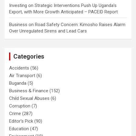
Investing
on
Strategic Interventions Push Up Uganda’s
Export, with More Growth Anticipated – PACEID Report
Business
on
Road Safety Concern: Kimosho Raises Alarm
Over Unregulated Sirens and Lead Cars
Categories
Accidents
(56)
Air Transport
(6)
Buganda
(5)
Business & Finance
(152)
Child Sexual Abuses
(6)
Corruption
(7)
Crime
(287)
Editor's Pick
(90)
Education
(47)