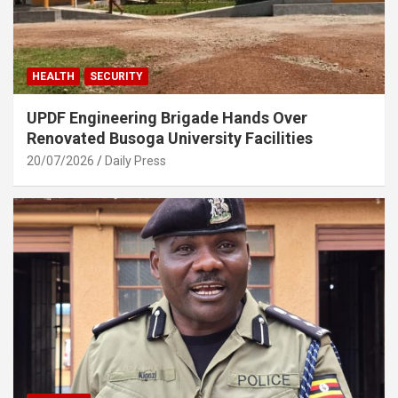
HEALTH
SECURITY
UPDF Engineering Brigade Hands Over
Renovated Busoga University Facilities
20/07/2026
Daily Press