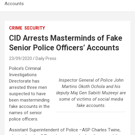
Accounts
CRIME
SECURITY
CID Arrests Masterminds of Fake
Senior Police Officers’ Accounts
23/09/2020
Daily Press
Police’s Criminal
Investigations
Inspector General of Police John
Directorate has
Martins Okoth Ochola and his
arrested three men
deputy Maj Gen Sabiiti Muzeeyi are
suspected to have
some of victims of social media
been masterminding
fake accounts.
fake accounts in the
names of senior
police officers.
Assistant Superintendent of Police –ASP Charles Twine,