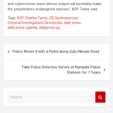
anti-cybercrimes team whose output will inevitably make
the perpetrators endangered species,” ASP Twine said.
Tags:
ASP Charles Twine
,
CID Spokesperson
,
Criminal Investigations Directorate
,
daily press
,
daily press uganda
,
dailypress.ug
Post
Police Arrest 4 with a Pistol along Gulu-Nimule Road
navigation
Fake Police Detective Serves at Kampala Police
Stations for 7 Years
S
e
a
r