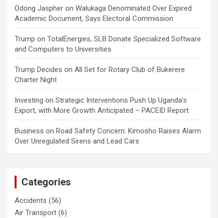
Odong Jaspher
on
Walukaga Denominated Over Expired
Academic Document, Says Electoral Commission
Trump
on
TotalEnergies, SLB Donate Specialized Software
and Computers to Universities
Trump Decides
on
All Set for Rotary Club of Bukerere
Charter Night
Investing
on
Strategic Interventions Push Up Uganda’s
Export, with More Growth Anticipated – PACEID Report
Business
on
Road Safety Concern: Kimosho Raises Alarm
Over Unregulated Sirens and Lead Cars
Categories
Accidents
(56)
Air Transport
(6)