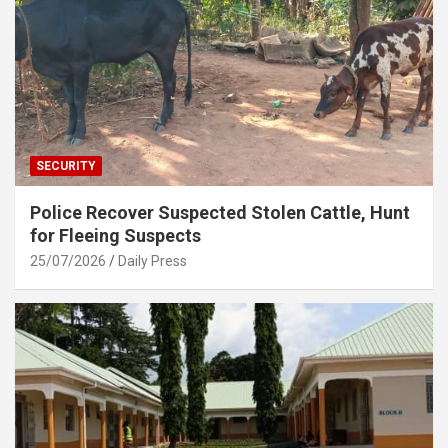
SECURITY
Police Recover Suspected Stolen Cattle, Hunt
for Fleeing Suspects
25/07/2026
Daily Press