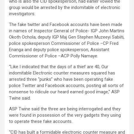
who is also the CID spokesperson, had earlier vowed the
group would be arrested by the indomitable of electronic
investigators.
The fake twitter and Facebook accounts have been made
in names of Inspector General of Police- IGP John Martins
Okoth Ochola, deputy IGP Maj Gen Stephen Muzeeyi Sabiiti,
police spokesperson Commissioner of Police –CP Fred
Enanga and deputy police spokesperson, Assistant
Commissioner of Police –ACP Polly Namaye.
“Like I indicated that the days of a thief are 40, Our
indomitable Electronic counter measures squared has
arrested three “punks” who have been operating fake
police Twitter and Facebook accounts, posting all sorts of
nonsense to ridicule our heard earned good image,” ASP
Twine said.
ASP Twine said the three are being interrogated and they
were found in possession of the very gadgets they using
to operate these fake accounts.
“CID has built a formidable electronic counter measure and