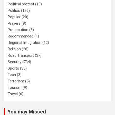
Political protest
(19)
Politics
(126)
Popular
(20)
Prayers
(8)
Prosecution
(6)
Recommended
(1)
Regional Integration
(12)
Religion
(28)
Road Transport
(37)
Security
(734)
Sports
(33)
Tech
(3)
Terrorism
(5)
Tourism
(9)
Travel
(6)
You may Missed