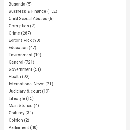
Buganda
(5)
Business & Finance
(152)
Child Sexual Abuses
(6)
Corruption
(7)
Crime
(287)
Editor's Pick
(90)
Education
(47)
Environment
(10)
General
(721)
Government
(51)
Health
(92)
International News
(21)
Judiciary & court
(19)
Lifestyle
(15)
Main Stories
(4)
Obituary
(32)
Opinion
(2)
Parliament
(40)