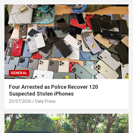
GENERAL
Four Arrested as Police Recover 120
Suspected Stolen iPhones
25/07/2026
Daily Press