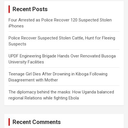
c
Recent Posts
h
Four Arrested as Police Recover 120 Suspected Stolen
iPhones
Police Recover Suspected Stolen Cattle, Hunt for Fleeing
Suspects
UPDF Engineering Brigade Hands Over Renovated Busoga
University Facilities
Teenage Girl Dies After Drowning in Kiboga Following
Disagreement with Mother
The diplomacy behind the masks: How Uganda balanced
regional Relations while fighting Ebola
Recent Comments