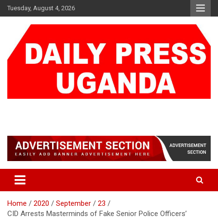
Skip
Tuesday, August 4, 2026
to
content
DAILY PRESS UGANDA
We are mightier than the sword
Home
2020
September
23
CID Arrests Masterminds of Fake Senior Police Officers’