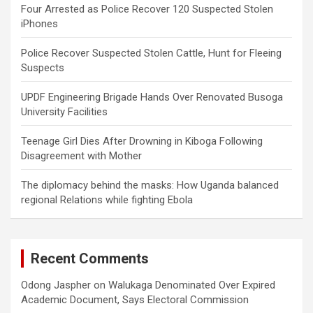
Four Arrested as Police Recover 120 Suspected Stolen
iPhones
Police Recover Suspected Stolen Cattle, Hunt for Fleeing
Suspects
UPDF Engineering Brigade Hands Over Renovated Busoga
University Facilities
Teenage Girl Dies After Drowning in Kiboga Following
Disagreement with Mother
The diplomacy behind the masks: How Uganda balanced
regional Relations while fighting Ebola
Recent Comments
Odong Jaspher
on
Walukaga Denominated Over Expired
Academic Document, Says Electoral Commission