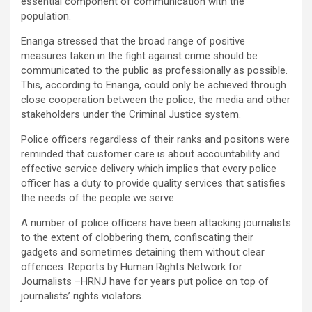
essential component of communication with the
population.
Enanga stressed that the broad range of positive
measures taken in the fight against crime should be
communicated to the public as professionally as possible.
This, according to Enanga, could only be achieved through
close cooperation between the police, the media and other
stakeholders under the Criminal Justice system.
Police officers regardless of their ranks and positons were
reminded that customer care is about accountability and
effective service delivery which implies that every police
officer has a duty to provide quality services that satisfies
the needs of the people we serve.
A number of police officers have been attacking journalists
to the extent of clobbering them, confiscating their
gadgets and sometimes detaining them without clear
offences. Reports by Human Rights Network for
Journalists –HRNJ have for years put police on top of
journalists’ rights violators.