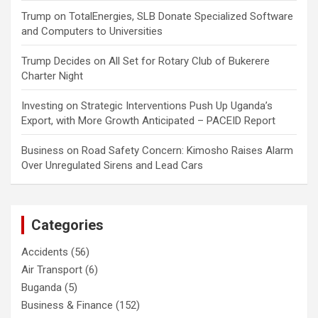
Trump
on
TotalEnergies, SLB Donate Specialized Software
and Computers to Universities
Trump Decides
on
All Set for Rotary Club of Bukerere
Charter Night
Investing
on
Strategic Interventions Push Up Uganda’s
Export, with More Growth Anticipated – PACEID Report
Business
on
Road Safety Concern: Kimosho Raises Alarm
Over Unregulated Sirens and Lead Cars
Categories
Accidents
(56)
Air Transport
(6)
Buganda
(5)
Business & Finance
(152)