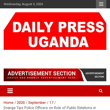
Skip
Wednesday, August 5, 2026
to
content
DAILY PRESS UGANDA
We are mightier than the sword
Home
2020
September
17
Enanga Tips Police Officers on Role of Public Relations in