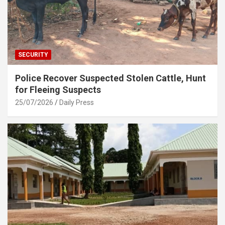
SECURITY
Police Recover Suspected Stolen Cattle, Hunt
for Fleeing Suspects
25/07/2026
Daily Press