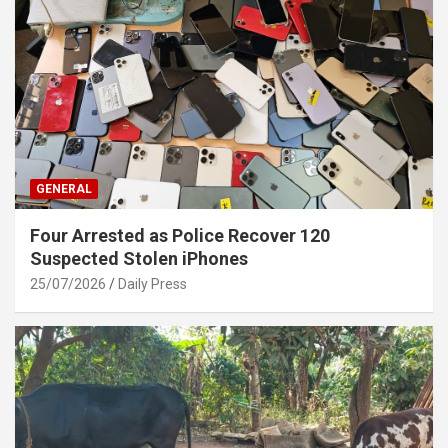
GENERAL
Four Arrested as Police Recover 120
Suspected Stolen iPhones
25/07/2026
Daily Press