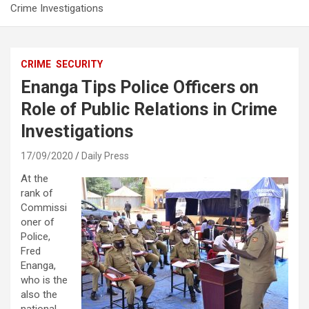
Crime Investigations
CRIME
SECURITY
Enanga Tips Police Officers on
Role of Public Relations in Crime
Investigations
17/09/2020
Daily Press
At the
rank of
Commissi
oner of
Police,
Fred
Enanga,
who is the
also the