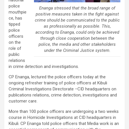
national
police
Enanga stressed that the broad range of
mouthpie
positive measures taken in the fight against
ce, has
crime should be communicated to the public
tipped
as professionally as possible. This,
police
according to Enanga, could only be achieved
officers
through close cooperation between the
on the
police, the media and other stakeholders
role of
under the Criminal Justice system.
public
relations
in crime detection and investigations.
CP Enanga, lectured the police officers today at the
ongoing refresher training of police officers at Kibuli
Criminal Investigations Directorate –CID headquarters on
publications relations, crime detection, investigations and
customer care.
More than 100 police officers are undergoing a two weeks
course in Homicide Investigations at CID headquarters in
Kibuli. CP Enanga told police officers that Media work is an