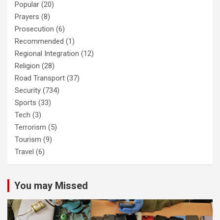
Popular
(20)
Prayers
(8)
Prosecution
(6)
Recommended
(1)
Regional Integration
(12)
Religion
(28)
Road Transport
(37)
Security
(734)
Sports
(33)
Tech
(3)
Terrorism
(5)
Tourism
(9)
Travel
(6)
You may Missed