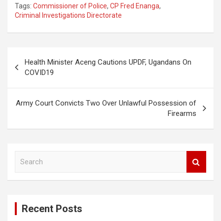
Tags:
Commissioner of Police
,
CP Fred Enanga
,
Criminal Investigations Directorate
Post
Health Minister Aceng Cautions UPDF, Ugandans On
navigation
COVID19
Army Court Convicts Two Over Unlawful Possession of
Firearms
S
e
a
r
c
Recent Posts
h