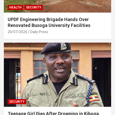
HEALTH
SECURITY
UPDF Engineering Brigade Hands Over
Renovated Busoga University Facilities
20/07/2026
Daily Press
SECURITY
Teenage Girl Dies After Drowning in Kiboga