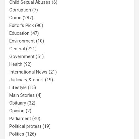
Child Sexual Abuses
(6)
Corruption
(7)
Crime
(287)
Editor's Pick
(90)
Education
(47)
Environment
(10)
General
(721)
Government
(51)
Health
(92)
International News
(21)
Judiciary & court
(19)
Lifestyle
(15)
Main Stories
(4)
Obituary
(32)
Opinion
(2)
Parliament
(40)
Political protest
(19)
Politics
(126)