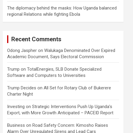
The diplomacy behind the masks: How Uganda balanced
regional Relations while fighting Ebola
Recent Comments
Odong Jaspher
on
Walukaga Denominated Over Expired
Academic Document, Says Electoral Commission
Trump
on
TotalEnergies, SLB Donate Specialized
Software and Computers to Universities
Trump Decides
on
All Set for Rotary Club of Bukerere
Charter Night
Investing
on
Strategic Interventions Push Up Uganda’s
Export, with More Growth Anticipated – PACEID Report
Business
on
Road Safety Concern: Kimosho Raises
Alarm Over Unregulated Sirens and Lead Cars