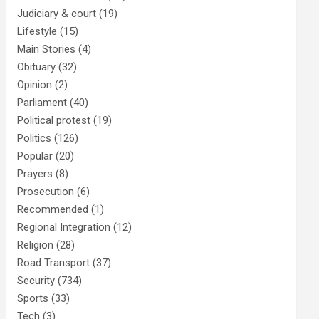
Judiciary & court
(19)
Lifestyle
(15)
Main Stories
(4)
Obituary
(32)
Opinion
(2)
Parliament
(40)
Political protest
(19)
Politics
(126)
Popular
(20)
Prayers
(8)
Prosecution
(6)
Recommended
(1)
Regional Integration
(12)
Religion
(28)
Road Transport
(37)
Security
(734)
Sports
(33)
Tech
(3)