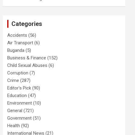
Categories
Accidents
(56)
Air Transport
(6)
Buganda
(5)
Business & Finance
(152)
Child Sexual Abuses
(6)
Corruption
(7)
Crime
(287)
Editor's Pick
(90)
Education
(47)
Environment
(10)
General
(721)
Government
(51)
Health
(92)
International News
(21)