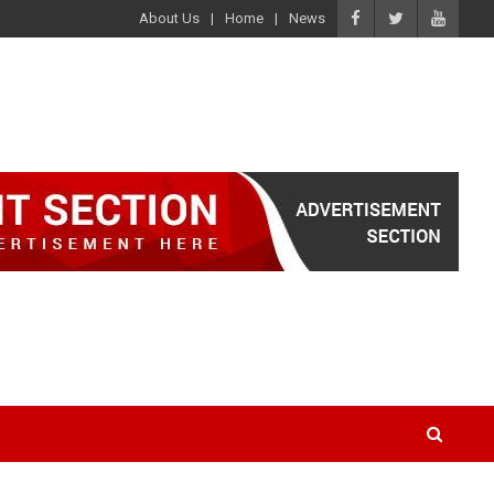
About Us
Home
News