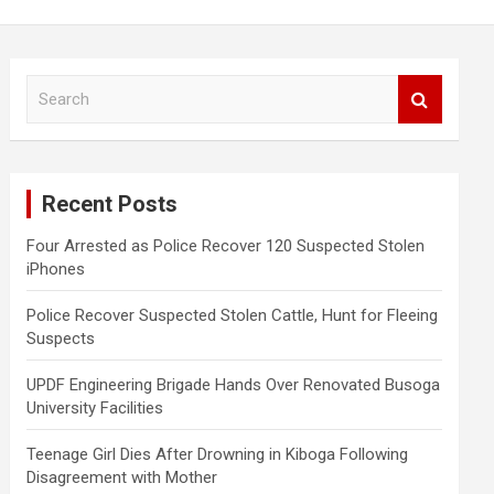
S
e
a
r
c
Recent Posts
h
Four Arrested as Police Recover 120 Suspected Stolen
iPhones
Police Recover Suspected Stolen Cattle, Hunt for Fleeing
Suspects
UPDF Engineering Brigade Hands Over Renovated Busoga
University Facilities
Teenage Girl Dies After Drowning in Kiboga Following
Disagreement with Mother