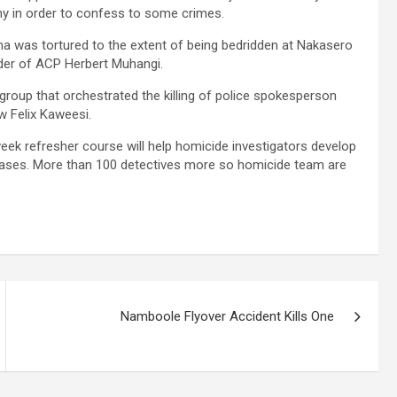
my in order to confess to some crimes.
as tortured to the extent of being bedridden at Nakasero
der of ACP Herbert Muhangi.
oup that orchestrated the killing of police spokesperson
 Felix Kaweesi.
week refresher course will help homicide investigators develop
 cases. More than 100 detectives more so homicide team are
Namboole Flyover Accident Kills One