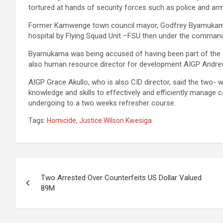
tortured at hands of security forces such as police and ar
Former Kamwenge town council mayor, Godfrey Byamukama w
hospital by Flying Squad Unit –FSU then under the comman
Byamukama was being accused of having been part of the gr
also human resource director for development AIGP Andrew
AIGP Grace Akullo, who is also CID director, said the two- 
knowledge and skills to effectively and efficiently manage
undergoing to a two weeks refresher course.
Tags:
Homicide
,
Justice Wilson Kwesiga
Post
Two Arrested Over Counterfeits US Dollar Valued
navigation
89M