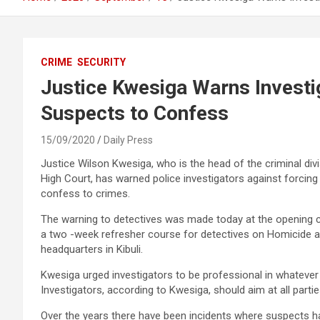
CRIME
SECURITY
Justice Kwesiga Warns Investi
Suspects to Confess
15/09/2020
Daily Press
Justice Wilson Kwesiga, who is the head of the criminal divi
High Court, has warned police investigators against forcin
confess to crimes.
The warning to detectives was made today at the opening
a two -week refresher course for detectives on Homicide a
headquarters in Kibuli.
Kwesiga urged investigators to be professional in whatever
Investigators, according to Kwesiga, should aim at all partie
Over the years there have been incidents where suspects ha