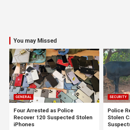
You may Missed
GENERAL
SECURITY
Four Arrested as Police
Police R
Recover 120 Suspected Stolen
Stolen C
iPhones
Suspect