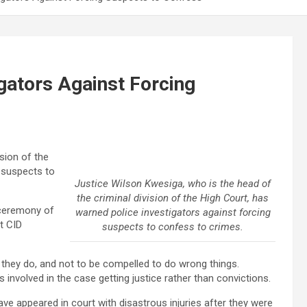
gators Against Forcing
sion of the
g suspects to
Justice Wilson Kwesiga, who is the head of
the criminal division of the High Court, has
 ceremony of
warned police investigators against forcing
t CID
suspects to confess to crimes.
 they do, and not to be compelled to do wrong things.
s involved in the case getting justice rather than convictions.
ve appeared in court with disastrous injuries after they were