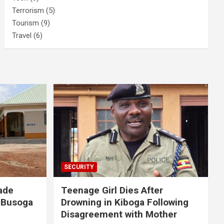
Terrorism
(5)
Tourism
(9)
Travel
(6)
SECURITY
ade
Teenage Girl Dies After
 Busoga
Drowning in Kiboga Following
Disagreement with Mother