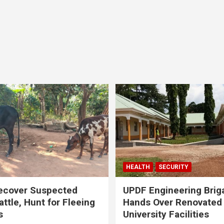
HEALTH
SECURITY
ecover Suspected
UPDF Engineering Brig
attle, Hunt for Fleeing
Hands Over Renovated
s
University Facilities