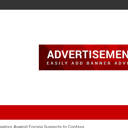
igators Against Forcing Suspects to Confess