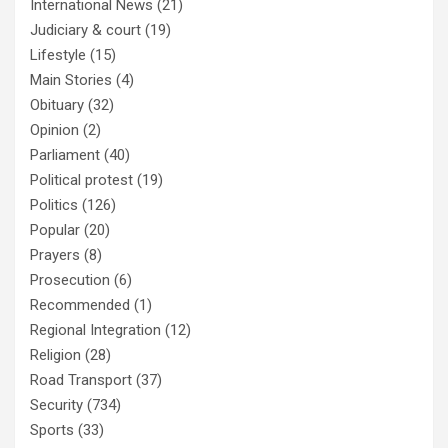
International News
(21)
Judiciary & court
(19)
Lifestyle
(15)
Main Stories
(4)
Obituary
(32)
Opinion
(2)
Parliament
(40)
Political protest
(19)
Politics
(126)
Popular
(20)
Prayers
(8)
Prosecution
(6)
Recommended
(1)
Regional Integration
(12)
Religion
(28)
Road Transport
(37)
Security
(734)
Sports
(33)