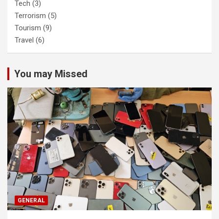
Tech
(3)
Terrorism
(5)
Tourism
(9)
Travel
(6)
You may Missed
GENERAL