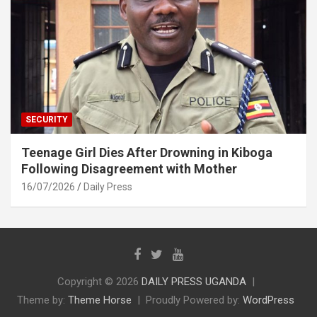
SECURITY
Teenage Girl Dies After Drowning in Kiboga
Following Disagreement with Mother
16/07/2026
Daily Press
Copyright © 2026
DAILY PRESS UGANDA
Theme by:
Theme Horse
Proudly Powered by:
WordPress