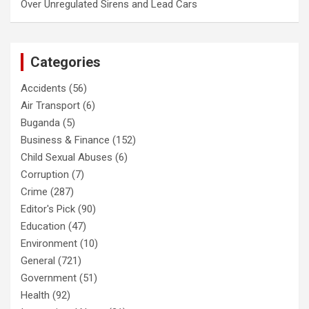
Over Unregulated Sirens and Lead Cars
Categories
Accidents
(56)
Air Transport
(6)
Buganda
(5)
Business & Finance
(152)
Child Sexual Abuses
(6)
Corruption
(7)
Crime
(287)
Editor's Pick
(90)
Education
(47)
Environment
(10)
General
(721)
Government
(51)
Health
(92)