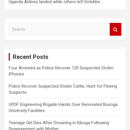
Uganda Airlines landed while others left Entebbe…
S
e
a
r
c
Recent Posts
h
Four Arrested as Police Recover 120 Suspected Stolen
iPhones
Police Recover Suspected Stolen Cattle, Hunt for Fleeing
Suspects
UPDF Engineering Brigade Hands Over Renovated Busoga
University Facilities
Teenage Girl Dies After Drowning in Kiboga Following
Disagreement with Mother