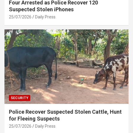
Four Arrested as Police Recover 120
Suspected Stolen iPhones
25/07/2026
Daily Press
SECURITY
Police Recover Suspected Stolen Cattle, Hunt
for Fleeing Suspects
25/07/2026
Daily Press