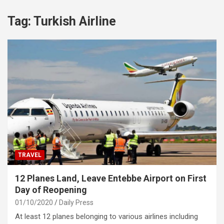
Tag:
Turkish Airline
TRAVEL
12 Planes Land, Leave Entebbe Airport on First
Day of Reopening
01/10/2020
Daily Press
At least 12 planes belonging to various airlines including