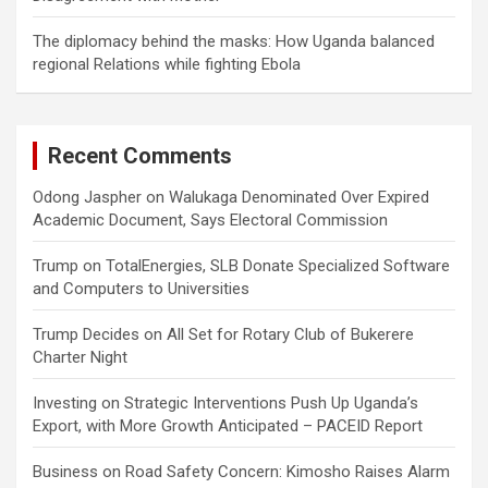
The diplomacy behind the masks: How Uganda balanced
regional Relations while fighting Ebola
Recent Comments
Odong Jaspher
on
Walukaga Denominated Over Expired
Academic Document, Says Electoral Commission
Trump
on
TotalEnergies, SLB Donate Specialized Software
and Computers to Universities
Trump Decides
on
All Set for Rotary Club of Bukerere
Charter Night
Investing
on
Strategic Interventions Push Up Uganda’s
Export, with More Growth Anticipated – PACEID Report
Business
on
Road Safety Concern: Kimosho Raises Alarm