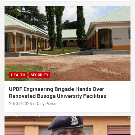
HEALTH
SECURITY
UPDF Engineering Brigade Hands Over
Renovated Busoga University Facilities
20/07/2026
Daily Press