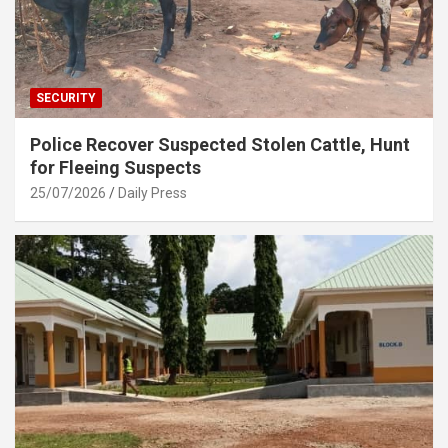
SECURITY
Police Recover Suspected Stolen Cattle, Hunt
for Fleeing Suspects
25/07/2026
Daily Press