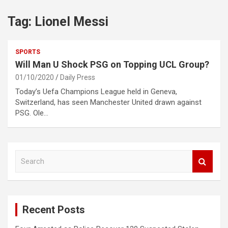
Tag:
Lionel Messi
SPORTS
Will Man U Shock PSG on Topping UCL Group?
01/10/2020
Daily Press
Today’s Uefa Champions League held in Geneva,
Switzerland, has seen Manchester United drawn against
PSG. Ole…
S
e
a
r
c
Recent Posts
h