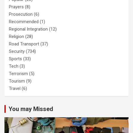
Prayers
(8)
Prosecution
(6)
Recommended
(1)
Regional Integration
(12)
Religion
(28)
Road Transport
(37)
Security
(734)
Sports
(33)
Tech
(3)
Terrorism
(5)
Tourism
(9)
Travel
(6)
You may Missed