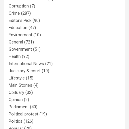
Corruption
(7)
Crime
(287)
Editor's Pick
(90)
Education
(47)
Environment
(10)
General
(721)
Government
(51)
Health
(92)
International News
(21)
Judiciary & court
(19)
Lifestyle
(15)
Main Stories
(4)
Obituary
(32)
Opinion
(2)
Parliament
(40)
Political protest
(19)
Politics
(126)
Popular
(20)