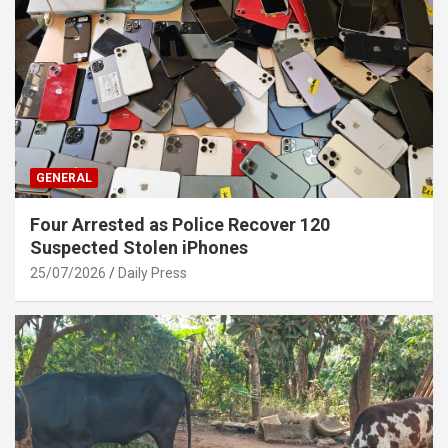
GENERAL
Four Arrested as Police Recover 120
Suspected Stolen iPhones
25/07/2026
Daily Press