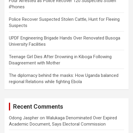
Four Arrested as Police Recover 120 Suspected Stolen
iPhones
Police Recover Suspected Stolen Cattle, Hunt for Fleeing
Suspects
UPDF Engineering Brigade Hands Over Renovated Busoga
University Facilities
Teenage Girl Dies After Drowning in Kiboga Following
Disagreement with Mother
The diplomacy behind the masks: How Uganda balanced
regional Relations while fighting Ebola
Recent Comments
Odong Jaspher
on
Walukaga Denominated Over Expired
Academic Document, Says Electoral Commission