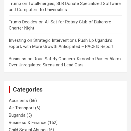
Trump
on
TotalEnergies, SLB Donate Specialized Software
and Computers to Universities
Trump Decides
on
All Set for Rotary Club of Bukerere
Charter Night
Investing
on
Strategic Interventions Push Up Uganda’s
Export, with More Growth Anticipated – PACEID Report
Business
on
Road Safety Concern: Kimosho Raises Alarm
Over Unregulated Sirens and Lead Cars
Categories
Accidents
(56)
Air Transport
(6)
Buganda
(5)
Business & Finance
(152)
Child Sexual Abuses
(6)