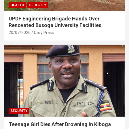
HEALTH
SECURITY
UPDF Engineering Brigade Hands Over
Renovated Busoga University Facilities
20/07/2026
Daily Press
SECURITY
Teenage Girl Dies After Drowning in Kiboga