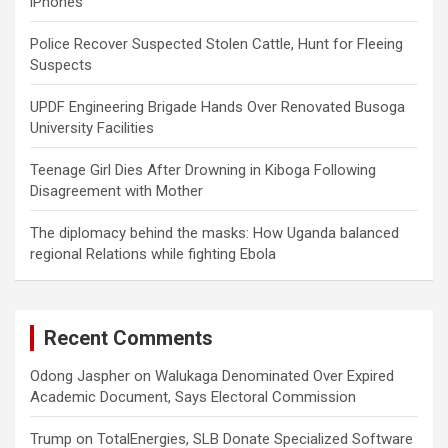
iPhones
Police Recover Suspected Stolen Cattle, Hunt for Fleeing
Suspects
UPDF Engineering Brigade Hands Over Renovated Busoga
University Facilities
Teenage Girl Dies After Drowning in Kiboga Following
Disagreement with Mother
The diplomacy behind the masks: How Uganda balanced
regional Relations while fighting Ebola
Recent Comments
Odong Jaspher
on
Walukaga Denominated Over Expired
Academic Document, Says Electoral Commission
Trump
on
TotalEnergies, SLB Donate Specialized Software