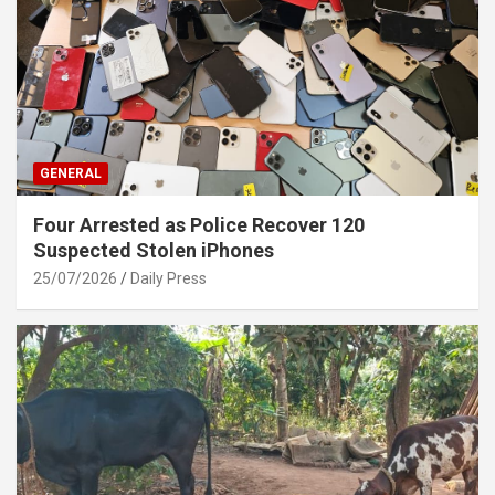
GENERAL
Four Arrested as Police Recover 120
Suspected Stolen iPhones
25/07/2026
Daily Press