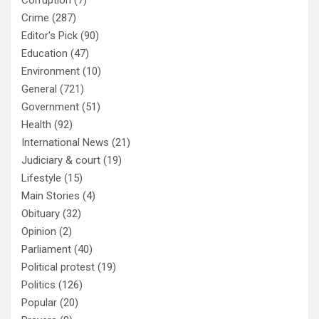
Corruption
(7)
Crime
(287)
Editor's Pick
(90)
Education
(47)
Environment
(10)
General
(721)
Government
(51)
Health
(92)
International News
(21)
Judiciary & court
(19)
Lifestyle
(15)
Main Stories
(4)
Obituary
(32)
Opinion
(2)
Parliament
(40)
Political protest
(19)
Politics
(126)
Popular
(20)