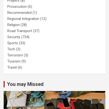
Prayers
(8)
Prosecution
(6)
Recommended
(1)
Regional Integration
(12)
Religion
(28)
Road Transport
(37)
Security
(734)
Sports
(33)
Tech
(3)
Terrorism
(5)
Tourism
(9)
Travel
(6)
You may Missed