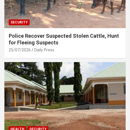
SECURITY
Police Recover Suspected Stolen Cattle, Hunt
for Fleeing Suspects
25/07/2026
Daily Press
HEALTH
SECURITY