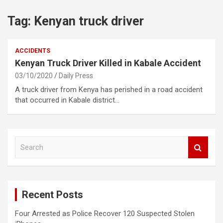
Tag:
Kenyan truck driver
ACCIDENTS
Kenyan Truck Driver Killed in Kabale Accident
03/10/2020
Daily Press
A truck driver from Kenya has perished in a road accident
that occurred in Kabale district…
S
e
a
r
c
Recent Posts
h
Four Arrested as Police Recover 120 Suspected Stolen