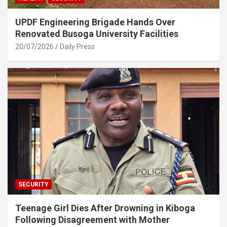
UPDF Engineering Brigade Hands Over
Renovated Busoga University Facilities
20/07/2026
Daily Press
SECURITY
Teenage Girl Dies After Drowning in Kiboga
Following Disagreement with Mother