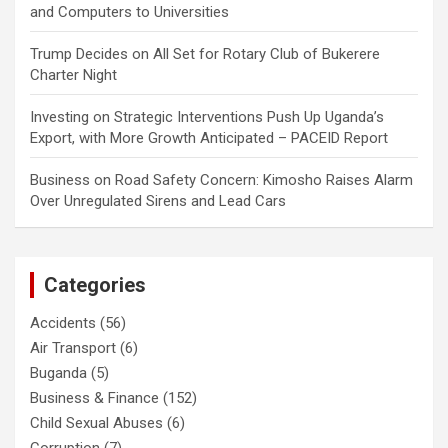
and Computers to Universities
Trump Decides
on
All Set for Rotary Club of Bukerere
Charter Night
Investing
on
Strategic Interventions Push Up Uganda’s
Export, with More Growth Anticipated – PACEID Report
Business
on
Road Safety Concern: Kimosho Raises Alarm
Over Unregulated Sirens and Lead Cars
Categories
Accidents
(56)
Air Transport
(6)
Buganda
(5)
Business & Finance
(152)
Child Sexual Abuses
(6)