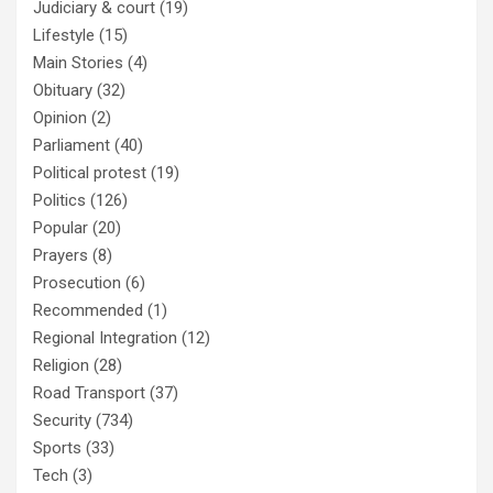
Judiciary & court
(19)
Lifestyle
(15)
Main Stories
(4)
Obituary
(32)
Opinion
(2)
Parliament
(40)
Political protest
(19)
Politics
(126)
Popular
(20)
Prayers
(8)
Prosecution
(6)
Recommended
(1)
Regional Integration
(12)
Religion
(28)
Road Transport
(37)
Security
(734)
Sports
(33)
Tech
(3)