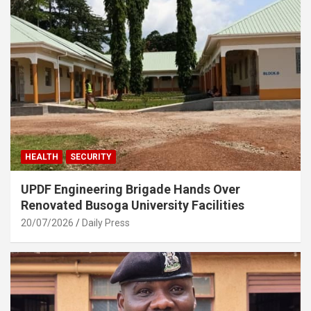
HEALTH
SECURITY
UPDF Engineering Brigade Hands Over
Renovated Busoga University Facilities
20/07/2026
Daily Press