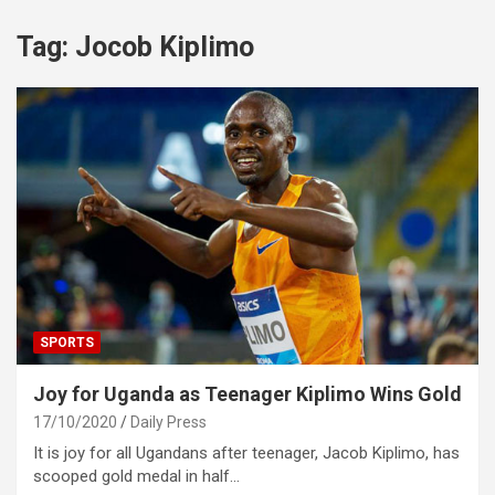
Tag:
Jocob Kiplimo
SPORTS
Joy for Uganda as Teenager Kiplimo Wins Gold
17/10/2020
Daily Press
It is joy for all Ugandans after teenager, Jacob Kiplimo, has
scooped gold medal in half…