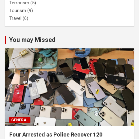
Terrorism
(5)
Tourism
(9)
Travel
(6)
You may Missed
GENERAL
Four Arrested as Police Recover 120