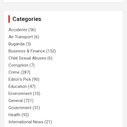
Categories
Accidents
(56)
Air Transport
(6)
Buganda
(5)
Business & Finance
(152)
Child Sexual Abuses
(6)
Corruption
(7)
Crime
(287)
Editor's Pick
(90)
Education
(47)
Environment
(10)
General
(721)
Government
(51)
Health
(92)
International News
(21)