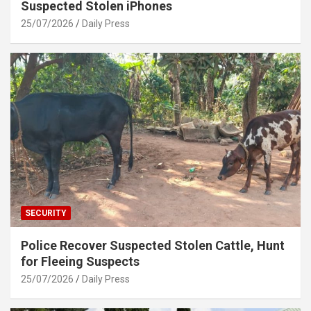
Suspected Stolen iPhones
25/07/2026
Daily Press
SECURITY
Police Recover Suspected Stolen Cattle, Hunt
for Fleeing Suspects
25/07/2026
Daily Press