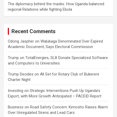
The diplomacy behind the masks: How Uganda balanced
regional Relations while fighting Ebola
Recent Comments
Odong Jaspher
on
Walukaga Denominated Over Expired
Academic Document, Says Electoral Commission
Trump
on
TotalEnergies, SLB Donate Specialized Software
and Computers to Universities
Trump Decides
on
All Set for Rotary Club of Bukerere
Charter Night
Investing
on
Strategic Interventions Push Up Uganda’s
Export, with More Growth Anticipated – PACEID Report
Business
on
Road Safety Concern: Kimosho Raises Alarm
Over Unregulated Sirens and Lead Cars