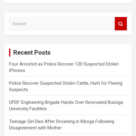
S
e
a
r
c
Recent Posts
h
Four Arrested as Police Recover 120 Suspected Stolen
iPhones
Police Recover Suspected Stolen Cattle, Hunt for Fleeing
Suspects
UPDF Engineering Brigade Hands Over Renovated Busoga
University Facilities
Teenage Girl Dies After Drowning in Kiboga Following
Disagreement with Mother