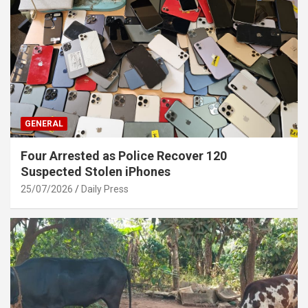
GENERAL
Four Arrested as Police Recover 120
Suspected Stolen iPhones
25/07/2026
Daily Press