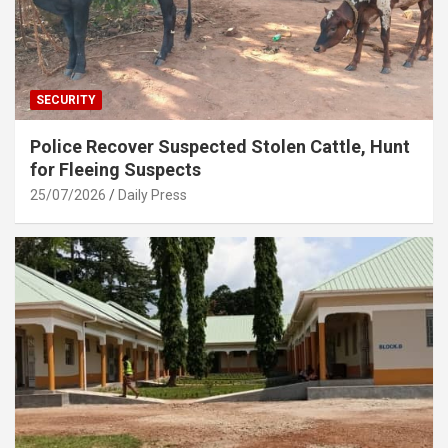
SECURITY
Police Recover Suspected Stolen Cattle, Hunt
for Fleeing Suspects
25/07/2026
Daily Press