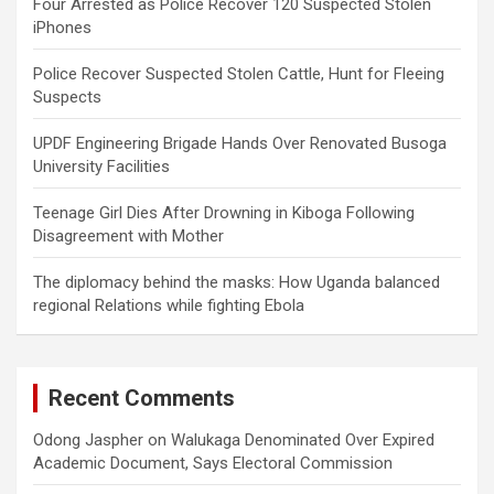
Four Arrested as Police Recover 120 Suspected Stolen
iPhones
Police Recover Suspected Stolen Cattle, Hunt for Fleeing
Suspects
UPDF Engineering Brigade Hands Over Renovated Busoga
University Facilities
Teenage Girl Dies After Drowning in Kiboga Following
Disagreement with Mother
The diplomacy behind the masks: How Uganda balanced
regional Relations while fighting Ebola
Recent Comments
Odong Jaspher
on
Walukaga Denominated Over Expired
Academic Document, Says Electoral Commission