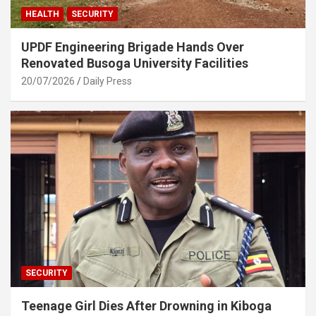
HEALTH
SECURITY
UPDF Engineering Brigade Hands Over
Renovated Busoga University Facilities
20/07/2026
Daily Press
SECURITY
Teenage Girl Dies After Drowning in Kiboga