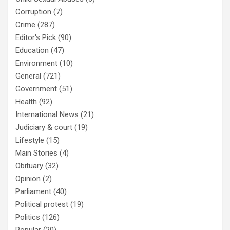
Corruption
(7)
Crime
(287)
Editor's Pick
(90)
Education
(47)
Environment
(10)
General
(721)
Government
(51)
Health
(92)
International News
(21)
Judiciary & court
(19)
Lifestyle
(15)
Main Stories
(4)
Obituary
(32)
Opinion
(2)
Parliament
(40)
Political protest
(19)
Politics
(126)