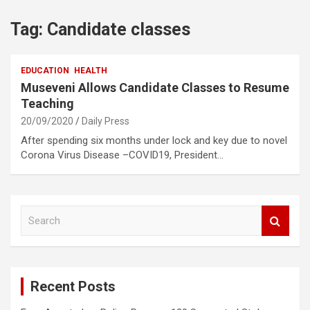
Tag:
Candidate classes
EDUCATION
HEALTH
Museveni Allows Candidate Classes to Resume
Teaching
20/09/2020
Daily Press
After spending six months under lock and key due to novel
Corona Virus Disease –COVID19, President…
S
e
a
r
c
Recent Posts
h