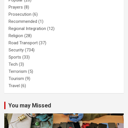
Popular
(20)
Prayers
(8)
Prosecution
(6)
Recommended
(1)
Regional Integration
(12)
Religion
(28)
Road Transport
(37)
Security
(734)
Sports
(33)
Tech
(3)
Terrorism
(5)
Tourism
(9)
Travel
(6)
You may Missed