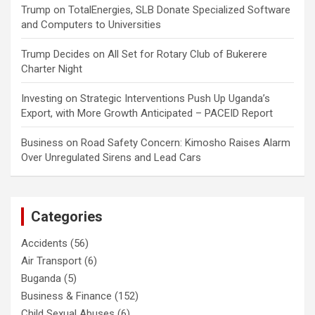
Trump
on
TotalEnergies, SLB Donate Specialized Software
and Computers to Universities
Trump Decides
on
All Set for Rotary Club of Bukerere
Charter Night
Investing
on
Strategic Interventions Push Up Uganda’s
Export, with More Growth Anticipated – PACEID Report
Business
on
Road Safety Concern: Kimosho Raises Alarm
Over Unregulated Sirens and Lead Cars
Categories
Accidents
(56)
Air Transport
(6)
Buganda
(5)
Business & Finance
(152)
Child Sexual Abuses
(6)